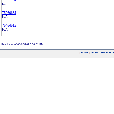
74457189
N/A
75066681
N/A
75454512
N/A
Results as of 08/08/2026 06:51 PM
|
HOME
|
INDEX
|
SEARCH
|
.