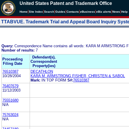
United States Patent and Trademark Office
|
|
|
|
|
|
|
|
Home
Site Index
Search
Guides
Contacts
e
Business
eBiz alerts
News
Help
TTABVUE. Trademark Trial and Appeal Board Inquiry Sys
Query:
Correspondence Name contains all words: KARA M ARMSTRONG
Number of results:
7
Defendant(s),
Proceeding
Correspondent
Filing Date
Property(ies)
76510387
DECATHLON
10/28/2004
KARA M. ARMSTRONG FISHER, CHRISTEN & SABOL
Mark:
IN TOP FORM
S#:
76510387
76407679
11/12/2003
75551680
N/A
75763024
N/A