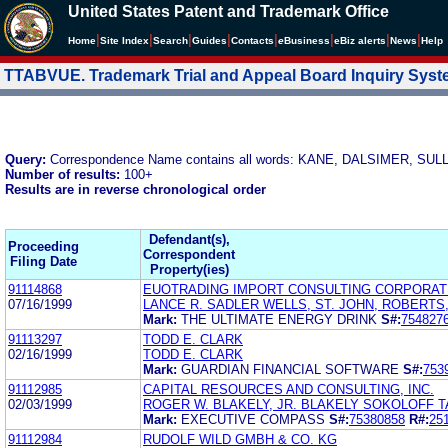
United States Patent and Trademark Office
|
|
|
|
|
|
|
|
Home
Site Index
Search
Guides
Contacts
e
Business
eBiz alerts
News
Help
TTABVUE. Trademark Trial and Appeal Board Inquiry Sys
Query:
Correspondence Name contains all words: KANE, DALSIMER, SU
Number of results:
100+
Results are in reverse chronological order
Defendant(s),
Proceeding
Correspondent
Filing Date
Property(ies)
91114868
EUOTRADING IMPORT CONSULTING CORPORATI
07/16/1999
LANCE R. SADLER WELLS, ST. JOHN, ROBERT
Mark:
THE ULTIMATE ENERGY DRINK
S#:
754827
91113297
TODD E. CLARK
02/16/1999
TODD E. CLARK
Mark:
GUARDIAN FINANCIAL SOFTWARE
S#:
753
91112985
CAPITAL RESOURCES AND CONSULTING, INC.
02/03/1999
ROGER W. BLAKELY, JR. BLAKELY SOKOLOFF 
Mark:
EXECUTIVE COMPASS
S#:
75380858
R#:
25
91112984
RUDOLF WILD GMBH & CO. KG