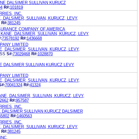
ANE DALSIMER SULLIVAN KURUCZ
04
R#:
101819
RIES, INC.
, DALSIMER, SULLIVAN, KURUCZ, LEVY,
R#:
381245
NSURANCE COMPANY OF AMERICA
KANE, DALSIMER, SULLIVAN, KURUCZ, LEVY,
:
73578192
R#:
1436668
PANY LIMITED
, DALSIMER, SULLIVAN, KURUCZ, LEVY,
ESS
S#:
73029468
R#:
1028870
E DALSIMER SULLIVAN KURUCZ LEVY
PANY LIMITED
, DALSIMER, SULLIVAN, KURUCZ, LEVY,
S#:
70041324
R#:
41324
ANE, DALSIMER, SULLIVAN, KURUCZ, LEVY,
2662
R#:
957587
RIES, INC.
E DALSIMER SULLIVAN KURUCZ DALSIMER
65802
R#:
1460563
RIES, INC.
, DALSIMER, SULLIVAN, KURUCZ, LEVY,
R#:
381245
INC.