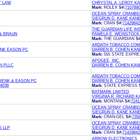
Y LAW
CHRYSTAL A. LEROY K
Mark:
ROLEX
S#:
710789
OCEAN SPRAY CRANBER
SIEGRUN D. KANE KANE
Mark:
CRAN
S#:
71429842
THE GUARDIAN LIFE I
& BRAUN
PAMELA E. WEINSTOCK 
Mark:
THE GUARDIAN
S#
ARDATH TOBACCO COM
ENK EASON PC
DARREN B. COHEN KANE
Mark:
555 STATE EXPR
APOGEE, INC.
N PLLC
DARREN B. COHEN KAN
ARDATH TOBACCO COM
IENK & EASON PC
DARREN B. COHEN KANE
4038
Mark:
STATE EXPRESS
BATMARK LIMITED
VIRGINIA R. RICHARD K
Mark:
MONTANA
S#:
7241
OCEAN SPRAY CRANBER
SIEGRUN D. KANE KAN
Mark:
CRAN-GEL
S#:
735
OCEAN SPRAY CRANBER
S LLP
SIEGRUN D. KANE KANE
Mark:
CRAN
S#:
71429842
ARROW ELECTRONICS, 