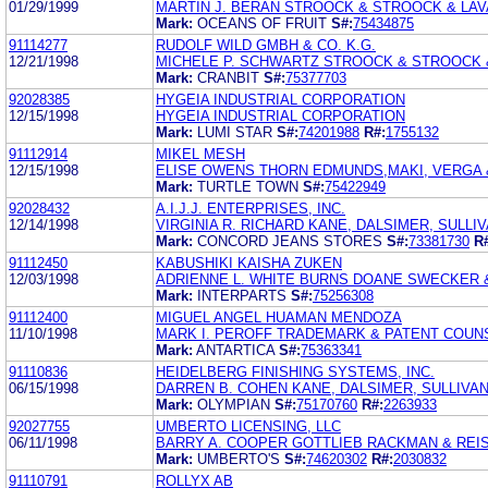
01/29/1999
MARTIN J. BERAN STROOCK & STROOCK & LAV
Mark:
OCEANS OF FRUIT
S#:
75434875
91114277
RUDOLF WILD GMBH & CO. K.G.
12/21/1998
MICHELE P. SCHWARTZ STROOCK & STROOCK 
Mark:
CRANBIT
S#:
75377703
92028385
HYGEIA INDUSTRIAL CORPORATION
12/15/1998
HYGEIA INDUSTRIAL CORPORATION
Mark:
LUMI STAR
S#:
74201988
R#:
1755132
91112914
MIKEL MESH
12/15/1998
ELISE OWENS THORN EDMUNDS,MAKI, VERGA 
Mark:
TURTLE TOWN
S#:
75422949
92028432
A.I.J.J. ENTERPRISES, INC.
12/14/1998
VIRGINIA R. RICHARD KANE, DALSIMER, SULLIV
Mark:
CONCORD JEANS STORES
S#:
73381730
R
91112450
KABUSHIKI KAISHA ZUKEN
12/03/1998
ADRIENNE L. WHITE BURNS DOANE SWECKER &
Mark:
INTERPARTS
S#:
75256308
91112400
MIGUEL ANGEL HUAMAN MENDOZA
11/10/1998
MARK I. PEROFF TRADEMARK & PATENT COUN
Mark:
ANTARTICA
S#:
75363341
91110836
HEIDELBERG FINISHING SYSTEMS, INC.
06/15/1998
DARREN B. COHEN KANE, DALSIMER, SULLIVAN
Mark:
OLYMPIAN
S#:
75170760
R#:
2263933
92027755
UMBERTO LICENSING, LLC
06/11/1998
BARRY A. COOPER GOTTLIEB RACKMAN & REI
Mark:
UMBERTO'S
S#:
74620302
R#:
2030832
91110791
ROLLYX AB