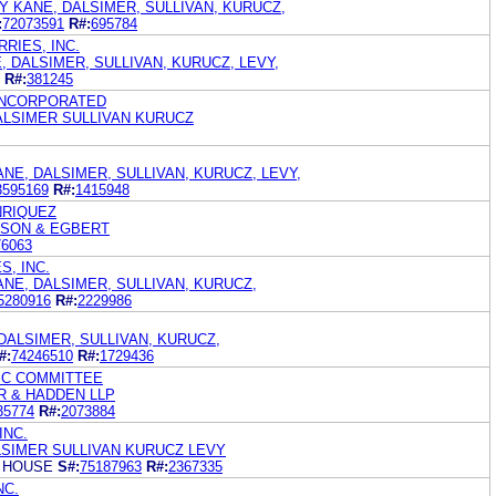
 KANE, DALSIMER, SULLIVAN, KURUCZ,
:
72073591
R#:
695784
RIES, INC.
, DALSIMER, SULLIVAN, KURUCZ, LEVY,
R#:
381245
INCORPORATED
ALSIMER SULLIVAN KURUCZ
ANE, DALSIMER, SULLIVAN, KURUCZ, LEVY,
3595169
R#:
1415948
NRIQUEZ
ISON & EGBERT
76063
S, INC.
ANE, DALSIMER, SULLIVAN, KURUCZ,
5280916
R#:
2229986
DALSIMER, SULLIVAN, KURUCZ,
#:
74246510
R#:
1729436
IC COMMITTEE
R & HADDEN LLP
35774
R#:
2073884
INC.
SIMER SULLIVAN KURUCZ LEVY
 HOUSE
S#:
75187963
R#:
2367335
NC.