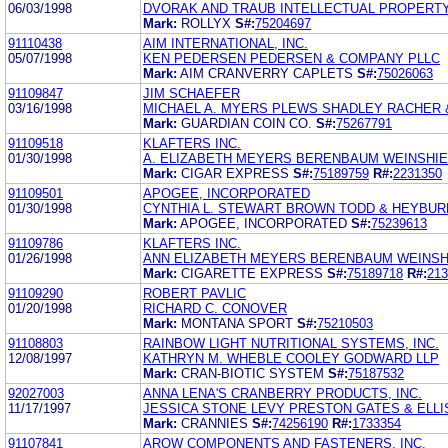
06/03/1998
DVORAK AND TRAUB INTELLECTUAL PROPERT
Mark:
ROLLYX
S#:
75204697
91110438
AIM INTERNATIONAL, INC.
05/07/1998
KEN PEDERSEN PEDERSEN & COMPANY PLLC
Mark:
AIM CRANVERRY CAPLETS
S#:
75026063
91109847
JIM SCHAEFER
03/16/1998
MICHAEL A. MYERS PLEWS SHADLEY RACHER 
Mark:
GUARDIAN COIN CO.
S#:
75267791
91109518
KLAFTERS INC.
01/30/1998
A. ELIZABETH MEYERS BERENBAUM WEINSHI
Mark:
CIGAR EXPRESS
S#:
75189759
R#:
2231350
91109501
APOGEE, INCORPORATED
01/30/1998
CYNTHIA L. STEWART BROWN TODD & HEYBUR
Mark:
APOGEE, INCORPORATED
S#:
75239613
91109786
KLAFTERS INC.
01/26/1998
ANN ELIZABETH MEYERS BERENBAUM WEINSH
Mark:
CIGARETTE EXPRESS
S#:
75189718
R#:
213
91109290
ROBERT PAVLIC
01/20/1998
RICHARD C. CONOVER
Mark:
MONTANA SPORT
S#:
75210503
91108803
RAINBOW LIGHT NUTRITIONAL SYSTEMS, INC.
12/08/1997
KATHRYN M. WHEBLE COOLEY GODWARD LLP
Mark:
CRAN-BIOTIC SYSTEM
S#:
75187532
92027003
ANNA LENA'S CRANBERRY PRODUCTS, INC.
11/17/1997
JESSICA STONE LEVY PRESTON GATES & ELLI
Mark:
CRANNIES
S#:
74256190
R#:
1733354
91107841
AROW COMPONENTS AND FASTENERS, INC.