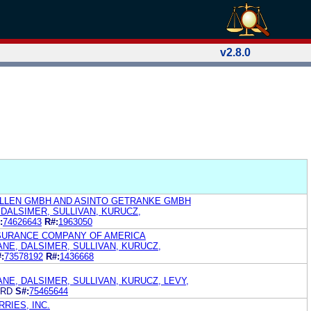
v2.8.0
LLEN GMBH AND ASINTO GETRANKE GMBH
 DALSIMER, SULLIVAN, KURUCZ,
:
74626643
R#:
1963050
NSURANCE COMPANY OF AMERICA
ANE, DALSIMER, SULLIVAN, KURUCZ,
:
73578192
R#:
1436668
ANE, DALSIMER, SULLIVAN, KURUCZ, LEVY,
ARD
S#:
75465644
RIES, INC.