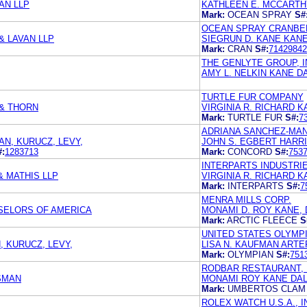
AN LLP
KATHLEEN E. MCCARTHY
Mark:
OCEAN SPRAY
S#
OCEAN SPRAY CRANBER
& LAVAN LLP
SIEGRUN D. KANE KANE
Mark:
CRAN
S#:
71429842
THE GENLYTE GROUP, 
AMY L. NELKIN KANE D
TURTLE FUR COMPANY
& THORN
VIRGINIA R. RICHARD K
Mark:
TURTLE FUR
S#:
7
ADRIANA SANCHEZ-MA
AN, KURUCZ, LEVY,
JOHN S. EGBERT HARR
#:
1283713
Mark:
CONCORD
S#:
753
INTERPARTS INDUSTRIE
 MATHIS LLP
VIRGINIA R. RICHARD K
Mark:
INTERPARTS
S#:
7
MENRA MILLS CORP.
SELORS OF AMERICA
MONAMI D. ROY KANE, 
Mark:
ARCTIC FLEECE
S
UNITED STATES OLYMP
, KURUCZ, LEVY,
LISA N. KAUFMAN ARTE
Mark:
OLYMPIAN
S#:
751
RODBAR RESTAURANT, 
SMAN
MONAMI ROY KANE DAL
Mark:
UMBERTOS CLAM
ROLEX WATCH U.S.A., I