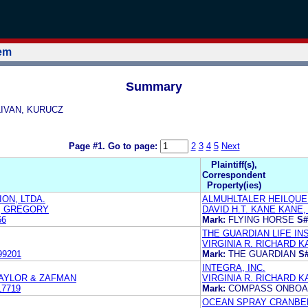
tem
Summary
LLIVAN, KURUCZ
Page #1.
Go to page:
2
3
4
5
Next
Plaintiff(s),
Correspondent
Property(ies)
ON, LTDA.
ALMUHLTALER HEILQUE
S, GREGORY
DAVID H.T. KANE KANE,
66
Mark:
FLYING HORSE
S#
THE GUARDIAN LIFE I
VIRGINIA R. RICHARD K
99201
Mark:
THE GUARDIAN
S#
INTEGRA, INC.
TAYLOR & ZAFMAN
VIRGINIA R. RICHARD K
17719
Mark:
COMPASS ONBO
OCEAN SPRAY CRANBER