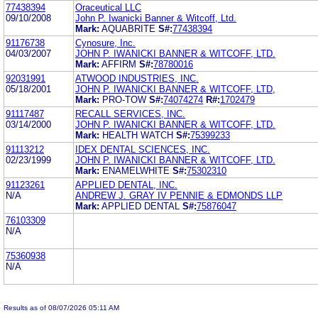
77438394
Oraceutical LLC
09/10/2008
John P. Iwanicki Banner & Witcoff, Ltd.
Mark:
AQUABRITE
S#:
77438394
91176738
Cynosure, Inc.
04/03/2007
JOHN P. IWANICKI BANNER & WITCOFF, LTD.
Mark:
AFFIRM
S#:
78780016
92031991
ATWOOD INDUSTRIES, INC.
05/18/2001
JOHN P. IWANICKI BANNER & WITCOFF, LTD,
Mark:
PRO-TOW
S#:
74074274
R#:
1702479
91117487
RECALL SERVICES, INC.
03/14/2000
JOHN P. IWANICKI BANNER & WITCOFF, LTD.
Mark:
HEALTH WATCH
S#:
75399233
91113212
IDEX DENTAL SCIENCES, INC.
02/23/1999
JOHN P. IWANICKI BANNER & WITCOFF, LTD.
Mark:
ENAMELWHITE
S#:
75302310
91123261
APPLIED DENTAL, INC.
N/A
ANDREW J. GRAY IV PENNIE & EDMONDS LLP
Mark:
APPLIED DENTAL
S#:
75876047
76103309
N/A
75360938
N/A
Results as of 08/07/2026 05:11 AM