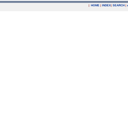
|
HOME
|
INDEX
|
SEARCH
|
.