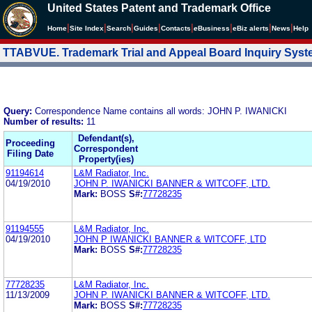
United States Patent and Trademark Office
|
|
|
|
|
|
|
|
Home
Site Index
Search
Guides
Contacts
e
Business
eBiz alerts
News
Help
TTABVUE. Trademark Trial and Appeal Board Inquiry Sys
Query:
Correspondence Name contains all words: JOHN P. IWANICKI
Number of results:
11
Defendant(s),
Proceeding
Correspondent
Filing Date
Property(ies)
91194614
L&M Radiator, Inc.
04/19/2010
JOHN P. IWANICKI BANNER & WITCOFF, LTD.
Mark:
BOSS
S#:
77728235
91194555
L&M Radiator, Inc.
04/19/2010
JOHN P IWANICKI BANNER & WITCOFF, LTD
Mark:
BOSS
S#:
77728235
77728235
L&M Radiator, Inc.
11/13/2009
JOHN P. IWANICKI BANNER & WITCOFF, LTD.
Mark:
BOSS
S#:
77728235