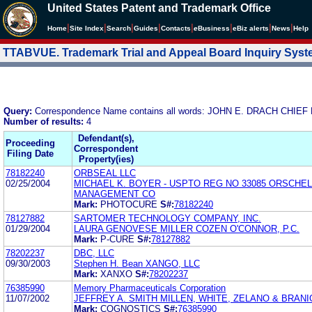
United States Patent and Trademark Office
|
|
|
|
|
|
|
|
Home
Site Index
Search
Guides
Contacts
e
Business
eBiz alerts
News
Help
TTABVUE. Trademark Trial and Appeal Board Inquiry Sys
Query:
Correspondence Name contains all words: JOHN E. DRACH CHI
Number of results:
4
Defendant(s),
Proceeding
Correspondent
Filing Date
Property(ies)
78182240
ORBSEAL LLC
02/25/2004
MICHAEL K. BOYER - USPTO REG NO 33085 ORSCHE
MANAGEMENT CO
Mark:
PHOTOCURE
S#:
78182240
78127882
SARTOMER TECHNOLOGY COMPANY, INC.
01/29/2004
LAURA GENOVESE MILLER COZEN O'CONNOR, P.C.
Mark:
P-CURE
S#:
78127882
78202237
DBC, LLC
09/30/2003
Stephen H. Bean XANGO, LLC
Mark:
XANXO
S#:
78202237
76385990
Memory Pharmaceuticals Corporation
11/07/2002
JEFFREY A. SMITH MILLEN, WHITE, ZELANO & BRANIG
Mark:
COGNOSTICS
S#:
76385990