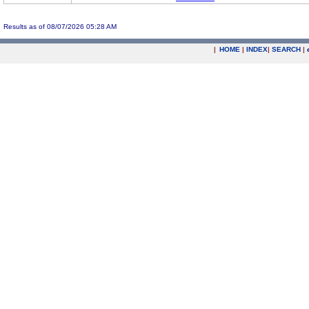
Results as of 08/07/2026 05:28 AM
|
HOME
|
INDEX
|
SEARCH
|
.