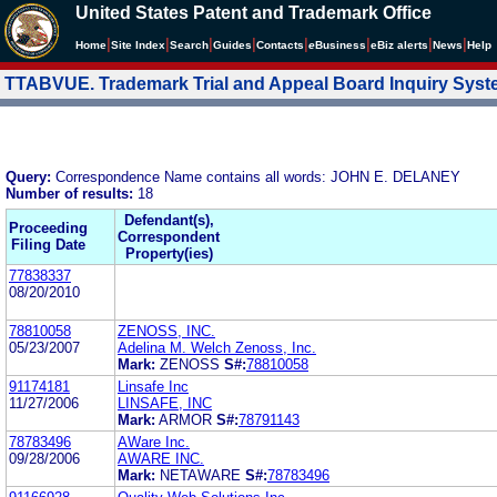
United States Patent and Trademark Office
|
|
|
|
|
|
|
|
Home
Site Index
Search
Guides
Contacts
e
Business
eBiz alerts
News
Help
TTABVUE. Trademark Trial and Appeal Board Inquiry Sys
Query:
Correspondence Name contains all words: JOHN E. DELANEY
Number of results:
18
Defendant(s),
Proceeding
Correspondent
Filing Date
Property(ies)
77838337
08/20/2010
78810058
ZENOSS, INC.
05/23/2007
Adelina M. Welch Zenoss, Inc.
Mark:
ZENOSS
S#:
78810058
91174181
Linsafe Inc
11/27/2006
LINSAFE, INC
Mark:
ARMOR
S#:
78791143
78783496
AWare Inc.
09/28/2006
AWARE INC.
Mark:
NETAWARE
S#:
78783496