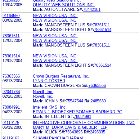
91166928
Quality Web Solutions Inc.
10/04/2005
QUALITY WEB SOLUTIONS INC.
Mark:
AUTONETWARE
S#:
78442181
91164550
NEW VISION USA, INC.
03/09/2005
NEW VISION USA, INC.
Mark:
MANGOSTEEN PLUS
S#:
78361511
Mark:
MANGOSTEEN LIGHT
S#:
78361514
78361511
NEW VISION USA, INC.
12/08/2004
NEW VISION USA, INC.
Mark:
MANGOSTEEN PLUS
S#:
78361511
78361514
NEW VISION USA, INC.
12/08/2004
NEW VISION USA, INC.
Mark:
MANGOSTEEN LIGHT
S#:
78361514
76363566
Crown Burgers Restaurant, Inc.
08/13/2004
LYNN G FOSTER
Mark:
CROWN BURGERS
S#:
76363566
92041764
Novell, Inc.
02/28/2003
Novell, Inc.
Mark:
ICHAIN
S#:
75547544
R#:
2485630
78084991
Intellent KMS, Inc.
04/23/2002
EDWIN J. BROECKER SOMMER BARNARD PC
Mark:
INTELLENT
S#:
78084991
91119175
INTERACTIVE CORPORATE COMMUNICATIONS, INC.
06/19/2000
MARY M. LURIA DAVIS & GILBERT LLP
Mark:
ICLICK
S#:
75643895
R#:
2495335
91119162
SHAWN PANCHACHARAM