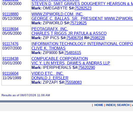
05/30/2000
STEVEN D. SMIT GRAVES DOUGHERTY HEARSON & 
Mark:
OMEGABYTE
S#:
75282523
91118880
WWW.ZIPWORLD.COM, INC.
05/12/2000
GEORGE C. BALLAS, SR., PRESIDENT WWW.ZIPWORL
Mark:
ZIPWORLD
S#:
75719625
91118694
PEOTAGRAFX, INC.
05/05/2000
CHARLES T RIGGS JR PATULA & ASSCO
Mark:
ZIP PICS
S#:
75406704
R#:
2598228
91117476
INFORMATION TECHNOLOGY INTERNATIONAL CORPO
03/07/2000
CLIVE K. THOMAS
Mark:
ZIP9000
S#:
75481615
91118438
COMPUCABLE CORPORATION
03/01/2000
VIC Y. LIN MYERS, DAWES & ANDRAS LLP
Mark:
IPERIPHERALS
S#:
75620290
91116604
VIDEO ETC., INC.
11/26/1999
DONALD J. ERSLER
Mark:
ZIPZAP!
S#:
75558083
Results as of 08/07/2026 11:06 AM
|
HOME
|
INDEX
|
SEARCH
|
.