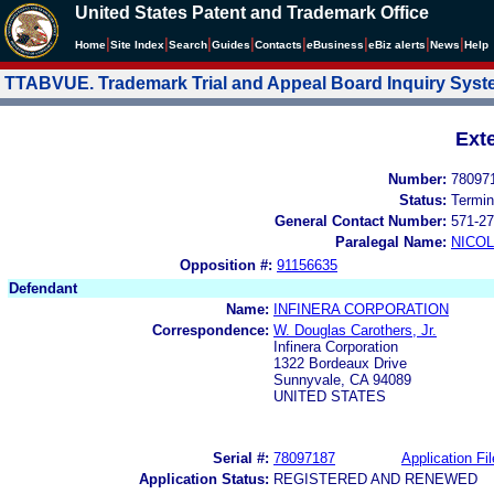
United States Patent and Trademark Office
|
|
|
|
|
|
|
|
Home
Site Index
Search
Guides
Contacts
e
Business
eBiz alerts
News
Help
TTABVUE. Trademark Trial and Appeal Board Inquiry Sys
Ext
Number:
78097
Status:
Termin
General Contact Number:
571-27
Paralegal Name:
NICOL
Opposition #:
91156635
Defendant
Name:
INFINERA CORPORATION
Correspondence:
W. Douglas Carothers, Jr.
Infinera Corporation
1322 Bordeaux Drive
Sunnyvale, CA 94089
UNITED STATES
Serial #:
78097187
Application Fil
Application Status:
REGISTERED AND RENEWED