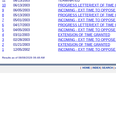
11
06/13/2003
TERMINATED
10
06/13/2003
PROGRESS LETTER/EXT OF TIME
9
06/05/2003
INCOMING - EXT TIME TO OPPOSE
8
05/13/2003
PROGRESS LETTER/EXT OF TIME
7
05/01/2003
INCOMING - EXT TIME TO OPPOSE
6
04/17/2003
PROGRESS LETTER/EXT OF TIME
5
04/05/2003
INCOMING - EXT TIME TO OPPOSE
4
03/11/2003
EXTENSION OF TIME GRANTED
3
02/28/2003
INCOMING - EXT TIME TO OPPOSE
2
01/21/2003
EXTENSION OF TIME GRANTED
1
12/05/2002
INCOMING - EXT TIME TO OPPOSE
Results as of 08/08/2026 06:48 AM
|
HOME
|
INDEX
|
SEARCH
|
.