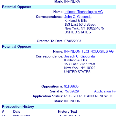
Mark:
INFINERA
Potential Opposer
Name:
Infineon Technologies AG
Correspondence:
John C. Gioconda
Kirkland & Ellis
153 East 53rd Street
New York, NY 10022-4675
UNITED STATES
Granted To Date:
07/05/2003
Potential Opposer
Name:
INFINEON TECHNOLOGIES AG
Correspondence:
Joseph C. Gioconda
Kirkland & Ellis
153 East 53rd Street
New York, NY 10022
UNITED STATES
Opposition #:
91156635
Serial #:
75762629
Application Fil
Application Status:
REGISTERED AND RENEWED
Mark:
INFINEON
Prosecution History
#
Date
History Text