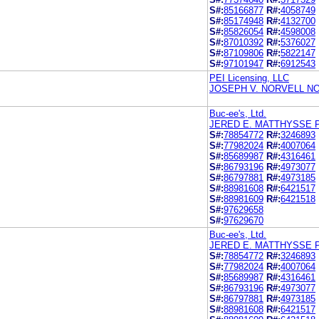
S#:
85166877
R#:
4058749
S#:
85174948
R#:
4132700
S#:
85826054
R#:
4598008
S#:
87010392
R#:
5376027
S#:
87109806
R#:
5822147
S#:
97101947
R#:
6912543
PEI Licensing, LLC
JOSEPH V. NORVELL NO
Buc-ee's, Ltd.
JERED E. MATTHYSSE 
S#:
78854772
R#:
3246893
S#:
77982024
R#:
4007064
S#:
85689987
R#:
4316461
S#:
86793196
R#:
4973077
S#:
86797881
R#:
4973185
S#:
88981608
R#:
6421517
S#:
88981609
R#:
6421518
S#:
97629658
S#:
97629670
Buc-ee's, Ltd.
JERED E. MATTHYSSE 
S#:
78854772
R#:
3246893
S#:
77982024
R#:
4007064
S#:
85689987
R#:
4316461
S#:
86793196
R#:
4973077
S#:
86797881
R#:
4973185
S#:
88981608
R#:
6421517