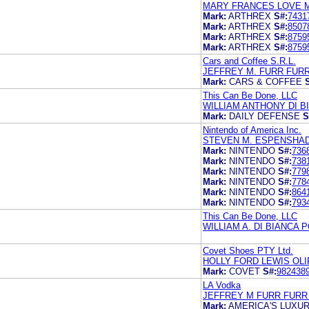
MARY FRANCES LOVE MU
Mark:
ARTHREX
S#:
7431
Mark:
ARTHREX
S#:
8507
Mark:
ARTHREX
S#:
8759
Mark:
ARTHREX
S#:
8759
Cars and Coffee S.R.L.
JEFFREY M. FURR FUR
Mark:
CARS & COFFEE
This Can Be Done, LLC
WILLIAM ANTHONY DI B
Mark:
DAILY DEFENSE
S
Nintendo of America Inc.
STEVEN M. ESPENSHAD
Mark:
NINTENDO
S#:
736
Mark:
NINTENDO
S#:
738
Mark:
NINTENDO
S#:
779
Mark:
NINTENDO
S#:
778
Mark:
NINTENDO
S#:
864
Mark:
NINTENDO
S#:
793
This Can Be Done, LLC
WILLIAM A. DI BIANCA 
Covet Shoes PTY Ltd.
HOLLY FORD LEWIS OLI
Mark:
COVET
S#:
982438
LA Vodka
JEFFREY M FURR FURR
Mark:
AMERICA'S LUXU