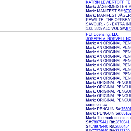
KATRIN LEWERTOFF FER
Mark:
JÄGERMEISTER M
Mark:
MANIFEST
S#:
870
Mark:
MANIFEST JÄGER
REWRITE. THE OFFBEA
SAVOUR. - 5 - EXTRA
1.0L 38% ALC VOL
S#:
87
PEI Licensing, LLC
JOSEPH V. NORVELL NO
Mark:
AN ORIGINAL PEN
Mark:
AN ORIGINAL PE
Mark:
AN ORIGINAL PE
Mark:
AN ORIGINAL PE
Mark:
AN ORIGINAL PE
Mark:
AN ORIGINAL PE
Mark:
AN ORIGINAL PE
Mark:
AN ORIGINAL PE
Mark:
AN ORIGINAL PE
Mark:
ORIGINAL PENGU
Mark:
ORIGINAL PENGU
Mark:
ORIGINAL PENGU
Mark:
ORIGINAL PENGU
Mark:
ORIGINAL PENGUIN,
common law
Mark:
PENGUIN
S#:
7630
Mark:
PENGUIN
S#:
8516
Mark:
The mark consists 
S#:
78975441
R#:
2870641
S#:
78975440
R#:
2880454
S#:
77374640
R#:
3717329