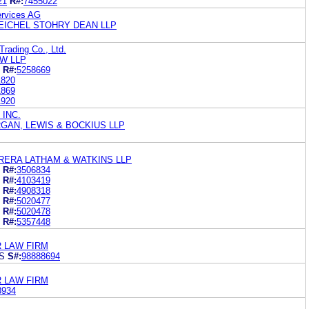
21
R#:
7455022
rvices AG
EICHEL STOHRY DEAN LLP
rading Co., Ltd.
AW LLP
R#:
5258669
1820
1869
1920
 INC.
RGAN, LEWIS & BOCKIUS LLP
ERA LATHAM & WATKINS LLP
R#:
3506834
R#:
4103419
R#:
4908318
R#:
5020477
R#:
5020478
R#:
5357448
R LAW FIRM
S
S#:
98888694
R LAW FIRM
3934