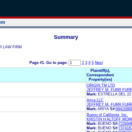
tem
Summary
RR LAW FIRM
Page #1.
Go to page:
2
3
4
5
Next
Plaintiff(s),
Correspondent
Property(ies)
ORIGIN TM LTD
JEFFREY M. FURR FUR
Mark:
ESTRELLA DEL 22
Ariya LLC
JEFFREY M. FURR FUR
Mark:
ARIYA
S#:
9941586
Bueno of California, Inc.
KRISTIN H ALTOFF MOR
Mark:
BUENO
S#:
722694
Mark:
BUENO
S#:
737418