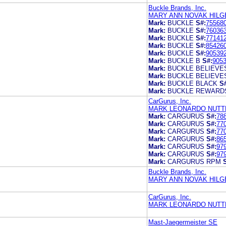
Buckle Brands, Inc.
MARY ANN NOVAK HILG
Mark:
BUCKLE
S#:
75568
Mark:
BUCKLE
S#:
76036
Mark:
BUCKLE
S#:
77141
Mark:
BUCKLE
S#:
85426
Mark:
BUCKLE
S#:
90539
Mark:
BUCKLE B
S#:
905
Mark:
BUCKLE BELIEVE
Mark:
BUCKLE BELIEVE
Mark:
BUCKLE BLACK
S
Mark:
BUCKLE REWARD
CarGurus, Inc.
MARK LEONARDO NUTTE
Mark:
CARGURUS
S#:
78
Mark:
CARGURUS
S#:
77
Mark:
CARGURUS
S#:
77
Mark:
CARGURUS
S#:
86
Mark:
CARGURUS
S#:
97
Mark:
CARGURUS
S#:
97
Mark:
CARGURUS RPM
Buckle Brands, Inc.
MARY ANN NOVAK HILG
CarGurus, Inc.
MARK LEONARDO NUTTE
Mast-Jaegermeister SE