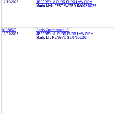
12/19/2023
JEFFREY M FURR FURR LAW FIRM
Mark:
MANIFEST WATER
S#:
97540756
91288570
Apsis Commerce LLC
12/04/2023
JEFFREY M. FURR FURR LAW FIRM
Mark:
LI'L PENGYU
S#:
97536192