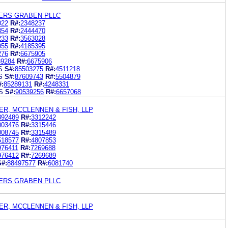
ERS GRABEN PLLC
022
R#:
2348237
354
R#:
2444470
233
R#:
3563028
055
R#:
4185395
276
R#:
6675905
39284
R#:
6675906
S
S#:
85503275
R#:
4511218
S
S#:
87609743
R#:
5504879
#:
85289131
R#:
4248331
S
S#:
90539256
R#:
6657068
R, MCCLENNEN & FISH, LLP
892489
R#:
3312242
003476
R#:
3315446
008745
R#:
3315489
518577
R#:
4807853
976411
R#:
7269688
976412
R#:
7269689
S#:
88497577
R#:
6081740
ERS GRABEN PLLC
R, MCCLENNEN & FISH, LLP