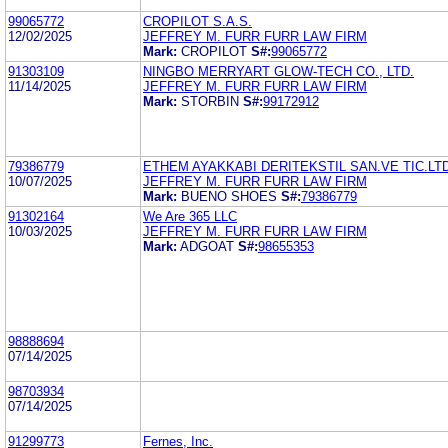
99065772
CROPILOT S.A.S.
12/02/2025
JEFFREY M. FURR FURR LAW FIRM
Mark:
CROPILOT
S#:
99065772
91303109
NINGBO MERRYART GLOW-TECH CO., LTD.
11/14/2025
JEFFREY M. FURR FURR LAW FIRM
Mark:
STORBIN
S#:
99172912
79386779
ETHEM AYAKKABI DERITEKSTIL SAN.VE TIC.LTD
10/07/2025
JEFFREY M. FURR FURR LAW FIRM
Mark:
BUENO SHOES
S#:
79386779
91302164
We Are 365 LLC
10/03/2025
JEFFREY M. FURR FURR LAW FIRM
Mark:
ADGOAT
S#:
98655353
98888694
07/14/2025
98703934
07/14/2025
91299773
Fernes, Inc.