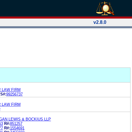
v2.8.0
R LAW FIRM
S#:
99256737
R LAW FIRM
9
GAN LEWIS & BOCKIUS LLP
63
R#:
851257
77
R#:
1554691