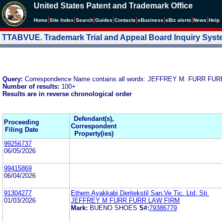
United States Patent and Trademark Office
|
|
|
|
|
|
|
|
Home
Site Index
Search
Guides
Contacts
e
Business
eBiz alerts
News
Help
TTABVUE. Trademark Trial and Appeal Board Inquiry Sys
Query:
Correspondence Name contains all words: JEFFREY M. FURR FU
Number of results:
100+
Results are in reverse chronological order
Defendant(s),
Proceeding
Correspondent
Filing Date
Property(ies)
99256737
06/05/2026
99415869
06/04/2026
91304277
Ethem Ayakkabi Deritekstil San.Ve Tic. Ltd. Sti.
01/03/2026
JEFFREY M FURR FURR LAW FIRM
Mark:
BUENO SHOES
S#:
79386779