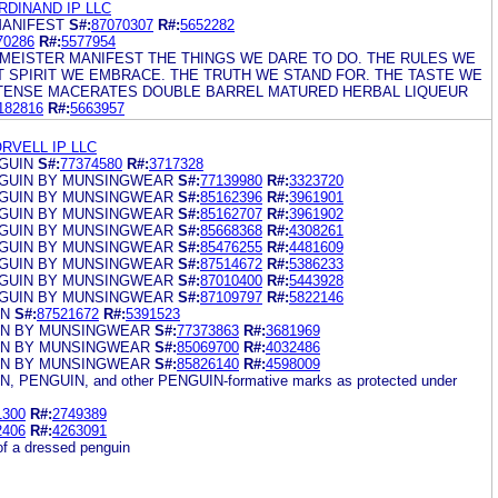
DINAND IP LLC
ANIFEST
S#:
87070307
R#:
5652282
70286
R#:
5577954
MEISTER MANIFEST THE THINGS WE DARE TO DO. THE RULES WE
T SPIRIT WE EMBRACE. THE TRUTH WE STAND FOR. THE TASTE WE
 INTENSE MACERATES DOUBLE BARREL MATURED HERBAL LIQUEUR
182816
R#:
5663957
RVELL IP LLC
GUIN
S#:
77374580
R#:
3717328
NGUIN BY MUNSINGWEAR
S#:
77139980
R#:
3323720
NGUIN BY MUNSINGWEAR
S#:
85162396
R#:
3961901
NGUIN BY MUNSINGWEAR
S#:
85162707
R#:
3961902
NGUIN BY MUNSINGWEAR
S#:
85668368
R#:
4308261
NGUIN BY MUNSINGWEAR
S#:
85476255
R#:
4481609
NGUIN BY MUNSINGWEAR
S#:
87514672
R#:
5386233
NGUIN BY MUNSINGWEAR
S#:
87010400
R#:
5443928
NGUIN BY MUNSINGWEAR
S#:
87109797
R#:
5822146
IN
S#:
87521672
R#:
5391523
IN BY MUNSINGWEAR
S#:
77373863
R#:
3681969
IN BY MUNSINGWEAR
S#:
85069700
R#:
4032486
IN BY MUNSINGWEAR
S#:
85826140
R#:
4598009
 PENGUIN, and other PENGUIN-formative marks as protected under
1300
R#:
2749389
2406
R#:
4263091
of a dressed penguin