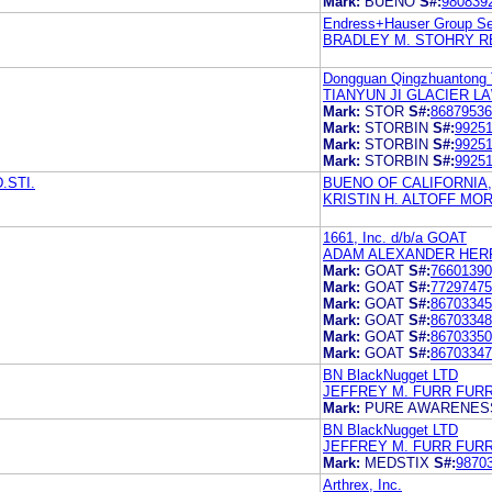
Mark:
BUENO
S#:
980839
Endress+Hauser Group Se
BRADLEY M. STOHRY R
Dongguan Qingzhuantong T
TIANYUN JI GLACIER L
Mark:
STOR
S#:
86879536
Mark:
STORBIN
S#:
9925
Mark:
STORBIN
S#:
9925
Mark:
STORBIN
S#:
9925
.STI.
BUENO OF CALIFORNIA,
KRISTIN H. ALTOFF MO
1661, Inc. d/b/a GOAT
ADAM ALEXANDER HERR
Mark:
GOAT
S#:
76601390
Mark:
GOAT
S#:
77297475
Mark:
GOAT
S#:
86703345
Mark:
GOAT
S#:
86703348
Mark:
GOAT
S#:
86703350
Mark:
GOAT
S#:
86703347
BN BlackNugget LTD
JEFFREY M. FURR FUR
Mark:
PURE AWARENES
BN BlackNugget LTD
JEFFREY M. FURR FUR
Mark:
MEDSTIX
S#:
9870
Arthrex, Inc.