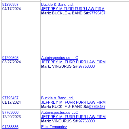
91290987
Buckle & Band Ltd.
04/17/2024
JEFFREY M FURR FURR LAW FIRM
Mark:
BUCKLE & BAND
S#:
97795457
91290598
Autoinspectus.us LLC
03/27/2024
JEFFREY M. FURR FURR LAW FIRM
Mark:
VINGURUS
S#:
97763000
97795457
Buckle & Band Ltd.
01/17/2024
JEFFREY M. FURR FURR LAW FIRM
Mark:
BUCKLE & BAND
S#:
97795457
97763000
Autoinspectus.us LLC
12/20/2023
JEFFREY M. FURR FURR LAW FIRM
Mark:
VINGURUS
S#:
97763000
91288836
Ellis Fernandez