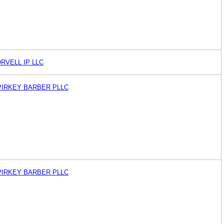
RVELL IP LLC
PIRKEY BARBER PLLC
PIRKEY BARBER PLLC