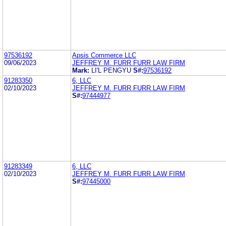
97536192
Apsis Commerce LLC
09/06/2023
JEFFREY M. FURR FURR LAW FIRM
Mark:
LI'L PENGYU
S#:
97536192
91283350
6, LLC
02/10/2023
JEFFREY M. FURR FURR LAW FIRM
S#:
97444977
91283349
6, LLC
02/10/2023
JEFFREY M. FURR FURR LAW FIRM
S#:
97445000