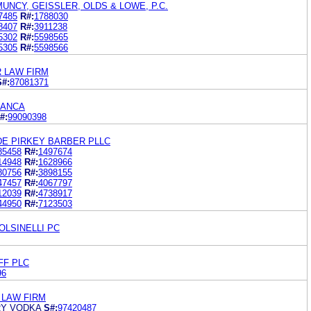
NCY, GEISSLER, OLDS & LOWE, P.C.
7485
R#:
1788030
8407
R#:
3911238
5302
R#:
5598565
5305
R#:
5598566
R LAW FIRM
S#:
87081371
IANCA
#:
99090398
E PIRKEY BARBER PLLC
85458
R#:
1497674
14948
R#:
1628966
80756
R#:
3898155
47457
R#:
4067797
12039
R#:
4738917
44950
R#:
7123503
POLSINELLI PC
FF PLC
96
 LAW FIRM
RY VODKA
S#:
97420487