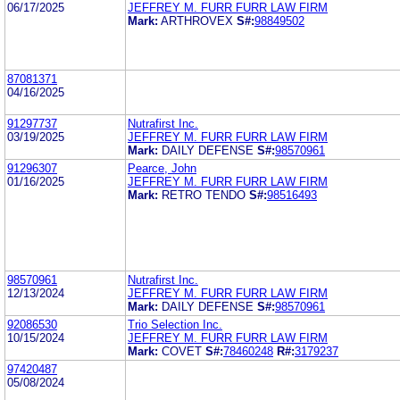
06/17/2025
JEFFREY M. FURR FURR LAW FIRM
Mark:
ARTHROVEX
S#:
98849502
87081371
04/16/2025
91297737
Nutrafirst Inc.
03/19/2025
JEFFREY M. FURR FURR LAW FIRM
Mark:
DAILY DEFENSE
S#:
98570961
91296307
Pearce, John
01/16/2025
JEFFREY M. FURR FURR LAW FIRM
Mark:
RETRO TENDO
S#:
98516493
98570961
Nutrafirst Inc.
12/13/2024
JEFFREY M. FURR FURR LAW FIRM
Mark:
DAILY DEFENSE
S#:
98570961
92086530
Trio Selection Inc.
10/15/2024
JEFFREY M. FURR FURR LAW FIRM
Mark:
COVET
S#:
78460248
R#:
3179237
97420487
05/08/2024