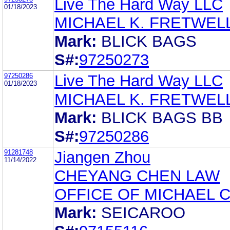
Live The Hard Way LLC
01/18/2023
MICHAEL K. FRETWEL
Mark:
BLICK BAGS
S#:
97250273
97250286
Live The Hard Way LLC
01/18/2023
MICHAEL K. FRETWEL
Mark:
BLICK BAGS BB
S#:
97250286
91281748
Jiangen Zhou
11/14/2022
CHEYANG CHEN LAW
OFFICE OF MICHAEL 
Mark:
SEICAROO