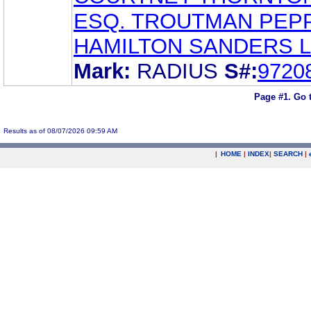
ESQ. TROUTMAN PEP
HAMILTON SANDERS L
Mark:
RADIUS
S#:
9720
Page #1.
Go 
Results as of 08/07/2026 09:59 AM
|
HOME
|
INDEX
|
SEARCH
|
.