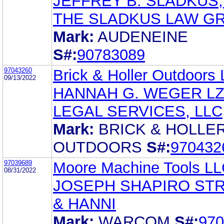
JEFFREY B. SLADKUS,
THE SLADKUS LAW G
Mark:
AUDENEINE
S#:
90783089
97043260
Brick & Holler Outdoors
09/13/2022
HANNAH G. WEGER L
LEGAL SERVICES, LLC
Mark:
BRICK & HOLLE
OUTDOORS
S#:
970432
97039689
Moore Machine Tools L
08/31/2022
JOSEPH SHAPIRO ST
& HANNI
Mark:
WARCOM
S#:
970