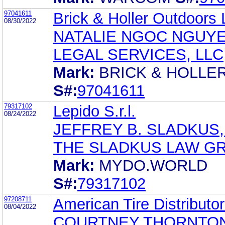
97041611
Brick & Holler Outdoors
08/30/2022
NATALIE NGOC NGUYE
LEGAL SERVICES, LLC
Mark:
BRICK & HOLLE
S#:
97041611
79317102
Lepido S.r.l.
08/24/2022
JEFFREY B. SLADKUS,
THE SLADKUS LAW G
Mark:
MYDO.WORLD
S#:
79317102
97208711
American Tire Distributor
08/04/2022
COURTNEY THORNTON