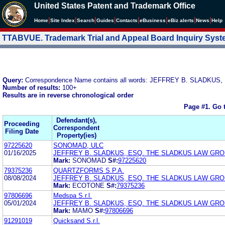
United States Patent and Trademark Office
|
|
|
|
|
|
|
|
Home
Site Index
Search
Guides
Contacts
e
Business
eBiz alerts
News
Help
TTABVUE. Trademark Trial and Appeal Board Inquiry Sys
Query:
Correspondence Name contains all words: JEFFREY B. SLADKUS,
Number of results:
100+
Results are in reverse chronological order
Page #1.
Go 
Defendant(s),
Proceeding
Correspondent
Filing Date
Property(ies)
97225620
SONOMAD, ULC
01/16/2025
JEFFREY B. SLADKUS, ESQ. THE SLADKUS LAW GR
Mark:
SONOMAD
S#:
97225620
79375236
QUARTZFORMS S.P.A.
08/08/2024
JEFFREY B. SLADKUS, ESQ. THE SLADKUS LAW GR
Mark:
ECOTONE
S#:
79375236
97806696
Medspa S.r.l.
05/01/2024
JEFFREY B. SLADKUS, ESQ. THE SLADKUS LAW GR
Mark:
MAMO
S#:
97806696
91291019
Quicksand S.r.l.