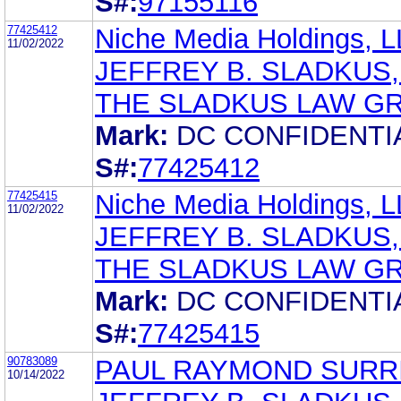
S#:
97155116
77425412
Niche Media Holdings, 
11/02/2022
JEFFREY B. SLADKUS,
THE SLADKUS LAW G
Mark:
DC CONFIDENTI
S#:
77425412
77425415
Niche Media Holdings, 
11/02/2022
JEFFREY B. SLADKUS,
THE SLADKUS LAW G
Mark:
DC CONFIDENTI
S#:
77425415
90783089
PAUL RAYMOND SURR
10/14/2022