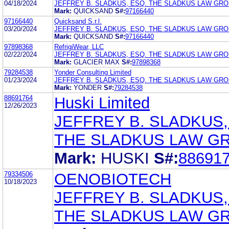
04/18/2024
JEFFREY B. SLADKUS, ESQ. THE SLADKUS LAW GR
Mark:
QUICKSAND
S#:
97166440
97166440
Quicksand S.r.l.
03/20/2024
JEFFREY B. SLADKUS, ESQ. THE SLADKUS LAW GR
Mark:
QUICKSAND
S#:
97166440
97898368
RefrigiWear, LLC
02/22/2024
JEFFREY B. SLADKUS, ESQ. THE SLADKUS LAW GR
Mark:
GLACIER MAX
S#:
97898368
79284538
Yonder Consulting Limited
01/23/2024
JEFFREY B. SLADKUS, ESQ. THE SLADKUS LAW GR
Mark:
YONDER
S#:
79284538
88691764
Huski Limited
12/26/2023
JEFFREY B. SLADKUS,
THE SLADKUS LAW G
Mark:
HUSKI
S#:
88691
79334506
OENOBIOTECH
10/18/2023
JEFFREY B. SLADKUS,
THE SLADKUS LAW G