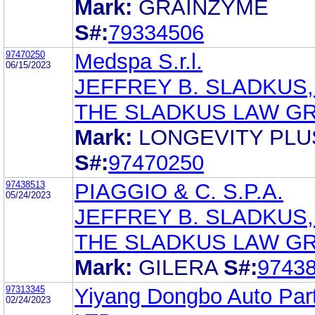
Mark:
GRAINZYME
S#:
79334506
97470250
Medspa S.r.l.
06/15/2023
JEFFREY B. SLADKUS,
THE SLADKUS LAW G
Mark:
LONGEVITY PLU
S#:
97470250
97438513
PIAGGIO & C. S.P.A.
05/24/2023
JEFFREY B. SLADKUS,
THE SLADKUS LAW G
Mark:
GILERA
S#:
9743
97313345
Yiyang Dongbo Auto Part
02/24/2023