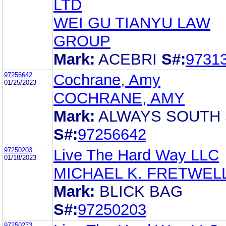
LTD
WEI GU TIANYU LAW
GROUP
Mark:
ACEBRI
S#:
9731
97256642
Cochrane, Amy
01/25/2023
COCHRANE, AMY
Mark:
ALWAYS SOUTH 
S#:
97256642
97250203
Live The Hard Way LLC
01/18/2023
MICHAEL K. FRETWEL
Mark:
BLICK BAG
S#:
97250203
97250273