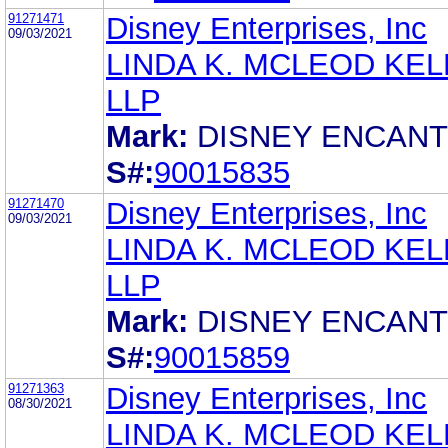
91271471
Disney Enterprises, Inc
09/03/2021
LINDA K. MCLEOD KELL
LLP
Mark:
DISNEY ENCAN
S#:
90015835
91271470
Disney Enterprises, Inc
09/03/2021
LINDA K. MCLEOD KELL
LLP
Mark:
DISNEY ENCAN
S#:
90015859
91271363
Disney Enterprises, Inc
08/30/2021
LINDA K. MCLEOD KELL