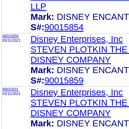
LLP
Mark:
DISNEY ENCAN
S#:
90015854
90015859
Disney Enterprises, Inc
03/11/2021
STEVEN PLOTKIN THE
DISNEY COMPANY
Mark:
DISNEY ENCAN
S#:
90015859
90015831
Disney Enterprises, Inc
03/11/2021
STEVEN PLOTKIN THE
DISNEY COMPANY
Mark:
DISNEY ENCAN