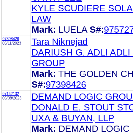
KYLE SCUDIERE SOL
LAW
Mark:
LUELA
S#:
97572
97398426
Tara Niknejad
05/11/2023
DARIUSH G. ADLI ADLI
GROUP
Mark:
THE GOLDEN CH
S#:
97398426
97142132
DEMAND LOGIC GROU
05/08/2023
DONALD E. STOUT ST
UXA & BUYAN, LLP
Mark:
DEMAND LOGIC