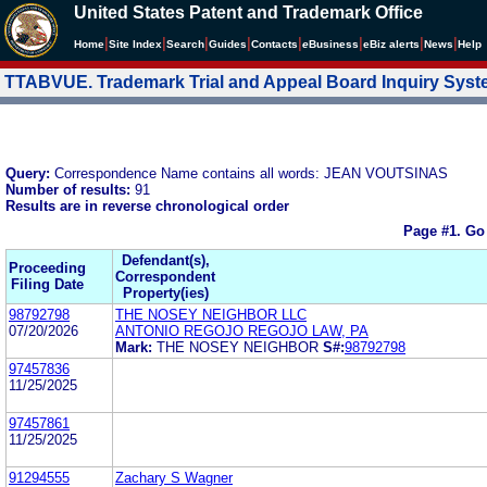
United States Patent and Trademark Office
|
|
|
|
|
|
|
|
Home
Site Index
Search
Guides
Contacts
e
Business
eBiz alerts
News
Help
TTABVUE. Trademark Trial and Appeal Board Inquiry Sys
Query:
Correspondence Name contains all words: JEAN VOUTSINAS
Number of results:
91
Results are in reverse chronological order
Page #1.
Go
Defendant(s),
Proceeding
Correspondent
Filing Date
Property(ies)
98792798
THE NOSEY NEIGHBOR LLC
07/20/2026
ANTONIO REGOJO REGOJO LAW, PA
Mark:
THE NOSEY NEIGHBOR
S#:
98792798
97457836
11/25/2025
97457861
11/25/2025
91294555
Zachary S Wagner