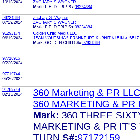
10/15/2024
ZACHARY S WAGNER
Mark:
FIELD TRIP
S#:
98224384
98224384
Zachary S. Wagner
07/29/2024
ZACHARY S WAGNER
Mark:
FIELD TRIP
S#:
98224384
91292174
Golden Child Media LLC
06/19/2024
JEAN VOUTSINAS FRANKFURT KURNIT KLEIN & SELZ
Mark:
GOLDEN CHILD
S#:
97931384
97718916
05/20/2024
97719744
05/20/2024
91289749
360 Marketing & PR LL
02/13/2024
360 MARKETING & PR 
Mark:
360 THREE SIXT
MARKETING & PR IT'S
TURN
S#:
97172159