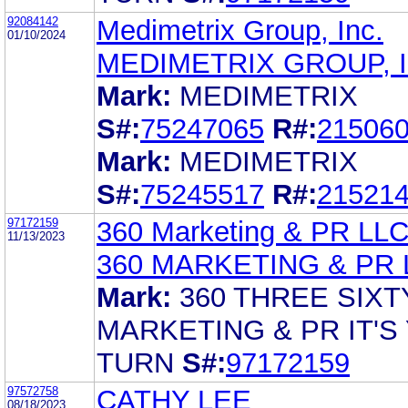
92084142
Medimetrix Group, Inc.
01/10/2024
MEDIMETRIX GROUP, I
Mark:
MEDIMETRIX
S#:
75247065
R#:
21506
Mark:
MEDIMETRIX
S#:
75245517
R#:
21521
97172159
360 Marketing & PR LL
11/13/2023
360 MARKETING & PR 
Mark:
360 THREE SIXT
MARKETING & PR IT'S
TURN
S#:
97172159
97572758
CATHY LEE
08/18/2023