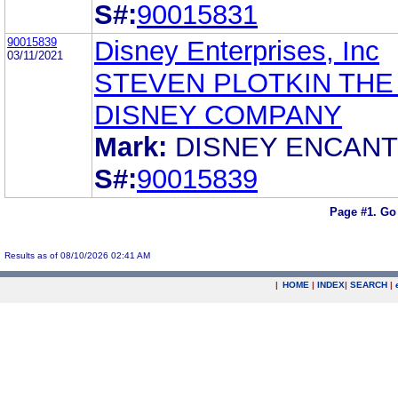
S#:
90015831
90015839
Disney Enterprises, Inc
03/11/2021
STEVEN PLOTKIN THE
DISNEY COMPANY
Mark:
DISNEY ENCAN
S#:
90015839
Page #1.
Go
Results as of 08/10/2026 02:41 AM
|
HOME
|
INDEX
|
SEARCH
|
.