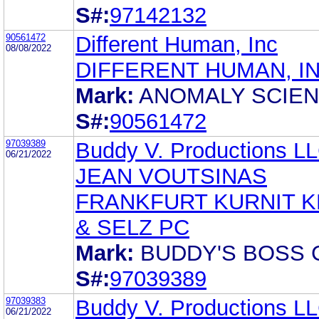
S#:
97142132
90561472
Different Human, Inc
08/08/2022
DIFFERENT HUMAN, I
Mark:
ANOMALY SCIE
S#:
90561472
97039389
Buddy V. Productions L
06/21/2022
JEAN VOUTSINAS
FRANKFURT KURNIT K
& SELZ PC
Mark:
BUDDY'S BOSS 
S#:
97039389
97039383
Buddy V. Productions L
06/21/2022