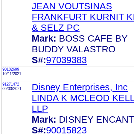
JEAN VOUTSINAS
FRANKFURT KURNIT K
& SELZ PC
Mark:
BOSS CAFE BY
BUDDY VALASTRO
S#:
97039383
90182699
10/11/2021
91271472
Disney Enterprises, Inc
09/03/2021
LINDA K MCLEOD KELLY
LLP
Mark:
DISNEY ENCAN
S#:
90015823