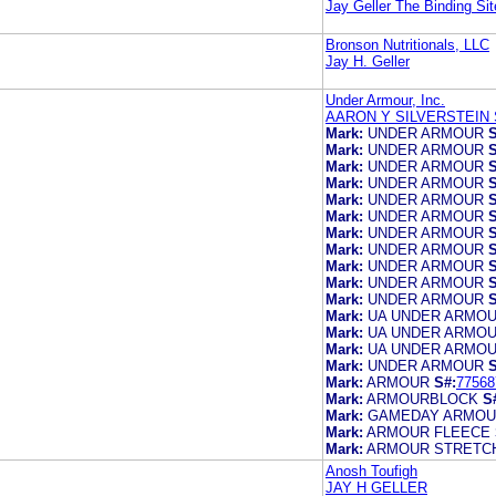
Jay Geller The Binding Sit
Bronson Nutritionals, LLC
Jay H. Geller
Under Armour, Inc.
AARON Y SILVERSTEIN 
Mark:
UNDER ARMOUR
S
Mark:
UNDER ARMOUR
S
Mark:
UNDER ARMOUR
S
Mark:
UNDER ARMOUR
S
Mark:
UNDER ARMOUR
S
Mark:
UNDER ARMOUR
S
Mark:
UNDER ARMOUR
S
Mark:
UNDER ARMOUR
S
Mark:
UNDER ARMOUR
S
Mark:
UNDER ARMOUR
S
Mark:
UNDER ARMOUR
S
Mark:
UA UNDER ARMO
Mark:
UA UNDER ARMO
Mark:
UA UNDER ARMO
Mark:
UNDER ARMOUR
S
Mark:
ARMOUR
S#:
77568
Mark:
ARMOURBLOCK
S
Mark:
GAMEDAY ARMO
Mark:
ARMOUR FLEECE
Mark:
ARMOUR STRETC
Anosh Toufigh
JAY H GELLER