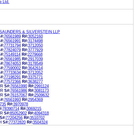
e Ltd.
SAUNDERS & SILVERSTEIN LLP
#:
76561989
R#:
3052160
#:
76561991
R#:
3174498
#:
77731794
R#:
3712050
#:
77824079
R#:
3777929
#:
75149114
R#:
2279668
#:
76561985
R#:
2917039
#:
78674053
R#:
3178549
#:
77590002
R#:
3642614
#:
77733634
R#:
3712052
#:
77198291
R#:
3375771
#:
77572366
R#:
3638277
UR
S#:
76561990
R#:
2991124
UR
S#:
76561986
R#:
3081173
UR
S#:
76157067
R#:
2509632
#:
76561993
R#:
2954369
735
R#:
3970978
#:
78390714
R#:
3069215
UR
S#:
85052902
R#:
4094318
S#:
77204256
R#:
3510702
H
S#:
77372820
R#:
3504324