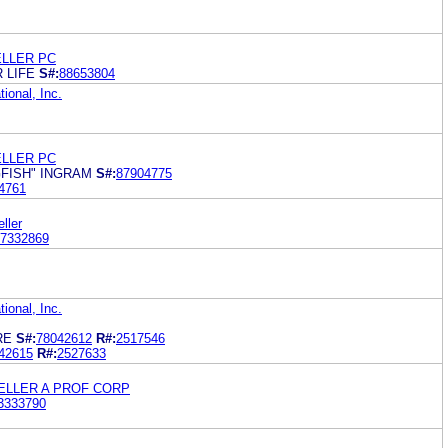
ELLER PC
 LIFE
S#:
88653804
ional, Inc.
ELLER PC
FISH" INGRAM
S#:
87904775
4761
ller
7332869
ional, Inc.
RE
S#:
78042612
R#:
2517546
42615
R#:
2527633
GELLER A PROF CORP
3333790