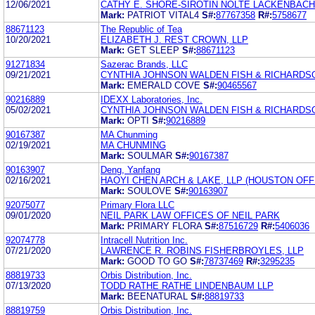
12/06/2021
CATHY E. SHORE-SIROTIN NOLTE LACKENBACH
Mark:
PATRIOT VITAL4
S#:
87767358
R#:
5758677
88671123
The Republic of Tea
10/20/2021
ELIZABETH J. REST CROWN, LLP
Mark:
GET SLEEP
S#:
88671123
91271834
Sazerac Brands, LLC
09/21/2021
CYNTHIA JOHNSON WALDEN FISH & RICHARDSO
Mark:
EMERALD COVE
S#:
90465567
90216889
IDEXX Laboratories, Inc.
05/02/2021
CYNTHIA JOHNSON WALDEN FISH & RICHARDSO
Mark:
OPTI
S#:
90216889
90167387
MA Chunming
02/19/2021
MA CHUNMING
Mark:
SOULMAR
S#:
90167387
90163907
Deng, Yanfang
02/16/2021
HAOYI CHEN ARCH & LAKE, LLP (HOUSTON OFF
Mark:
SOULOVE
S#:
90163907
92075077
Primary Flora LLC
09/01/2020
NEIL PARK LAW OFFICES OF NEIL PARK
Mark:
PRIMARY FLORA
S#:
87516729
R#:
5406036
92074778
Intracell Nutrition Inc.
07/21/2020
LAWRENCE R. ROBINS FISHERBROYLES, LLP
Mark:
GOOD TO GO
S#:
78737469
R#:
3295235
88819733
Orbis Distribution, Inc.
07/13/2020
TODD RATHE RATHE LINDENBAUM LLP
Mark:
BEENATURAL
S#:
88819733
88819759
Orbis Distribution, Inc.