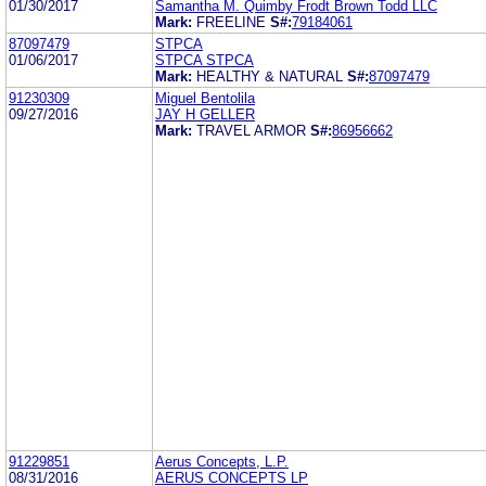
01/30/2017
Samantha M. Quimby Frodt Brown Todd LLC
Mark:
FREELINE
S#:
79184061
87097479
STPCA
01/06/2017
STPCA STPCA
Mark:
HEALTHY & NATURAL
S#:
87097479
91230309
Miguel Bentolila
09/27/2016
JAY H GELLER
Mark:
TRAVEL ARMOR
S#:
86956662
91229851
Aerus Concepts, L.P.
08/31/2016
AERUS CONCEPTS LP