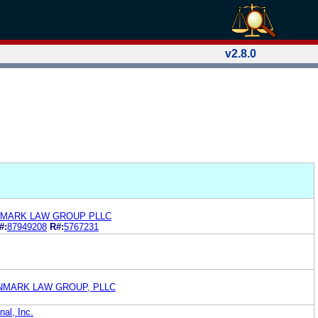
v2.8.0
NMARK LAW GROUP PLLC
#:
87949208
R#:
5767231
ONMARK LAW GROUP, PLLC
nal, Inc.