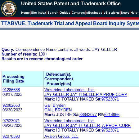
United States Patent and Trademark Office
|
|
|
|
|
|
|
|
Home
Site Index
Search
Guides
Contacts
e
Business
eBiz alerts
News
Help
TTABVUE. Trademark Trial and Appeal Board Inquiry Sys
Query:
Correspondence Name contains all words: JAY GELLER
Number of results:
100+
Results are in reverse chronological order
Defendant(s),
Proceeding
Correspondent
Filing Date
Property(ies)
91286638
Westridge Laboratories, Inc.
08/17/2023
JAY GELLER JAY H GELLER A PROF CORP
Mark:
ID TOTALLY NAKED
S#:
97523071
92082663
Gail Bryden
06/30/2023
GAIL BRYDEN
Mark:
JUSTBE
S#:
88843077
R#:
6214966
97523071
Westridge Laboratories, Inc.
06/20/2023
JAY GELLER JAY H. GELLER, A PROF. CORP.
Mark:
ID TOTALLY NAKED
S#:
97523071
92078590
Avalon Group, LLC