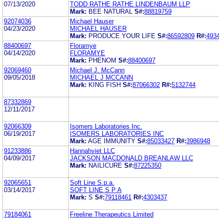
07/13/2020
TODD RATHE RATHE LINDENBAUM LLP
Mark:
BEE NATURAL
S#:
88819759
92074036
Michael Hauser
04/23/2020
MICHAEL HAUSER
Mark:
PRODUCE YOUR LIFE
S#:
86592809
R#:
493
88400697
Floramye
04/14/2020
FLORAMYE
Mark:
PHENOM
S#:
88400697
92069460
Michael J. McCann
09/05/2018
MICHAEL J MCCANN
Mark:
KING FISH
S#:
87066302
R#:
5132744
87332869
12/11/2017
92066309
Isomers Laboratories Inc.
06/19/2017
ISOMERS LABORATORIES INC
Mark:
AGE IMMUNITY
S#:
85033427
R#:
3986948
91233886
Hannahviet LLC
04/09/2017
JACKSON MACDONALD BREANLAW LLC
Mark:
NAILICURE
S#:
87225350
92065651
Soft Line S.p.a.
03/14/2017
SOFT LINE S P A
Mark:
S
S#:
79118461
R#:
4303437
79184061
Freeline Therapeutics Limited