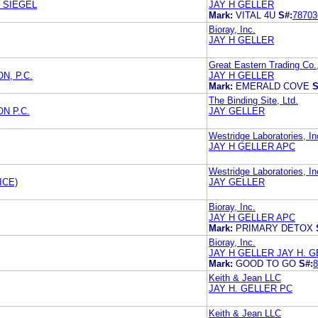
 SIEGEL
JAY H GELLER
Mark:
VITAL 4U
S#:
78703
Bioray, Inc.
JAY H GELLER
Great Eastern Trading Co.,
N, P.C.
JAY H GELLER
Mark:
EMERALD COVE
S
The Binding Site, Ltd.
N P.C.
JAY GELLER
Westridge Laboratories, In
JAY H GELLER APC
Westridge Laboratories, In
ICE)
JAY GELLER
Bioray, Inc.
JAY H GELLER APC
Mark:
PRIMARY DETOX
Bioray, Inc.
JAY H GELLER JAY H. 
Mark:
GOOD TO GO
S#:
8
Keith & Jean LLC
JAY H. GELLER PC
Keith & Jean LLC