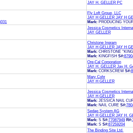
JAY H. GELLER PC
Fly Loft Group, LLC
JAY H GELLER JAY H G
4031
Mark:
PRODUCING YOUR
Jessica Cosmetics Internat
JAY GELLER
Christone Ingram
JAY H GELLER JAY H G
Mark:
CHRISTONE "KING
Mark:
KINGFISH
S#:
8790
Ore-Cal Corporation
JAY H. GELLER Jay H. Ge
Mark:
CORKSCREW
S#:
8
Mary Cohr
JAY H GELLER
Jessica Cosmetics Internat
JAY H GELLER
Mark:
JESSICA NAIL CU
Mark:
NAIL CURE
S#:
780
Sedag System AG
JAY H GELLER JAY H. 
Mark:
S
S#:
77087949
R#:
Mark:
S
S#:
87259204
The Binding Site Ltd.