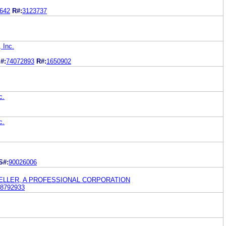
642
R#:
3123737
 Inc.
#:
74072893
R#:
1650902
c.
c.
S#:
90026006
GELLER, A PROFESSIONAL CORPORATION
8792933