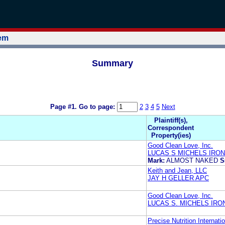
tem
Summary
Page #1.
Go to page:
2
3
4
5
Next
Plaintiff(s),
Correspondent
Property(ies)
Good Clean Love, Inc.
LUCAS S MICHELS IRO
Mark:
ALMOST NAKED
S
Keith and Jean, LLC
JAY H GELLER APC
Good Clean Love, Inc.
LUCAS S. MICHELS IR
Precise Nutrition Internatio