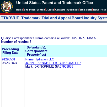
United States Patent and Trademark Office
|
|
|
|
|
|
|
|
Home
Site Index
Search
Guides
Contacts
e
Business
eBiz alerts
News
Help
TTABVUE. Trademark Trial and Appeal Board Inquiry Sys
Query:
Correspondence Name contains all words: JUSTIN S. MAYA
Number of results:
6
Defendant(s),
Proceeding
Correspondent
Filing Date
Property(ies)
91293531
Prime Hydration LLC
08/23/2024
JOHN F BENNETT FBT GIBBONS LLP
Mark:
DRINKPRIME
S#:
97903888