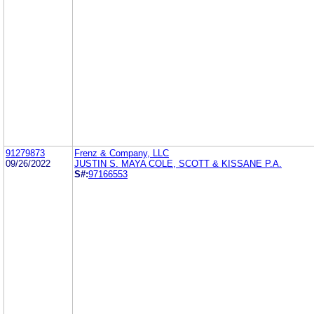
91279873
Frenz & Company, LLC
09/26/2022
JUSTIN S. MAYA COLE, SCOTT & KISSANE P.A.
S#:
97166553