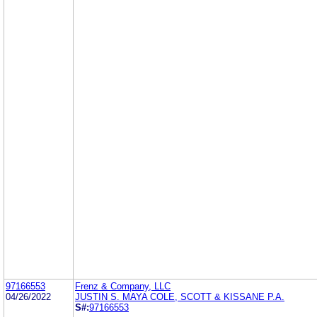
97166553
Frenz & Company, LLC
04/26/2022
JUSTIN S. MAYA COLE, SCOTT & KISSANE P.A.
S#:
97166553