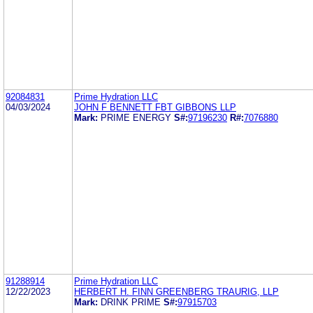
92084831
Prime Hydration LLC
04/03/2024
JOHN F BENNETT FBT GIBBONS LLP
Mark:
PRIME ENERGY
S#:
97196230
R#:
7076880
91288914
Prime Hydration LLC
12/22/2023
HERBERT H. FINN GREENBERG TRAURIG, LLP
Mark:
DRINK PRIME
S#:
97915703