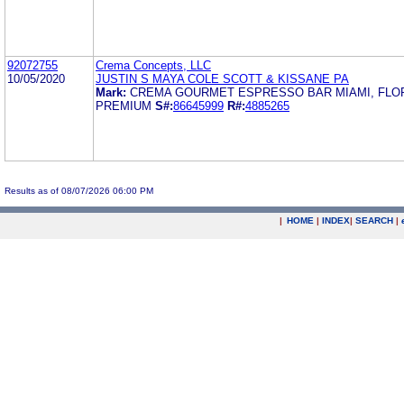
92072755
Crema Concepts, LLC
10/05/2020
JUSTIN S MAYA COLE SCOTT & KISSANE PA
Mark:
CREMA GOURMET ESPRESSO BAR MIAMI, FLO
PREMIUM
S#:
86645999
R#:
4885265
Results as of 08/07/2026 06:00 PM
|
HOME
|
INDEX
|
SEARCH
|
.