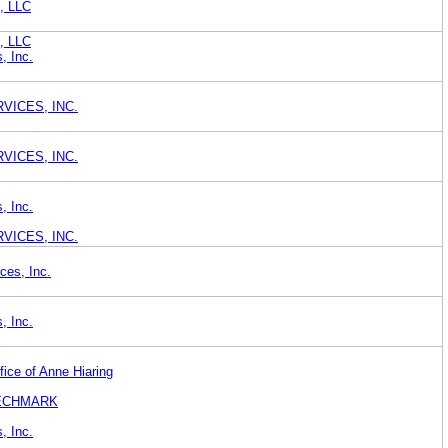
), LLC
), LLC
, Inc.
VICES, INC.
VICES, INC.
, Inc.
VICES, INC.
ces, Inc.
, Inc.
fice of Anne Hiaring
TECHMARK
, Inc.