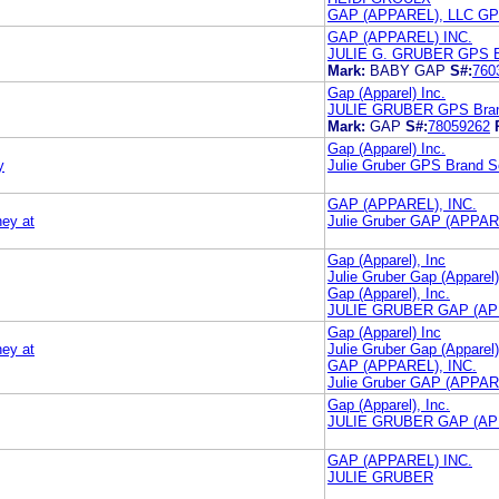
GAP (APPAREL), LLC GP
GAP (APPAREL) INC.
JULIE G. GRUBER GPS 
Mark:
BABY GAP
S#:
760
Gap (Apparel) Inc.
JULIE GRUBER GPS Brand
Mark:
GAP
S#:
78059262
Gap (Apparel) Inc.
y
Julie Gruber GPS Brand Se
GAP (APPAREL), INC.
ney at
Julie Gruber GAP (APPA
Gap (Apparel), Inc
Julie Gruber Gap (Apparel)
Gap (Apparel), Inc.
JULIE GRUBER GAP (APP
Gap (Apparel) Inc
ney at
Julie Gruber Gap (Apparel)
GAP (APPAREL), INC.
Julie Gruber GAP (APPA
Gap (Apparel), Inc.
JULIE GRUBER GAP (APP
GAP (APPAREL) INC.
JULIE GRUBER