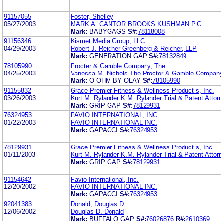
91157055
Foster, Shelley
05/27/2003
MARK A. CANTOR BROOKS KUSHMAN P.C.
Mark:
BABYGAGS
S#:
78118008
91156346
Kismet Media Group, LLC
04/29/2003
Robert J. Reicher Greenberg & Reicher, LLP
Mark:
GENERATION GAP
S#:
78132849
78105990
Procter & Gamble Company, The
04/25/2003
Vanessa M. Nichols The Procter & Gamble Compan
Mark:
O OHM BY OLAY
S#:
78105990
91155832
Grace Premier Fitness & Wellness Product s, Inc.
03/26/2003
Kurt M. Rylander K.M. Rylander Trial & Patent Attor
Mark:
GRIP GAP
S#:
78129931
76324953
PAVIO INTERNATIONAL, INC.
01/22/2003
PAVIO INTERNATIONAL INC.
Mark:
GAPACCI
S#:
76324953
78129931
Grace Premier Fitness & Wellness Product s, Inc.
01/11/2003
Kurt M. Rylander K.M. Rylander Trial & Patent Attor
Mark:
GRIP GAP
S#:
78129931
91154642
Pavio International, Inc.
12/20/2002
PAVIO INTERNATIONAL INC.
Mark:
GAPACCI
S#:
76324953
92041383
Donald, Douglas D.
12/06/2002
Douglas D. Donald
Mark:
BUFFALO GAP
S#:
76026876
R#:
2610369