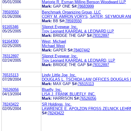
05/01/2006
Marjorie R. Esman Milling Benson Woodward LLP
Mark:
GAP ONE
S#:
78683999
78593550
Benchmark Organizing Group, LLC
01/26/2006
CORY M. AMRON VORYS, SATER, SEYMOUR AN
Mark:
BB
S#:
78593550
91165346
Slipnot Eyewear, Inc.
05/25/2005
Troy Leonard KAARDAL & LEONARD LLP
Mark:
BRIDGE THE GAP
S#:
78312897
91164300
West, Michael
02/25/2005
Michael West
Mark:
GAPER
S#:
78407442
78312897
Slipnot Eyewear, Inc.
02/24/2005
Troy Leonard KAARDAL & LEONARD, LLP
Mark:
BRIDGE THE GAP
S#:
78312897
76515113
Lindy Little Joe, Inc.
07/28/2004
DOUGLAS L. TSCHIDA LAW OFFICES DOUGLAS 
Mark:
MAX GAP
S#:
76515113
76526056
Bluefly, Inc.
04/13/2004
LISA J. FRANK BLUEFLY, INC.
Mark:
HARRISON
S#:
76526056
78243422
SR Holdings, Inc.
02/05/2004
LAWRENCE E. APOLZON FROSS ZELNICK LEHR
S#:
78243422