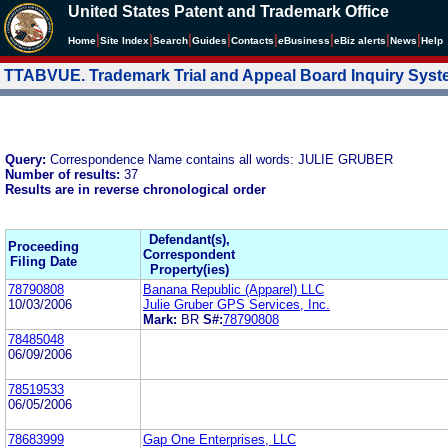
United States Patent and Trademark Office
|
|
|
|
|
|
|
|
Home
Site Index
Search
Guides
Contacts
e
Business
eBiz alerts
News
Help
TTABVUE. Trademark Trial and Appeal Board Inquiry Sys
Query:
Correspondence Name contains all words: JULIE GRUBER
Number of results:
37
Results are in reverse chronological order
Defendant(s),
Proceeding
Correspondent
Filing Date
Property(ies)
78790808
Banana Republic (Apparel) LLC
10/03/2006
Julie Gruber GPS Services, Inc.
Mark:
BR
S#:
78790808
78485048
06/09/2006
78519533
06/05/2006
78683999
Gap One Enterprises, LLC