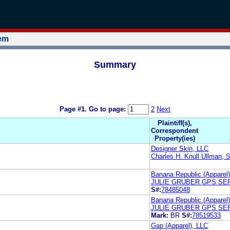
tem
Summary
Page #1.
Go to page:
2
Next
Plaintiff(s),
Correspondent
Property(ies)
Designer Skin, LLC
Charles H. Knull Ullman, 
Banana Republic (Apparel
JULIE GRUBER GPS SER
S#:
78485048
Banana Republic (Apparel
JULIE GRUBER GPS SER
Mark:
BR
S#:
78519533
Gap (Apparel), LLC