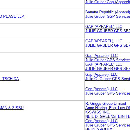
Julie Gruber Gap (Apparel
Banana Republic (Apparel
D PEASE LLP
Julie Gruber GSP Services
GAP (APPAREL) LLC
JULIE GRUBER GPS SER
GAP(APPAREL), LLC
JULIE GRUBER GPS SER
Gap (Apparel), LLC
Julie Gruber GPS Services
GAP (APPAREL) LLC
JULIE GRUBER GPS SER
Gap (Apparel), LLC
L TSCHIDA
Julie G. Gruber GPS Servi
Gap (Apparel), LLC
Julie Gruber GPS Services
R. Griggs Group Limited
MAN & ZISSU
Anne Hiaring, Esq. Law Of
K-SWISS INC.
NEIL D. GREENSTEIN 
Gap (Apparel), LLC
Julie Gruber GPS Services
HEIDI GROULX