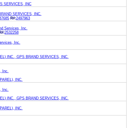
S SERVICES, INC
BRAND SERVICES, INC.
37685
R#:
2497963
 Services, Inc.
R#:
2532258
rvices, Inc.
REL) INC., GPS BRAND SERVICES, INC.
, Inc.
AREL), INC.
, Inc.
REL) INC., GPS BRAND SERVICES, INC.
AREL), INC.