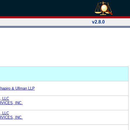
v2.8.0
Shapiro & Ullman LLP
), LLC
VICES, INC.
), LLC
VICES, INC.