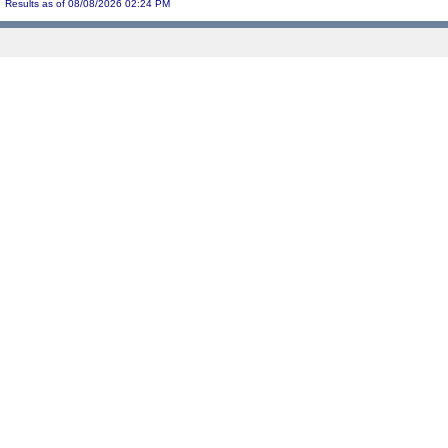
Results as of 08/08/2026 02:24 PM