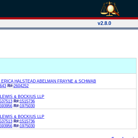
v2.8.0
d ERICA HALSTEAD ABELMAN FRAYNE & SCHWAB
643
R#:
2604252
LEWIS & BOCKIUS LLP
537513
R#:
1515736
693956
R#:
1975030
LEWIS & BOCKIUS LLP
537513
R#:
1515736
693956
R#:
1975030