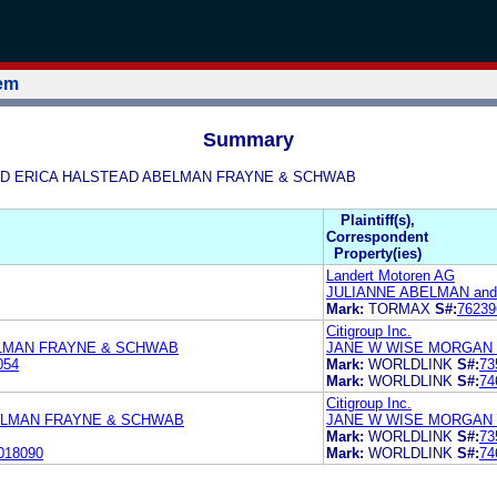
tem
Summary
AN AND ERICA HALSTEAD ABELMAN FRAYNE & SCHWAB
Plaintiff(s),
Correspondent
Property(ies)
Landert Motoren AG
JULIANNE ABELMAN an
Mark:
TORMAX
S#:
76239
Citigroup Inc.
ELMAN FRAYNE & SCHWAB
JANE W WISE MORGAN 
054
Mark:
WORLDLINK
S#:
73
Mark:
WORLDLINK
S#:
74
Citigroup Inc.
ELMAN FRAYNE & SCHWAB
JANE W WISE MORGAN 
Mark:
WORLDLINK
S#:
73
018090
Mark:
WORLDLINK
S#:
74