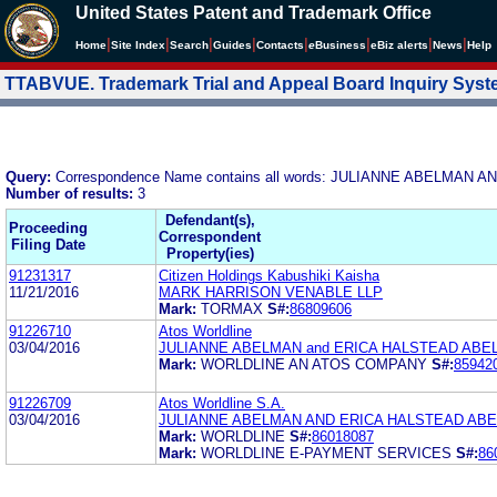
United States Patent and Trademark Office
|
|
|
|
|
|
|
|
Home
Site Index
Search
Guides
Contacts
e
Business
eBiz alerts
News
Help
TTABVUE. Trademark Trial and Appeal Board Inquiry Sys
Query:
Correspondence Name contains all words: JULIANNE ABELM
Number of results:
3
Defendant(s),
Proceeding
Correspondent
Filing Date
Property(ies)
91231317
Citizen Holdings Kabushiki Kaisha
11/21/2016
MARK HARRISON VENABLE LLP
Mark:
TORMAX
S#:
86809606
91226710
Atos Worldline
03/04/2016
JULIANNE ABELMAN and ERICA HALSTEAD AB
Mark:
WORLDLINE AN ATOS COMPANY
S#:
85942
91226709
Atos Worldline S.A.
03/04/2016
JULIANNE ABELMAN AND ERICA HALSTEAD AB
Mark:
WORLDLINE
S#:
86018087
Mark:
WORLDLINE E-PAYMENT SERVICES
S#:
86