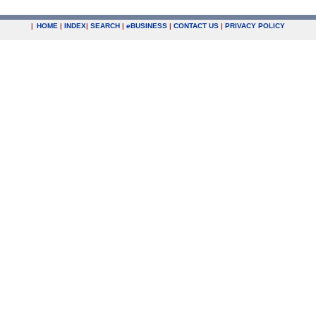
|
HOME
|
INDEX
|
SEARCH
|
e
BUSINESS
|
CONTACT US
|
PRIVACY POLICY
.