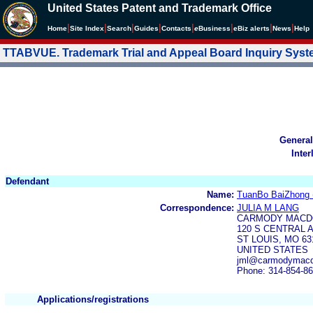
United States Patent and Trademark Office
|
|
|
|
|
|
|
|
Home
Site Index
Search
Guides
Contacts
e
Business
eBiz alerts
News
Help
TTABVUE. Trademark Trial and Appeal Board Inquiry Sys
General
Inter
Defendant
Name:
TuanBo BaiZhong (
Correspondence:
JULIA M LANG
CARMODY MACD
120 S CENTRAL A
ST LOUIS, MO 63
UNITED STATES
jml@carmodymacd
Phone: 314-854-8
Applications/registrations