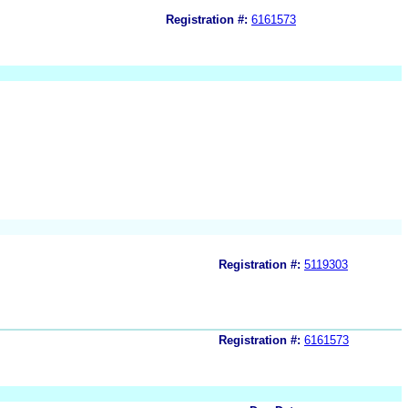
Registration #:
6161573
Registration #:
5119303
Registration #:
6161573