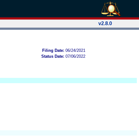
v2.8.0
Filing Date:
06/24/2021
Status Date:
07/06/2022