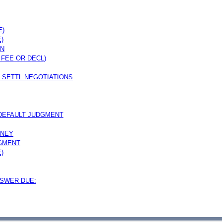
E)
)
ON
 FEE OR DECL)
 SETTL NEGOTIATIONS
 DEFAULT JUDGMENT
RNEY
DGMENT
)
NSWER DUE: