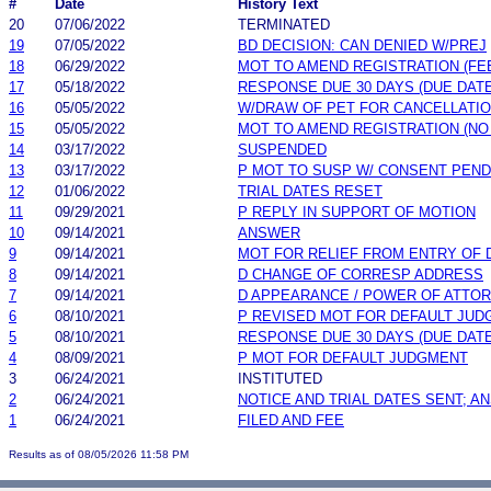
#
Date
History Text
20
07/06/2022
TERMINATED
19
07/05/2022
BD DECISION: CAN DENIED W/PREJ
18
06/29/2022
MOT TO AMEND REGISTRATION (FE
17
05/18/2022
RESPONSE DUE 30 DAYS (DUE DATE
16
05/05/2022
W/DRAW OF PET FOR CANCELLATI
15
05/05/2022
MOT TO AMEND REGISTRATION (NO
14
03/17/2022
SUSPENDED
13
03/17/2022
P MOT TO SUSP W/ CONSENT PEND
12
01/06/2022
TRIAL DATES RESET
11
09/29/2021
P REPLY IN SUPPORT OF MOTION
10
09/14/2021
ANSWER
9
09/14/2021
MOT FOR RELIEF FROM ENTRY OF
8
09/14/2021
D CHANGE OF CORRESP ADDRESS
7
09/14/2021
D APPEARANCE / POWER OF ATTO
6
08/10/2021
P REVISED MOT FOR DEFAULT JU
5
08/10/2021
RESPONSE DUE 30 DAYS (DUE DATE
4
08/09/2021
P MOT FOR DEFAULT JUDGMENT
3
06/24/2021
INSTITUTED
2
06/24/2021
NOTICE AND TRIAL DATES SENT; A
1
06/24/2021
FILED AND FEE
Results as of 08/05/2026 11:58 PM