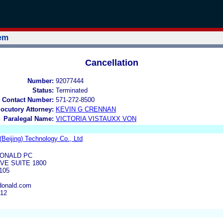
tem
Cancellation
Number:
92077444
Status:
Terminated
 Contact Number:
571-272-8500
locutory Attorney:
KEVIN G CRENNAN
Paralegal Name:
VICTORIA VISTAUXX VON
Beijing) Technology Co., Ltd
ONALD PC
VE SUITE 1800
105
onald.com
612