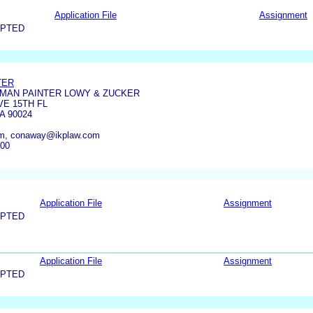
Application File
Assignment
EPTED
TER
MAN PAINTER LOWY & ZUCKER
VE 15TH FL
A 90024
om, conaway@ikplaw.com
800
Application File
Assignment
EPTED
Application File
Assignment
EPTED