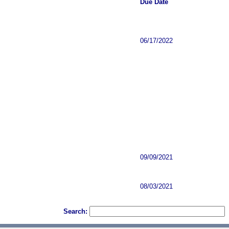
Due Date
06/17/2022
09/09/2021
08/03/2021
Search: