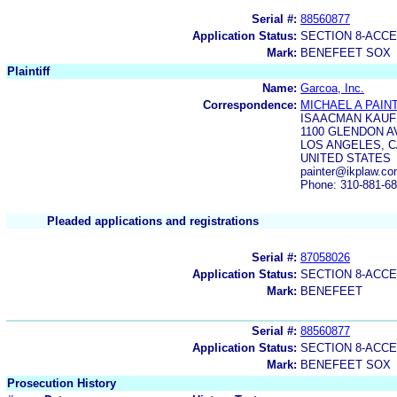
Serial #:
88560877
Application Status:
SECTION 8-ACC
Mark:
BENEFEET SOX
Plaintiff
Name:
Garcoa, Inc.
Correspondence:
MICHAEL A PAIN
ISAACMAN KAUF
1100 GLENDON A
LOS ANGELES, C
UNITED STATES
painter@ikplaw.c
Phone: 310-881-6
Pleaded applications and registrations
Serial #:
87058026
Application Status:
SECTION 8-ACC
Mark:
BENEFEET
Serial #:
88560877
Application Status:
SECTION 8-ACC
Mark:
BENEFEET SOX
Prosecution History