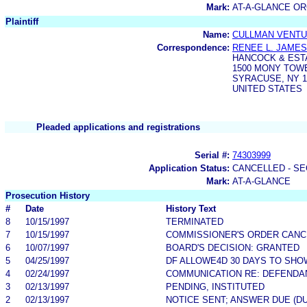
Mark:
AT-A-GLANCE O
Plaintiff
Name:
CULLMAN VENTUR
Correspondence:
RENEE L. JAMES
HANCOCK & EST
1500 MONY TOWER
SYRACUSE, NY 1
UNITED STATES
Pleaded applications and registrations
Serial #:
74303999
Application Status:
CANCELLED - SE
Mark:
AT-A-GLANCE
Prosecution History
#
Date
History Text
8
10/15/1997
TERMINATED
7
10/15/1997
COMMISSIONER'S ORDER CANC
6
10/07/1997
BOARD'S DECISION: GRANTED
5
04/25/1997
DF ALLOWE4D 30 DAYS TO SH
4
02/24/1997
COMMUNICATION RE: DEFENDA
3
02/13/1997
PENDING, INSTITUTED
2
02/13/1997
NOTICE SENT; ANSWER DUE (DU