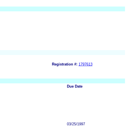
Registration #:
1797613
Due Date
03/25/1997