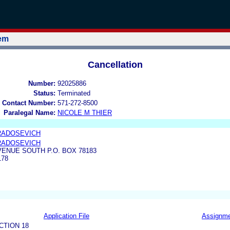
tem
Cancellation
Number:
92025886
Status:
Terminated
 Contact Number:
571-272-8500
Paralegal Name:
NICOLE M THIER
 RADOSEVICH
 RADOSEVICH
VENUE SOUTH P.O. BOX 78183
178
Application File
Assignm
CTION 18