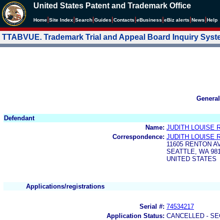
United States Patent and Trademark Office
|
|
|
|
|
|
|
|
Home
Site Index
Search
Guides
Contacts
e
Business
eBiz alerts
News
Help
TTABVUE. Trademark Trial and Appeal Board Inquiry Sys
General
Defendant
Name:
JUDITH LOUISE
Correspondence:
JUDITH LOUISE
11605 RENTON A
SEATTLE, WA 98
UNITED STATES
Applications/registrations
Serial #:
74534217
Application Status:
CANCELLED - SE