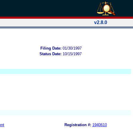
v2.8.0
Filing Date:
01/30/1997
Status Date:
10/15/1997
ent
Registration #:
1940610