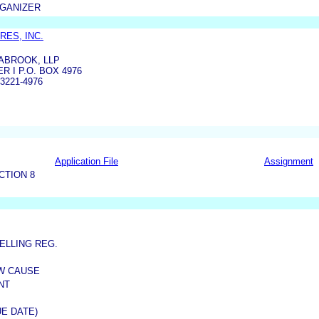
RGANIZER
ES, INC.
ABROOK, LLP
 I P.O. BOX 4976
3221-4976
Application File
Assignment
CTION 8
ELLING REG.
OW CAUSE
NT
E DATE)