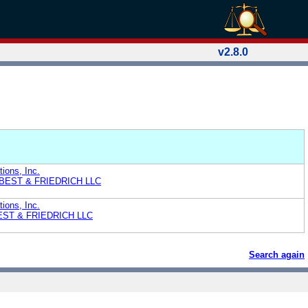
v2.8.0
ions, Inc.
L BEST & FRIEDRICH LLC
ions, Inc.
BEST & FRIEDRICH LLC
Search again