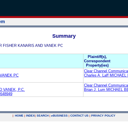
tem
Summary
AAR FISHER KANARIS AND VANEK PC
Plaintiff(s),
Correspondent
Property(ies)
Clear Channel Communicat
 VANEK PC
Charles A. Laff MICHAE
Clear Channel Communicat
 VANEK, P.C.
Brian J. Lum MICHAEL 
2648949
|
HOME
|
INDEX
|
SEARCH
|
e
BUSINESS
|
CONTACT US
|
PRIVACY POLICY
.