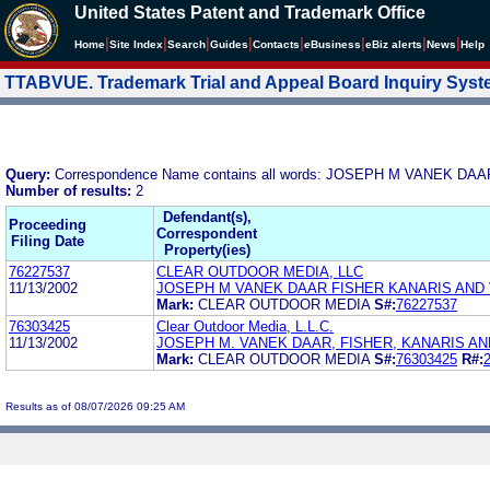
United States Patent and Trademark Office
|
|
|
|
|
|
|
|
Home
Site Index
Search
Guides
Contacts
e
Business
eBiz alerts
News
Help
TTABVUE. Trademark Trial and Appeal Board Inquiry Sys
Query:
Correspondence Name contains all words: JOSEPH M VANEK D
Number of results:
2
Defendant(s),
Proceeding
Correspondent
Filing Date
Property(ies)
76227537
CLEAR OUTDOOR MEDIA, LLC
11/13/2002
JOSEPH M VANEK DAAR FISHER KANARIS AND
Mark:
CLEAR OUTDOOR MEDIA
S#:
76227537
76303425
Clear Outdoor Media, L.L.C.
11/13/2002
JOSEPH M. VANEK DAAR, FISHER, KANARIS AND
Mark:
CLEAR OUTDOOR MEDIA
S#:
76303425
R#:
Results as of 08/07/2026 09:25 AM