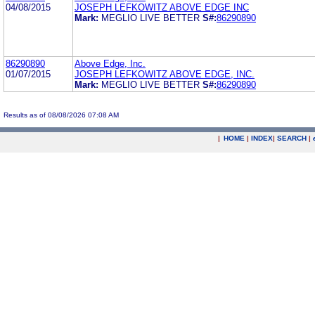
04/08/2015
JOSEPH LEFKOWITZ ABOVE EDGE INC
Mark:
MEGLIO LIVE BETTER
S#:
86290890
86290890
Above Edge, Inc.
01/07/2015
JOSEPH LEFKOWITZ ABOVE EDGE, INC.
Mark:
MEGLIO LIVE BETTER
S#:
86290890
Results as of 08/08/2026 07:08 AM
|
HOME
|
INDEX
|
SEARCH
|
.