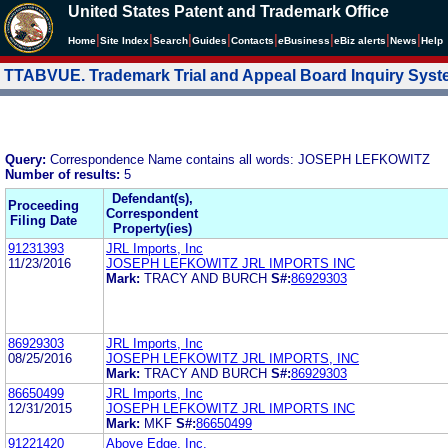
United States Patent and Trademark Office
|
|
|
|
|
|
|
|
Home
Site Index
Search
Guides
Contacts
e
Business
eBiz alerts
News
Help
TTABVUE. Trademark Trial and Appeal Board Inquiry Sys
Query:
Correspondence Name contains all words: JOSEPH LEFKOWITZ
Number of results:
5
Defendant(s),
Proceeding
Correspondent
Filing Date
Property(ies)
91231393
JRL Imports, Inc
11/23/2016
JOSEPH LEFKOWITZ JRL IMPORTS INC
Mark:
TRACY AND BURCH
S#:
86929303
86929303
JRL Imports, Inc
08/25/2016
JOSEPH LEFKOWITZ JRL IMPORTS, INC
Mark:
TRACY AND BURCH
S#:
86929303
86650499
JRL Imports, Inc
12/31/2015
JOSEPH LEFKOWITZ JRL IMPORTS INC
Mark:
MKF
S#:
86650499
91221420
Above Edge, Inc.