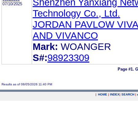
Shenzhen Yanxiang Net
07/10/2025
Technology Co., Ltd.
JORDAN PAVLOW VIV
AND VIVANCO
Mark:
WOANGER
S#:
98923309
Page #1.
G
Results as of 08/05/2026 11:40 PM
|
HOME
|
INDEX
|
SEARCH
|
.