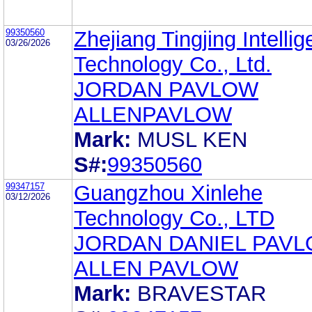
99350560
Zhejiang Tingjing Intellig
03/26/2026
Technology Co., Ltd.
JORDAN PAVLOW
ALLENPAVLOW
Mark:
MUSL KEN
S#:
99350560
99347157
Guangzhou Xinlehe
03/12/2026
Technology Co., LTD
JORDAN DANIEL PAV
ALLEN PAVLOW
Mark:
BRAVESTAR