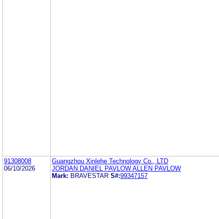
91308008
Guangzhou Xinlehe Technology Co., LTD
06/10/2026
JORDAN DANIEL PAVLOW ALLEN PAVLOW
Mark:
BRAVESTAR
S#:
99347157