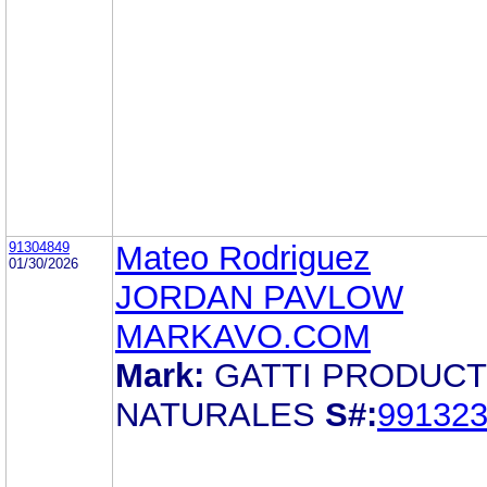
91304849
Mateo Rodriguez
01/30/2026
JORDAN PAVLOW
MARKAVO.COM
Mark:
GATTI PRODUC
NATURALES
S#:
99132