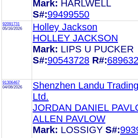
Mark:
HARLWELL
S#:
99499550
92091731
Holley Jackson
05/16/2026
HOLLEY JACKSON
Mark:
LIPS U PUCKER
S#:
90543728
R#:
68963
91306467
Shenzhen Landu Trading
04/08/2026
Ltd.
JORDAN DANIEL PAV
ALLEN PAVLOW
Mark:
LOSSIGY
S#:
993