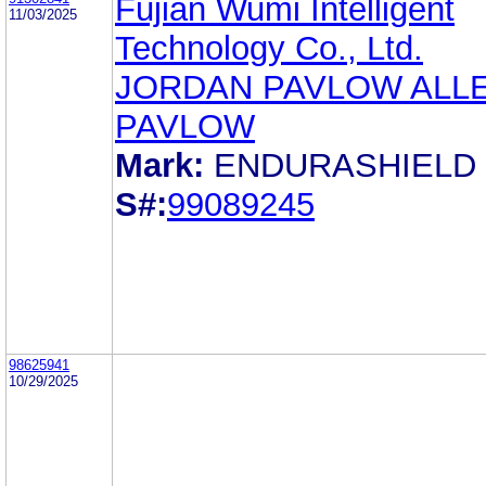
Fujian Wumi Intelligent
11/03/2025
Technology Co., Ltd.
JORDAN PAVLOW ALL
PAVLOW
Mark:
ENDURASHIELD
S#:
99089245
98625941
10/29/2025