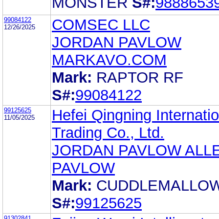
MONSTER
S#:
9888653
99084122
COMSEC LLC
12/26/2025
JORDAN PAVLOW
MARKAVO.COM
Mark:
RAPTOR RF
S#:
99084122
99125625
Hefei Qingning Internatio
11/05/2025
Trading Co., Ltd.
JORDAN PAVLOW ALL
PAVLOW
Mark:
CUDDLEMALLO
S#:
99125625
91302841