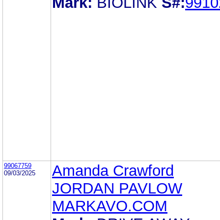
Mark:
BIOLINK
S#:
9910
99067759
Amanda Crawford
09/03/2025
JORDAN PAVLOW
MARKAVO.COM