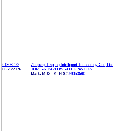
91308299
Zhejiang Tingjing Intelligent Technology Co., Ltd.
06/23/2026
JORDAN PAVLOW ALLENPAVLOW
Mark:
MUSL KEN
S#:
99350560