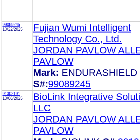
99089245
Fujian Wumi Intelligent
10/22/2025
Technology Co., Ltd.
JORDAN PAVLOW ALL
PAVLOW
Mark:
ENDURASHIELD
S#:
99089245
91302191
BioLink Integrative Solut
10/06/2025
LLC
JORDAN PAVLOW ALL
PAVLOW