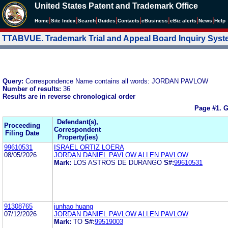
United States Patent and Trademark Office
|
|
|
|
|
|
|
|
Home
Site Index
Search
Guides
Contacts
e
Business
eBiz alerts
News
Help
TTABVUE. Trademark Trial and Appeal Board Inquiry Sys
Query:
Correspondence Name contains all words: JORDAN PAVLOW
Number of results:
36
Results are in reverse chronological order
Page #1.
G
Defendant(s),
Proceeding
Correspondent
Filing Date
Property(ies)
99610531
ISRAEL ORTIZ LOERA
08/05/2026
JORDAN DANIEL PAVLOW ALLEN PAVLOW
Mark:
LOS ASTROS DE DURANGO
S#:
99610531
91308765
junhao huang
07/12/2026
JORDAN DANIEL PAVLOW ALLEN PAVLOW
Mark:
TO
S#:
99519003