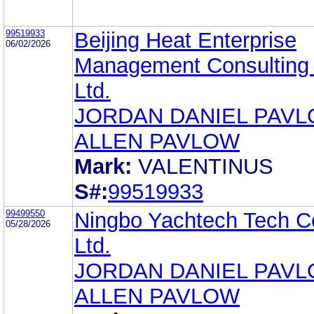
99519933
Beijing Heat Enterprise
06/02/2026
Management Consulting 
Ltd.
JORDAN DANIEL PAV
ALLEN PAVLOW
Mark:
VALENTINUS
S#:
99519933
99499550
Ningbo Yachtech Tech C
05/28/2026
Ltd.
JORDAN DANIEL PAV
ALLEN PAVLOW