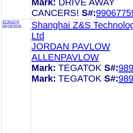
Mark:
DRIVE AWAY
CANCERS!
S#:
9906775
91301074
Shanghai Z&S Technolog
08/18/2025
Ltd
JORDAN PAVLOW
ALLENPAVLOW
Mark:
TEGATOK
S#:
98
Mark:
TEGATOK
S#:
98