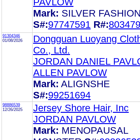
PAVLOW
Mark:
SILVER FASHIO
S#:
97747591
R#:
80347
91304346
Dongguan Luoyang Clot
01/08/2026
Co., Ltd.
JORDAN DANIEL PAV
ALLEN PAVLOW
Mark:
ALIGNSHE
S#:
99251694
98886539
Jersey Shore Hair, Inc
12/26/2025
JORDAN PAVLOW
Mark:
MENOPAUSAL