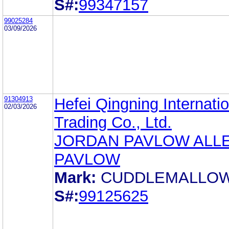
S#:
99347157
99025284
03/09/2026
91304913
Hefei Qingning Internatio
02/03/2026
Trading Co., Ltd.
JORDAN PAVLOW ALL
PAVLOW
Mark:
CUDDLEMALLO
S#:
99125625