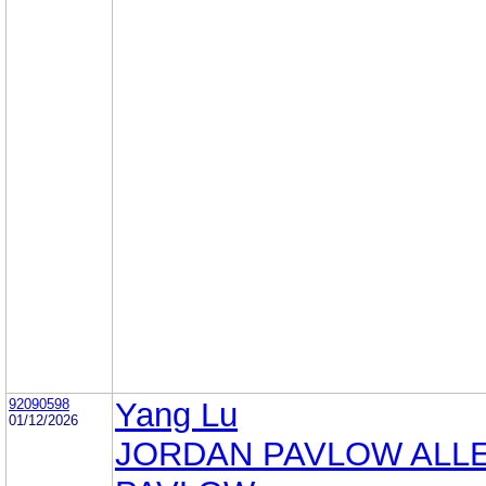
92090598
Yang Lu
01/12/2026
JORDAN PAVLOW ALL