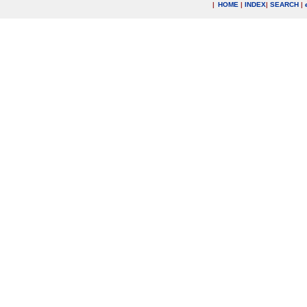
|
HOME
|
INDEX
|
SEARCH
|
.