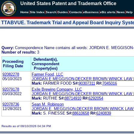
United States Patent and Trademark Office
|
|
|
|
|
|
|
|
Home
Site Index
Search
Guides
Contacts
e
Business
eBiz alerts
News
Help
TTABVUE. Trademark Trial and Appeal Board Inquiry Sys
Query:
Correspondence Name contains all words: JORDAN E. MEGGI
Number of results:
3
Defendant(s),
Proceeding
Correspondent
Filing Date
Property(ies)
92082278
Farmer Food, LLC
05/10/2023
JORDAN E MEGGISON-DECKER BROWN WINICK LAW 
Mark:
FARMER FOOD
S#:
90307311
R#:
7045016
92079178
Exile Brewing Company, LLC
03/03/2022
JORDAN E MEGGISON-DECKER BROWN WINICK LAW 
Mark:
RUTHIE
S#:
88714910
R#:
6292054
92078736
Sean M. Robinson
12/28/2021
JORDAN E. MEGGISON-DECKER BROWN WINICK LAW
Mark:
S. FINESSE
S#:
88610658
R#:
6240839
Results as of 08/10/2026 04:34 PM