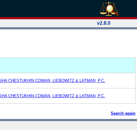
v2.8.0
ASHA CHESTUKHIN COWAN, LIEBOWITZ & LATMAN, P.C.
ASHA CHESTUKHIN COWAN, LIEBOWITZ & LATMAN, P.C.
Search again