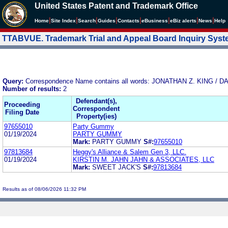
United States Patent and Trademark Office
|
|
|
|
|
|
|
|
Home
Site Index
Search
Guides
Contacts
e
Business
eBiz alerts
News
Help
TTABVUE. Trademark Trial and Appeal Board Inquiry Sys
Query:
Correspondence Name contains all words: JONATHAN Z. KING 
Number of results:
2
Defendant(s),
Proceeding
Correspondent
Filing Date
Property(ies)
97655010
Party Gummy
01/19/2024
PARTY GUMMY
Mark:
PARTY GUMMY
S#:
97655010
97813684
Heggy's Alliance & Salem Gen 3, LLC.
01/19/2024
KIRSTIN M. JAHN JAHN & ASSOCIATES, LLC
Mark:
SWEET JACK'S
S#:
97813684
Results as of 08/06/2026 11:32 PM