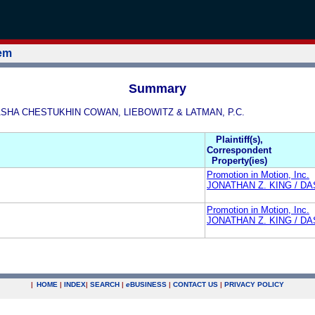
tem
Summary
/ DASHA CHESTUKHIN COWAN, LIEBOWITZ & LATMAN, P.C.
Plaintiff(s),
Correspondent
Property(ies)
Promotion in Motion, Inc.
JONATHAN Z. KING / D
Promotion in Motion, Inc.
JONATHAN Z. KING / D
|
HOME
|
INDEX
|
SEARCH
|
e
BUSINESS
|
CONTACT US
|
PRIVACY POLICY
.