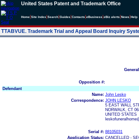
United States Patent and Trademark Office
|
|
|
|
|
|
|
|
Home
Site Index
Search
Guides
Contacts
e
Business
eBiz alerts
News
Help
TTABVUE. Trademark Trial and Appeal Board Inquiry Sys
General
Opposition #:
Defendant
Name:
John Lesko
Correspondence:
JOHN LESKO
5 EAST WALL S
NORWALK, CT 06
UNITED STATES
leskofuneralhome
Serial #:
88105031
Application Status:
CANCELLED - SE