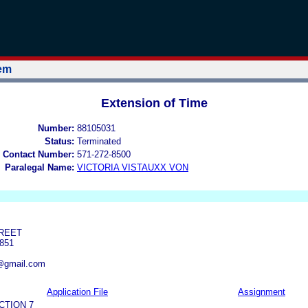
tem
Extension of Time
Number:
88105031
Status:
Terminated
 Contact Number:
571-272-8500
Paralegal Name:
VICTORIA VISTAUXX VON
TREET
851
@gmail.com
Application File
Assignment
CTION 7