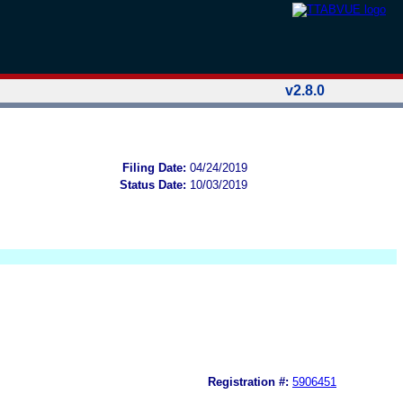
v2.8.0
Filing Date:
04/24/2019
Status Date:
10/03/2019
Registration #:
5906451