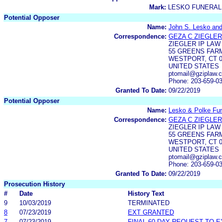
Mark:
LESKO FUNERAL
Potential Opposer
Name:
John S. Lesko and
Correspondence:
GEZA C ZIEGLER
ZIEGLER IP LAW
55 GREENS FAR
WESTPORT, CT 0
UNITED STATES
ptomail@gziplaw.
Phone: 203-659-0
Granted To Date:
09/22/2019
Potential Opposer
Name:
Lesko & Polke Fun
Correspondence:
GEZA C ZIEGLER
ZIEGLER IP LAW
55 GREENS FAR
WESTPORT, CT 0
UNITED STATES
ptomail@gziplaw.
Phone: 203-659-0
Granted To Date:
09/22/2019
Prosecution History
#
Date
History Text
9
10/03/2019
TERMINATED
8
07/23/2019
EXT GRANTED
7
07/23/2019
FINAL 60-DAY REQUEST TO 