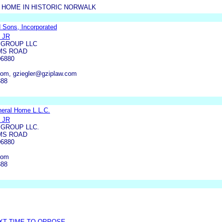
 HOME IN HISTORIC NORWALK
 Sons, Incorporated
 JR
 GROUP LLC
MS ROAD
6880
com, gziegler@gziplaw.com
388
eral Home L.L.C.
 JR
 GROUP LLC.
MS ROAD
6880
com
388
EXT TIME TO OPPOSE