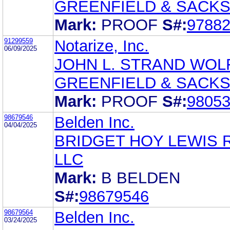
GREENFIELD & SACKS,
Mark:
PROOF
S#:
9788
91299559
Notarize, Inc.
06/09/2025
JOHN L. STRAND WOLF
GREENFIELD & SACKS,
Mark:
PROOF
S#:
9805
98679546
Belden Inc.
04/04/2025
BRIDGET HOY LEWIS 
LLC
Mark:
B BELDEN
S#:
98679546
98679564
Belden Inc.
03/24/2025