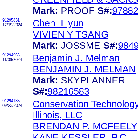
Mark:
PROOF
S#:
9788
91295831
Chen. Liyun
12/19/2024
VIVIEN Y TSANG
Mark:
JOSSME
S#:
984
91294966
Benjamin J. Melman
11/06/2024
BENJAMIN J. MELMAN
Mark:
SKYPLANNER
S#:
98216583
91294135
Conservation Technology
09/23/2024
Illinois, LLC
BRENDAN P. MCFEELY
KANE KESSLER, P.C.