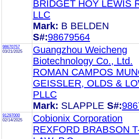
BRIDGET HOY LEWIS 
LLC
Mark:
B BELDEN
S#:
98679564
98670757
Guangzhou Weicheng
03/21/2025
Biotechnology Co., Ltd.
ROMAN CAMPOS MUN
GEISSLER, OLDS & L
PLLC
Mark:
SLAPPLE
S#:
986
91297000
Cobionix Corporation
02/14/2025
REXFORD BRABSON T