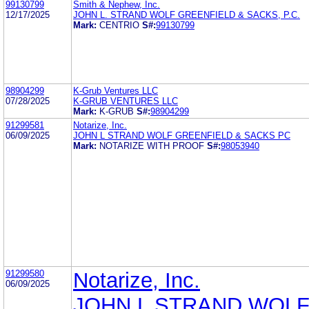
99130799
Smith & Nephew, Inc.
12/17/2025
JOHN L. STRAND WOLF GREENFIELD & SACKS, P.C.
Mark:
CENTRIO
S#:
99130799
98904299
K-Grub Ventures LLC
07/28/2025
K-GRUB VENTURES LLC
Mark:
K-GRUB
S#:
98904299
91299581
Notarize, Inc.
06/09/2025
JOHN L STRAND WOLF GREENFIELD & SACKS PC
Mark:
NOTARIZE WITH PROOF
S#:
98053940
91299580
Notarize, Inc.
06/09/2025
JOHN L STRAND WOL