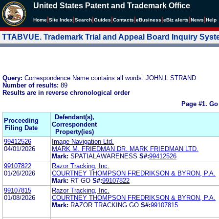
United States Patent and Trademark Office
|
|
|
|
|
|
|
|
Home
Site Index
Search
Guides
Contacts
e
Business
eBiz alerts
News
Help
TTABVUE. Trademark Trial and Appeal Board Inquiry Sys
Query:
Correspondence Name contains all words: JOHN L STRAND
Number of results:
89
Results are in reverse chronological order
Page #1.
Go
Defendant(s),
Proceeding
Correspondent
Filing Date
Property(ies)
99412526
Image Navigation Ltd.
04/01/2026
MARK M. FRIEDMAN DR. MARK FRIEDMAN LTD.
Mark:
SPATIALAWARENESS
S#:
99412526
99107822
Razor Tracking, Inc.
01/26/2026
COURTNEY THOMPSON FREDRIKSON & BYRON, P.A.
Mark:
RT GO
S#:
99107822
99107815
Razor Tracking, Inc.
01/08/2026
COURTNEY THOMPSON FREDRIKSON & BYRON, P.A.
Mark:
RAZOR TRACKING GO
S#:
99107815