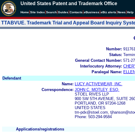
United States Patent and Trademark Office
|
|
|
|
|
|
|
|
Home
Site Index
Search
Guides
Contacts
e
Business
eBiz alerts
News
Help
TTABVUE. Trademark Trial and Appeal Board Inquiry Sys
Number:
91176
Status:
Termin
General Contact Number:
571-27
Interlocutory Attorney:
CHER
Paralegal Name:
ELLE
Defendant
Name:
LUCY ACTIVEWEAR, INC.
Correspondence:
JOHN C. MOTLEY, ESQ.
STOEL RIVES LLP
900 SW 5TH AVENUE, SUITE 26
PORTLAND, OR 97204-1268
UNITED STATES
tm-pdx@stoel.com, tjhanson@sto
Phone: 503-294-9584
Applications/registrations