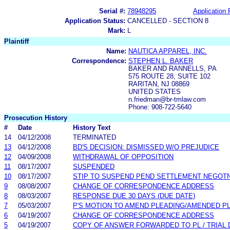
Serial #:
78948295
Application 
Application Status:
CANCELLED - SECTION 8
Mark:
L
Plaintiff
Name:
NAUTICA APPAREL, INC.
Correspondence:
STEPHEN L. BAKER
BAKER AND RANNELLS, PA
575 ROUTE 28, SUITE 102
RARITAN, NJ 08869
UNITED STATES
n.friedman@br-tmlaw.com
Phone: 908-722-5640
Prosecution History
#
Date
History Text
14
04/12/2008
TERMINATED
13
04/12/2008
BD'S DECISION: DISMISSED W/O PREJUDICE
12
04/09/2008
WITHDRAWAL OF OPPOSITION
11
08/17/2007
SUSPENDED
10
08/17/2007
STIP TO SUSPEND PEND SETTLEMENT NEGOT
9
08/08/2007
CHANGE OF CORRESPONDENCE ADDRESS
8
08/03/2007
RESPONSE DUE 30 DAYS (DUE DATE)
7
05/03/2007
P'S MOTION TO AMEND PLEADING/AMENDED P
6
04/19/2007
CHANGE OF CORRESPONDENCE ADDRESS
5
04/19/2007
COPY OF ANSWER FORWARDED TO PL / TRIAL 