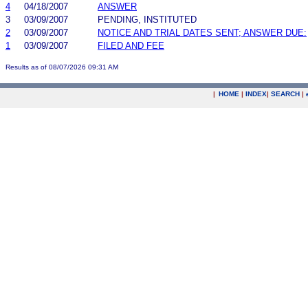
4
04/18/2007
ANSWER
3
03/09/2007
PENDING, INSTITUTED
2
03/09/2007
NOTICE AND TRIAL DATES SENT; ANSWER DUE:
1
03/09/2007
FILED AND FEE
Results as of 08/07/2026 09:31 AM
|
HOME
|
INDEX
|
SEARCH
|
.