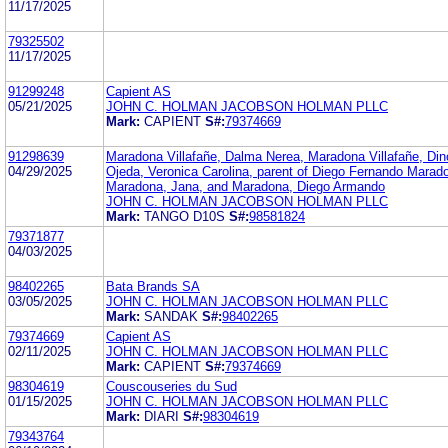
11/17/2025
79325502
11/17/2025
91299248
Capient AS
05/21/2025
JOHN C. HOLMAN JACOBSON HOLMAN PLLC
Mark:
CAPIENT
S#:
79374669
91298639
Maradona Villafañe, Dalma Nerea, Maradona Villafañe, Din
04/29/2025
Ojeda, Veronica Carolina, parent of Diego Fernando Marad
Maradona, Jana, and Maradona, Diego Armando
JOHN C. HOLMAN JACOBSON HOLMAN PLLC
Mark:
TANGO D10S
S#:
98581824
79371877
04/03/2025
98402265
Bata Brands SA
03/05/2025
JOHN C. HOLMAN JACOBSON HOLMAN PLLC
Mark:
SANDAK
S#:
98402265
79374669
Capient AS
02/11/2025
JOHN C. HOLMAN JACOBSON HOLMAN PLLC
Mark:
CAPIENT
S#:
79374669
98304619
Couscouseries du Sud
01/15/2025
JOHN C. HOLMAN JACOBSON HOLMAN PLLC
Mark:
DIARI
S#:
98304619
79343764