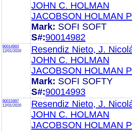
JOHN C. HOLMAN
JACOBSON HOLMAN P
Mark:
SOFI SOFT
S#:
90014982
90014993
Resendiz Nieto, J. Nicol
12/01/2020
JOHN C. HOLMAN
JACOBSON HOLMAN P
Mark:
SOFI SOFTY
S#:
90014993
90015997
Resendiz Nieto, J. Nicol
12/01/2020
JOHN C. HOLMAN
JACOBSON HOLMAN P