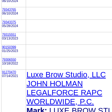
06/10/2024
79343765
06/10/2024
79343375
05/28/2024
79315551
03/13/2023
90150399
01/25/2023
79306550
10/18/2022
91270470
Luxe Brow Studio, LLC
07/14/2021
JOHN HOLMAN
LEGALFORCE RAPC
WORLDWIDE, P.C.
Mark:
LUXE BROW ST