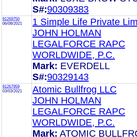
S#:
90309383
91269750
1 Simple Life Private Lim
06/08/2021
JOHN HOLMAN
LEGALFORCE RAPC
WORLDWIDE, P.C.
Mark:
EVERDELL
S#:
90329143
91267959
Atomic Bullfrog LLC
03/03/2021
JOHN HOLMAN
LEGALFORCE RAPC
WORLDWIDE, P.C.
Mark:
ATOMIC BULLF