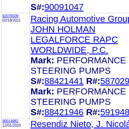
S#:
90091047
92076509
Racing Automotive Grou
02/19/2021
JOHN HOLMAN
LEGALFORCE RAPC
WORLDWIDE, P.C.
Mark:
PERFORMANCE
STEERING PUMPS
S#:
88421441
R#:
58702
Mark:
PERFORMANCE
STEERING PUMPS
S#:
88421946
R#:
59194
90014982
Resendiz Nieto, J. Nicol
12/01/2020