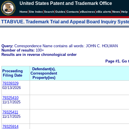
United States Patent and Trademark Office
|
|
|
|
|
|
|
|
Home
Site Index
Search
Guides
Contacts
e
Business
eBiz alerts
News
Help
TTABVUE. Trademark Trial and Appeal Board Inquiry Sys
Query:
Correspondence Name contains all words: JOHN C. HOLMAN
Number of results:
100+
Results are in reverse chronological order
Page #1.
Go 
Defendant(s),
Proceeding
Correspondent
Filing Date
Property(ies)
79339329
02/13/2026
79325410
11/17/2025
79325411
11/17/2025
79325914