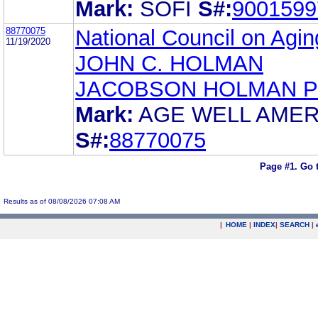
Mark:
SOFI
S#:
9001599
88770075
National Council on Aging
11/19/2020
JOHN C. HOLMAN
JACOBSON HOLMAN P
Mark:
AGE WELL AMER
S#:
88770075
Page #1.
Go 
Results as of 08/08/2026 07:08 AM
|
HOME
|
INDEX
|
SEARCH
|
.