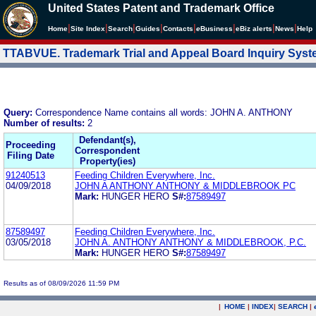
United States Patent and Trademark Office
|
|
|
|
|
|
|
|
Home
Site Index
Search
Guides
Contacts
e
Business
eBiz alerts
News
Help
TTABVUE. Trademark Trial and Appeal Board Inquiry Sys
Query:
Correspondence Name contains all words: JOHN A. ANTHONY
Number of results:
2
Defendant(s),
Proceeding
Correspondent
Filing Date
Property(ies)
91240513
Feeding Children Everywhere, Inc.
04/09/2018
JOHN A ANTHONY ANTHONY & MIDDLEBROOK PC
Mark:
HUNGER HERO
S#:
87589497
87589497
Feeding Children Everywhere, Inc.
03/05/2018
JOHN A. ANTHONY ANTHONY & MIDDLEBROOK, P.C.
Mark:
HUNGER HERO
S#:
87589497
Results as of 08/09/2026 11:59 PM
|
HOME
|
INDEX
|
SEARCH
|
.