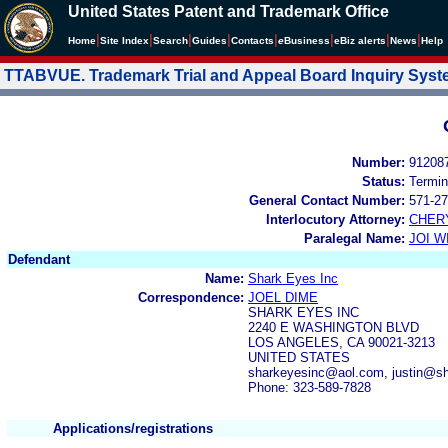
United States Patent and Trademark Office
|
|
|
|
|
|
|
|
Home
Site Index
Search
Guides
Contacts
e
Business
eBiz alerts
News
Help
TTABVUE. Trademark Trial and Appeal Board Inquiry Sys
Number:
91208
Status:
Termin
General Contact Number:
571-27
Interlocutory Attorney:
CHER
Paralegal Name:
JOI W
Defendant
Name:
Shark Eyes Inc
Correspondence:
JOEL DIME
SHARK EYES INC
2240 E WASHINGTON BLVD
LOS ANGELES, CA 90021-3213
UNITED STATES
sharkeyesinc@aol.com, justin@s
Phone: 323-589-7828
Applications/registrations