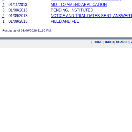
4
01/11/2013
MOT TO AMEND APPLICATION
3
01/09/2013
PENDING, INSTITUTED
2
01/09/2013
NOTICE AND TRIAL DATES SENT; ANSWER 
1
01/09/2013
FILED AND FEE
Results as of 08/06/2026 11:16 PM
|
HOME
|
INDEX
|
SEARCH
|
.