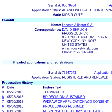
Serial #:
85679704
Ap
Application Status:
ABANDONED - AFTER INTER-P
Mark:
KIDS R CUTE
Plaintiff
Name:
Lacoste Alligator S.A.
Correspondence:
DAVID EHRLICH
FROSS ZELNICK
866 UNITED NATIONS PLAZA
NEW YORK, NY 10017
UNITED STATES
ehrlich-docket@fzlz.com
Phone: 212-813-5900
Pleaded applications and registrations
Serial #:
73247943
Application 
Application Status:
REGISTERED AND RENEWED
Prosecution History
#
Date
History Text
9
05/28/2013
TERMINATED
8
05/28/2013
BD DECISION: SUSTAINED
7
05/20/2013
W/DRAW OF APPLICATION W/O CONSENT
6
05/04/2013
PROCEEDINGS RESUMED
5
03/15/2013
RESPONSE DUE 30 DAYS (DUE DATE)