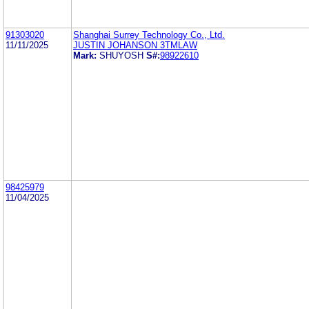
91303020
Shanghai Surrey Technology Co., Ltd.
11/11/2025
JUSTIN JOHANSON 3TMLAW
Mark:
SHUYOSH
S#:
98922610
98425979
11/04/2025