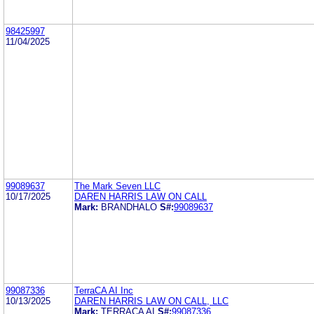
98425997
11/04/2025
99089637
The Mark Seven LLC
10/17/2025
DAREN HARRIS LAW ON CALL
Mark:
BRANDHALO
S#:
99089637
99087336
TerraCA AI Inc
10/13/2025
DAREN HARRIS LAW ON CALL, LLC
Mark:
TERRACA AI
S#:
99087336