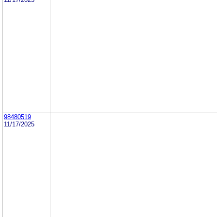
98480519
11/17/2025