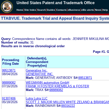
United States Patent and Trademark Office
|
|
|
|
|
|
|
|
Home
Site Index
Search
Guides
Contacts
e
Business
eBiz alerts
News
Help
TTABVUE. Trademark Trial and Appeal Board Inquiry Sys
Query:
Correspondence Name contains all words: JENNIFER MIKULIN
Number of results:
31
Results are in reverse chronological order
Page #1.
G
Defendant(s),
Proceeding
Correspondent
Filing Date
Property(ies)
99513871
Generatixe Inc.
08/04/2026
GENERATIXE INC.
Mark:
GENERATIVE ANTIBODY
S#:
99513871
98889082
WEGMANN automotive GmbH
07/16/2026
FRANK H FOSTER KREMBLAS & FOSTER
Mark:
TRAX
S#:
98889082
91307406
Lutra Lutra LLC
05/18/2026
SCOTT J. MAJOR MILLEN WHITE ZELANO & BRANIGA
Mark:
RAINBOWAIR
S#:
99316222