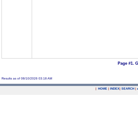
Page #1.
G
Results as of 08/10/2026 03:18 AM
|
HOME
|
INDEX
|
SEARCH
|
.