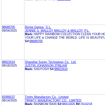
98689705
Divine Genius, S.L.
09/04/2025
JENNIE S. MALLOY MALLOY & MALLOY, P.L.
Mark:
HAPPY RAINBOW COLLECTION CLEAN YOUR H
YOUR LIFE & CHANGE THE WORLD. LIFE IS BEAUTIFU
S#:
98689705
98922610
Shanghai Surrey Technology Co., Ltd.
08/18/2025
JUSTIN JOHANSON 3TMLAW
Mark:
SHUYOSH
S#:
98922610
92089237
Trinity Manufactory Co., Limited
08/14/2025
TRINITY MANUFACTORY CO., LIMITED
Mark:
RAINBOW RAIN
S#:
98411826
R#:
7610218