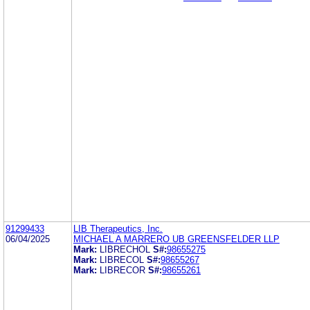
91299433
LIB Therapeutics, Inc.
06/04/2025
MICHAEL A MARRERO UB GREENSFELDER LLP
Mark:
LIBRECHOL
S#:
98655275
Mark:
LIBRECOL
S#:
98655267
Mark:
LIBRECOR
S#:
98655261