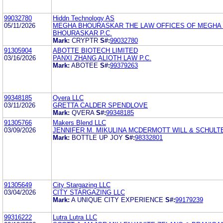
99032780
Hiddn Technology AS
05/11/2026
MEGHA BHOURASKAR THE LAW OFFICES OF MEGHA 
BHOURASKAR P.C.
Mark:
CRYPTR
S#:
99032780
91305904
ABOTTE BIOTECH LIMITED
03/16/2026
PANXI ZHANG ALIOTH LAW P.C.
Mark:
ABOTEE
S#:
99379263
99348185
Qvera LLC
03/11/2026
GRETTA CALDER SPENDLOVE
Mark:
QVERA
S#:
99348185
91305766
Makers Blend LLC
03/09/2026
JENNIFER M. MIKULINA MCDERMOTT WILL & SCHULT
Mark:
BOTTLE UP JOY
S#:
98332801
91305649
City Stargazing LLC
03/04/2026
CITY STARGAZING LLC
Mark:
A UNIQUE CITY EXPERIENCE
S#:
99179239
99316222
Lutra Lutra LLC