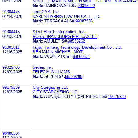
02/12/2026
SCOTT J. MAJOR MILLEN WHITE ZELANO & BRANIGA
Mark:
RAINBOWAIR
S#:
99316222
91304475
TerraCA AI Inc
01/14/2026
DAREN HARRIS LAW ON CALL, LLC
Mark:
TERRACA AI
S#:
99087336
91304415
STAT Health Informatics, Inc.
01/13/2026
ROSS BRANDBORG FIRECASTLE
Mark:
AMULET
S#:
98533262
91303811
Fujian Fanteng Technology Development Co., Ltd.
12/16/2025
BENJAMIN MICHAEL MOT
Mark:
WAVE PTX
S#:
98866671
99329785
Se7en, Inc.
12/09/2025
FELECIA WILLIAMS
Mark:
SE7EN
S#:
99329785
99179239
City Stargazing LLC
12/02/2025
CITY STARGAZING LLC
Mark:
A UNIQUE CITY EXPERIENCE
S#:
99179239
98480534
11/17/2025