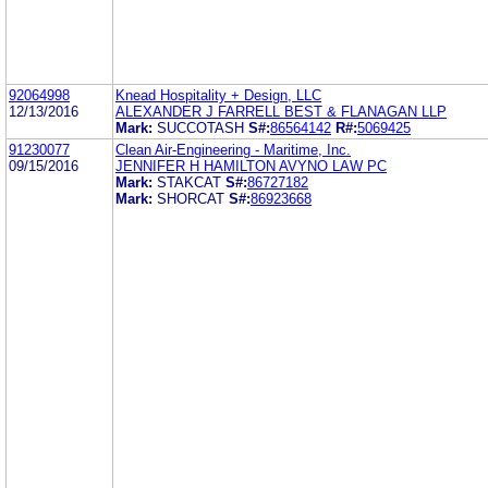
92064998
Knead Hospitality + Design, LLC
12/13/2016
ALEXANDER J FARRELL BEST & FLANAGAN LLP
Mark:
SUCCOTASH
S#:
86564142
R#:
5069425
91230077
Clean Air-Engineering - Maritime, Inc.
09/15/2016
JENNIFER H HAMILTON AVYNO LAW PC
Mark:
STAKCAT
S#:
86727182
Mark:
SHORCAT
S#:
86923668