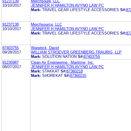
91237139
Merchsoure, LLC
10/10/2017
JENNIFER H HAMILTON AVYNO LAW PC
Mark:
TRAVEL GEAR LIFESTYLE ACCESSORIES
S#:
87
91237138
Merchsource, LLC
10/10/2017
JENNIFER H HAMILTON AVYNO LAW PC
Mark:
TRAVEL GEAR LIFESTYLE ACCESSORIES
S#:
87
87403755
Wanetick, David
09/28/2017
WILLIAM STROEVER GREENBERG TRAURIG, LLP
Mark:
SOLUTION NATION
S#:
87403755
91235987
Clean Air Engineering - Maritime, Inc.
08/07/2017
JENNIFER H HAMILTON AVYNO LAW PC
Mark:
STAKKAT
S#:
87360218
Mark:
SHOREKAT
S#:
87360215