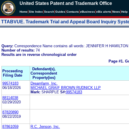
United States Patent and Trademark Office
|
|
|
|
|
|
|
|
Home
Site Index
Search
Guides
Contacts
e
Business
eBiz alerts
News
Help
TTABVUE. Trademark Trial and Appeal Board Inquiry Sys
Query:
Correspondence Name contains all words: JENNIFER H HAMILTON
Number of results:
74
Results are in reverse chronological order
Page #1.
Go
Defendant(s),
Proceeding
Correspondent
Filing Date
Property(ies)
99574183
Dreamfarm, Inc.
06/18/2026
MICHAEL GRAIF BROWN RUDNICK LLP
Mark:
SHARPLE
S#:
99574183
88114038
02/29/2020
87820890
08/22/2019
87861059
R.C. Jenson, Inc.