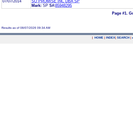
07/07/2014
SO PROMISE INC DBA SP
Mark:
SP
S#:
85948295
Page #1.
Go
Results as of 08/07/2026 09:34 AM
|
HOME
|
INDEX
|
SEARCH
|
.