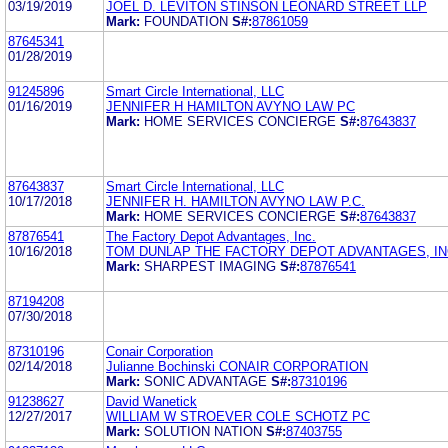
03/19/2019
JOEL D. LEVITON STINSON LEONARD STREET LLP
Mark:
FOUNDATION
S#:
87861059
87645341
01/28/2019
91245896
Smart Circle International, LLC
01/16/2019
JENNIFER H HAMILTON AVYNO LAW PC
Mark:
HOME SERVICES CONCIERGE
S#:
87643837
87643837
Smart Circle International, LLC
10/17/2018
JENNIFER H. HAMILTON AVYNO LAW P.C.
Mark:
HOME SERVICES CONCIERGE
S#:
87643837
87876541
The Factory Depot Advantages, Inc.
10/16/2018
TOM DUNLAP THE FACTORY DEPOT ADVANTAGES, IN
Mark:
SHARPEST IMAGING
S#:
87876541
87194208
07/30/2018
87310196
Conair Corporation
02/14/2018
Julianne Bochinski CONAIR CORPORATION
Mark:
SONIC ADVANTAGE
S#:
87310196
91238627
David Wanetick
12/27/2017
WILLIAM W STROEVER COLE SCHOTZ PC
Mark:
SOLUTION NATION
S#:
87403755