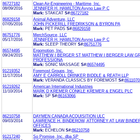
86727182
Clean Air-Engineering - Maritime, Inc.
08/09/2016
JENNIFER H. HAMILTON Avyno Law P C
Mark:
STAKCAT
S#:
86727182
86829158
Animal Adventure, LLC
07/05/2016
JOHN PICKERILL FREDRIKSON & BYRON PA
Mark:
PET PADS
S#:
86829158
86751776
MerchSource, LLC
05/17/2016
JENNIFER H. HAMILTON Avyno Law P C
Mark:
SLEEP THEORY
S#:
86751776
86574495
Ergomotion, Inc.
09/24/2015
MATTHEW I BERGER ST MATTHEW I BERGER LAW G
PROFESSIONA
Mark:
SONIC MASSAGE
S#:
86574495
91219352
Foremost Groups, Inc.
11/17/2014
AMY E CARROLL DRINKER BIDDLE & REATH LLP
Mark:
VERANDA CLASSICS BY FOREMOST
S#:
8611070
91219262
American International Industries
11/10/2014
MARK D KREMER CONKLE KREMER & ENGEL PLC
Mark:
SP
S#:
86163066
86210758
DAYMEN CANADA ACQUISITION ULC
09/03/2014
LAWRENCE H. BINDEROW, ATTORNEY AT LAW BIND
OFFICES
Mark:
ECHELON
S#:
86210758
91217240
So Promise, Inc. dba SP