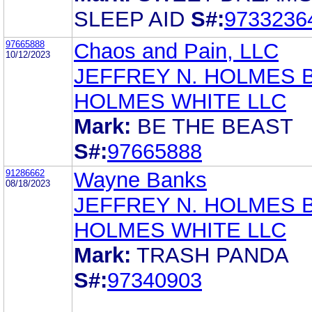
SLEEP AID
S#:
9733236
97665888
Chaos and Pain, LLC
10/12/2023
JEFFREY N. HOLMES 
HOLMES WHITE LLC
Mark:
BE THE BEAST
S#:
97665888
91286662
Wayne Banks
08/18/2023
JEFFREY N. HOLMES 
HOLMES WHITE LLC
Mark:
TRASH PANDA
S#:
97340903