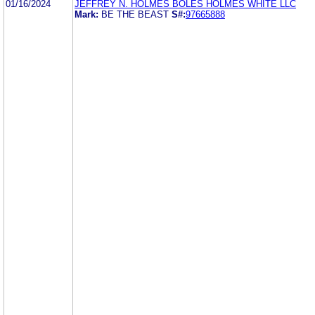
01/16/2024
JEFFREY N. HOLMES BOLES HOLMES WHITE LLC
Mark:
BE THE BEAST
S#:
97665888