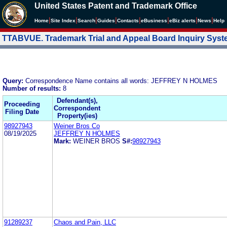
United States Patent and Trademark Office
|
|
|
|
|
|
|
|
Home
Site Index
Search
Guides
Contacts
e
Business
eBiz alerts
News
Help
TTABVUE. Trademark Trial and Appeal Board Inquiry Sys
Query:
Correspondence Name contains all words: JEFFREY N HOLMES
Number of results:
8
Defendant(s),
Proceeding
Correspondent
Filing Date
Property(ies)
98927943
Weiner Bros Co
08/19/2025
JEFFREY N HOLMES
Mark:
WEINER BROS
S#:
98927943
91289237
Chaos and Pain, LLC