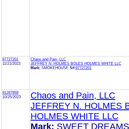
97727201
Chaos and Pain, LLC
11/21/2023
JEFFREY N. HOLMES BOLES HOLMES WHITE LLC
Mark:
SMOKEHOUSE
S#:
97727201
91287858
Chaos and Pain, LLC
10/25/2023
JEFFREY N. HOLMES 
HOLMES WHITE LLC
Mark:
SWEET DREAM