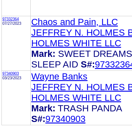
97332364
Chaos and Pain, LLC
07/27/2023
JEFFREY N. HOLMES 
HOLMES WHITE LLC
Mark:
SWEET DREAM
SLEEP AID
S#:
9733236
97340903
Wayne Banks
03/23/2023
JEFFREY N. HOLMES 
HOLMES WHITE LLC
Mark:
TRASH PANDA
S#:
97340903