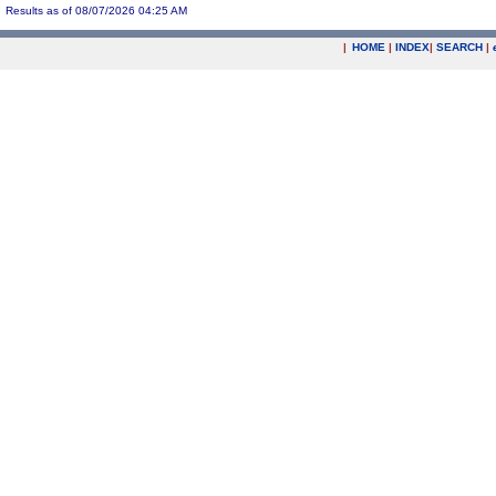
Results as of 08/07/2026 04:25 AM
|
HOME
|
INDEX
|
SEARCH
|
.