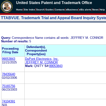
United States Patent and Trademark Office
|
|
|
|
|
|
|
|
Home
Site Index
Search
Guides
Contacts
e
Business
eBiz alerts
News
Help
TTABVUE. Trademark Trial and Appeal Board Inquiry Sys
Query:
Correspondence Name contains all words: JEFFREY M. CONNOR
Number of results:
5
Defendant(s),
Proceeding
Correspondent
Filing Date
Property(ies)
99053843
DuPont Electronics, Inc.
11/21/2025
JEFFREY M. CONNOR
Mark:
QNITY
S#:
99053843
78435640
02/02/2006
75165756
06/23/2003
74104391
N/A