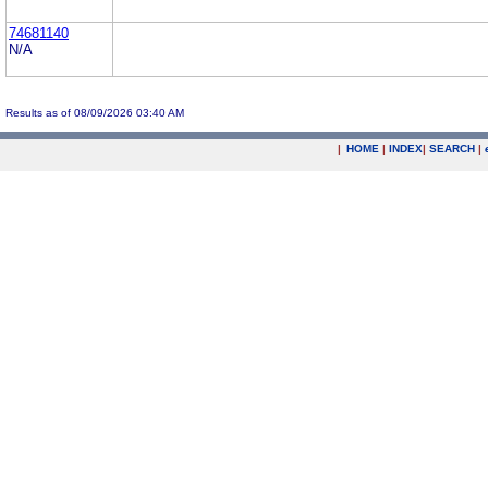
74681140
N/A
Results as of 08/09/2026 03:40 AM
|
HOME
|
INDEX
|
SEARCH
|
.