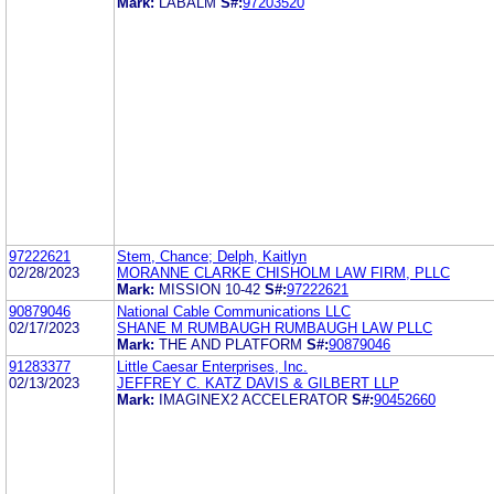
Mark:
LABALM
S#:
97203520
97222621
Stem, Chance; Delph, Kaitlyn
02/28/2023
MORANNE CLARKE CHISHOLM LAW FIRM, PLLC
Mark:
MISSION 10-42
S#:
97222621
90879046
National Cable Communications LLC
02/17/2023
SHANE M RUMBAUGH RUMBAUGH LAW PLLC
Mark:
THE AND PLATFORM
S#:
90879046
91283377
Little Caesar Enterprises, Inc.
02/13/2023
JEFFREY C. KATZ DAVIS & GILBERT LLP
Mark:
IMAGINEX2 ACCELERATOR
S#:
90452660