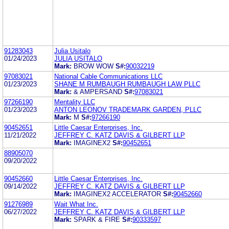
91283043
Julia Usitalo
01/24/2023
JULIA USITALO
Mark:
BROW WOW
S#:
90032219
97083021
National Cable Communications LLC
01/23/2023
SHANE M RUMBAUGH RUMBAUGH LAW PLLC
Mark:
& AMPERSAND
S#:
97083021
97266190
Mentality LLC
01/23/2023
ANTON LEONOV TRADEMARK GARDEN, PLLC
Mark:
M
S#:
97266190
90452651
Little Caesar Enterprises, Inc.
11/21/2022
JEFFREY C. KATZ DAVIS & GILBERT LLP
Mark:
IMAGINEX2
S#:
90452651
88905070
09/20/2022
90452660
Little Caesar Enterprises, Inc.
09/14/2022
JEFFREY C. KATZ DAVIS & GILBERT LLP
Mark:
IMAGINEX2 ACCELERATOR
S#:
90452660
91276989
Wait What Inc.
06/27/2022
JEFFREY C. KATZ DAVIS & GILBERT LLP
Mark:
SPARK & FIRE
S#:
90333597