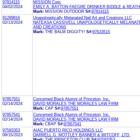
97814115
MISSION Corp.
04/02/2024
EMILY A. BAYTON FAEGRE DRINKER BIDDLE & REATH
Mark:
MISSION OUTDOOR
S#:
97814115
91289816
Unapologetically Melanated Nail Art and Creations LLC
02/13/2024
NATEASA CASSIVELL UNAPOLOGETICALLY MELANATE
AND CREATIONS
Mark:
THE BALM DIGGITY!
S#:
97633515
97857551
Concerned Black Alumni of Princeton, Inc.
02/14/2024
DAVID MORALES THE MORALES LAW FIRM
Mark:
CAP
S#:
97857551
97857541
Concerned Black Alumni of Princeton, Inc.
02/14/2024
DAVID MORALES THE MORALES LAW FIRM
Mark:
CBAP
S#:
97857541
97593353
AIAC PUERTO RICO HOLDINGS LLC
08/15/2023
DARRELL G. MOTTLEY BANNER & WITCOFF, LTD.
Mark:
THE PRINCETON CLUB
S#:
97593353