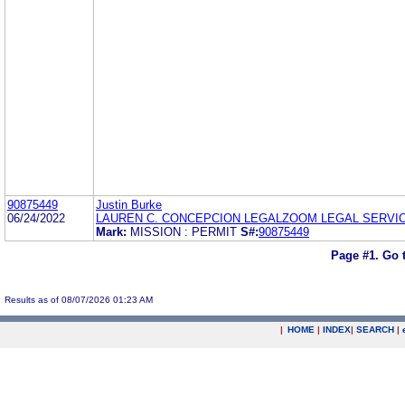
90875449
Justin Burke
06/24/2022
LAUREN C. CONCEPCION LEGALZOOM LEGAL SERVI
Mark:
MISSION : PERMIT
S#:
90875449
Page #1.
Go 
Results as of 08/07/2026 01:23 AM
|
HOME
|
INDEX
|
SEARCH
|
.