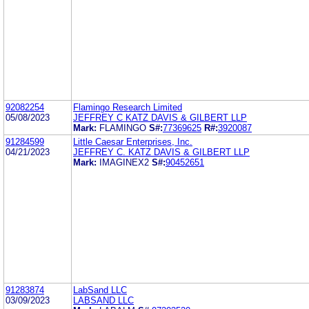
92082254
Flamingo Research Limited
05/08/2023
JEFFREY C KATZ DAVIS & GILBERT LLP
Mark:
FLAMINGO
S#:
77369625
R#:
3920087
91284599
Little Caesar Enterprises, Inc.
04/21/2023
JEFFREY C. KATZ DAVIS & GILBERT LLP
Mark:
IMAGINEX2
S#:
90452651
91283874
LabSand LLC
03/09/2023
LABSAND LLC