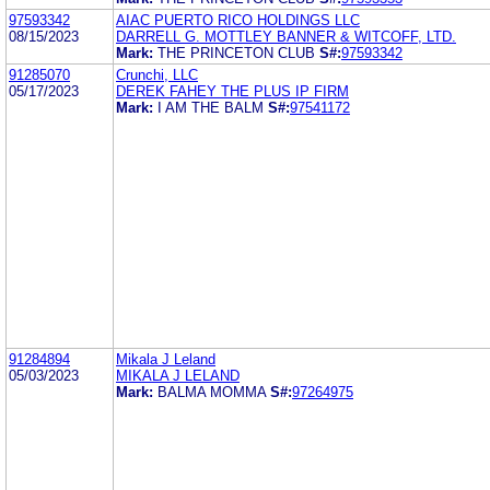
97593342
AIAC PUERTO RICO HOLDINGS LLC
08/15/2023
DARRELL G. MOTTLEY BANNER & WITCOFF, LTD.
Mark:
THE PRINCETON CLUB
S#:
97593342
91285070
Crunchi, LLC
05/17/2023
DEREK FAHEY THE PLUS IP FIRM
Mark:
I AM THE BALM
S#:
97541172
91284894
Mikala J Leland
05/03/2023
MIKALA J LELAND
Mark:
BALMA MOMMA
S#:
97264975