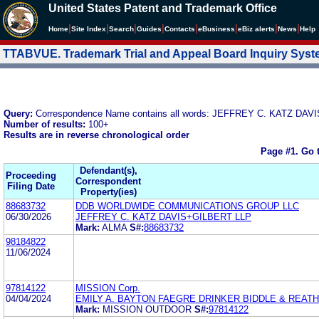
United States Patent and Trademark Office
|
|
|
|
|
|
|
|
Home
Site Index
Search
Guides
Contacts
e
Business
eBiz alerts
News
Help
TTABVUE. Trademark Trial and Appeal Board Inquiry Sys
Query:
Correspondence Name contains all words: JEFFREY C. KATZ DAV
Number of results:
100+
Results are in reverse chronological order
Page #1.
Go 
Defendant(s),
Proceeding
Correspondent
Filing Date
Property(ies)
88683732
DDB WORLDWIDE COMMUNICATIONS GROUP LLC
06/30/2026
JEFFREY C. KATZ DAVIS+GILBERT LLP
Mark:
ALMA
S#:
88683732
98184822
11/06/2024
97814122
MISSION Corp.
04/04/2024
EMILY A. BAYTON FAEGRE DRINKER BIDDLE & REATH
Mark:
MISSION OUTDOOR
S#:
97814122