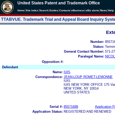
United States Patent and Trademark Office
|
|
|
|
|
|
|
|
Home
Site Index
Search
Guides
Contacts
e
Business
eBiz alerts
News
Help
TTABVUE. Trademark Trial and Appeal Board Inquiry Sys
Ext
Number:
85571
Status:
Termin
General Contact Number:
571-27
Paralegal Name:
NICOL
Opposition #:
Defendant
Name:
IUIS
Correspondence:
JEAN-LOUP ROMET-LEMONNE
IUIS
IUIS NEW YORK OFFICE 175 Vari
NEW YORK, NY 10014
UNITED STATES
Serial #:
85571688
Application Fi
Application Status:
REGISTERED AND RENEWED