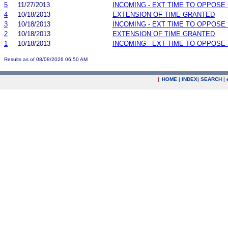
5
11/27/2013
INCOMING - EXT TIME TO OPPOSE 
4
10/18/2013
EXTENSION OF TIME GRANTED
3
10/18/2013
INCOMING - EXT TIME TO OPPOSE 
2
10/18/2013
EXTENSION OF TIME GRANTED
1
10/18/2013
INCOMING - EXT TIME TO OPPOSE 
Results as of 08/08/2026 06:50 AM
|
HOME
|
INDEX
|
SEARCH
|
.