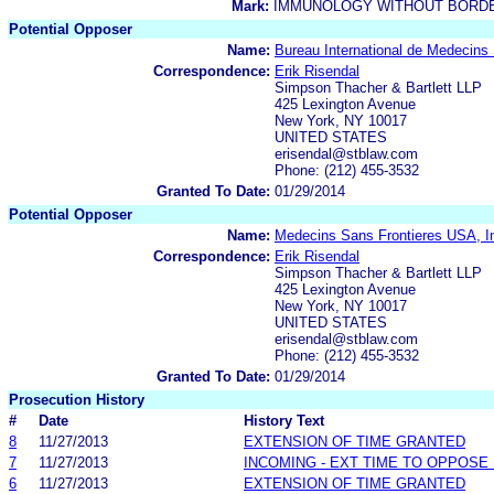
Mark:
IMMUNOLOGY WITHOUT BORD
Potential Opposer
Name:
Bureau International de Medecins
Correspondence:
Erik Risendal
Simpson Thacher & Bartlett LLP
425 Lexington Avenue
New York, NY 10017
UNITED STATES
erisendal@stblaw.com
Phone: (212) 455-3532
Granted To Date:
01/29/2014
Potential Opposer
Name:
Medecins Sans Frontieres USA, I
Correspondence:
Erik Risendal
Simpson Thacher & Bartlett LLP
425 Lexington Avenue
New York, NY 10017
UNITED STATES
erisendal@stblaw.com
Phone: (212) 455-3532
Granted To Date:
01/29/2014
Prosecution History
#
Date
History Text
8
11/27/2013
EXTENSION OF TIME GRANTED
7
11/27/2013
INCOMING - EXT TIME TO OPPOSE 
6
11/27/2013
EXTENSION OF TIME GRANTED