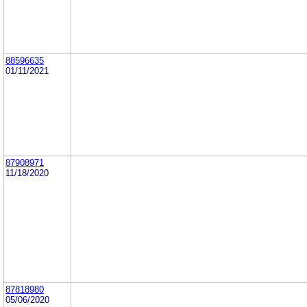
88596635
01/11/2021
87908971
11/18/2020
87818980
05/06/2020