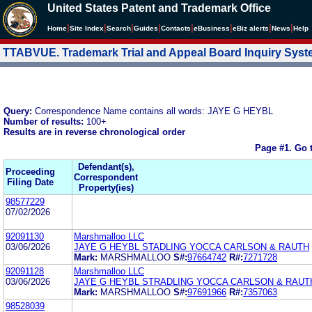
United States Patent and Trademark Office
|
|
|
|
|
|
|
|
Home
Site Index
Search
Guides
Contacts
e
Business
eBiz alerts
News
Help
TTABVUE. Trademark Trial and Appeal Board Inquiry Sys
Query:
Correspondence Name contains all words: JAYE G HEYBL
Number of results:
100+
Results are in reverse chronological order
Page #1.
Go 
Defendant(s),
Proceeding
Correspondent
Filing Date
Property(ies)
98577229
07/02/2026
92091130
Marshmalloo LLC
03/06/2026
JAYE G HEYBL STADLING YOCCA CARLSON & RAUTH
Mark:
MARSHMALLOO
S#:
97664742
R#:
7271728
92091128
Marshmalloo LLC
03/06/2026
JAYE G HEYBL STRADLING YOCCA CARLSON & RAUT
Mark:
MARSHMALLOO
S#:
97691966
R#:
7357063
98528039