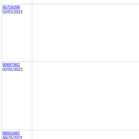
90759399
02/01/2023
90687862
02/01/2023
88003482
08/25/2022