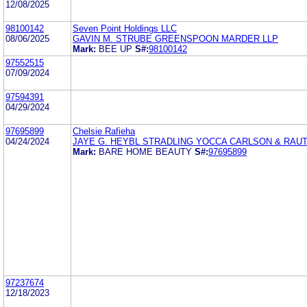
12/08/2025
98100142
Seven Point Holdings LLC
08/06/2025
GAVIN M. STRUBE GREENSPOON MARDER LLP
Mark:
BEE UP
S#:
98100142
97552515
07/09/2024
97594391
04/29/2024
97695899
Chelsie Rafieha
04/24/2024
JAYE G. HEYBL STRADLING YOCCA CARLSON & RAU
Mark:
BARE HOME BEAUTY
S#:
97695899
97237674
12/18/2023