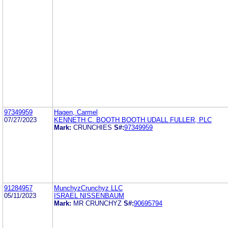
97349959
Hagen, Carmel
07/27/2023
KENNETH C. BOOTH BOOTH UDALL FULLER, PLC
Mark:
CRUNCHIES
S#:
97349959
91284957
MunchyzCrunchyz LLC
05/11/2023
ISRAEL NISSENBAUM
Mark:
MR CRUNCHYZ
S#:
90695794