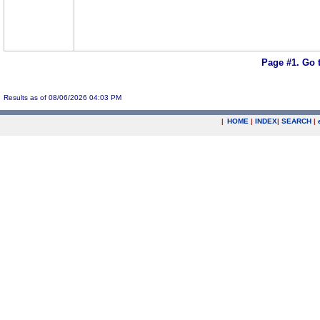
Page #1.
Go 
Results as of 08/06/2026 04:03 PM
|
HOME
|
INDEX
|
SEARCH
|
.