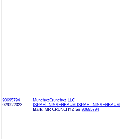
90695794
MunchyzCrunchyz LLC
02/09/2023
ISRAEL NISSENBAUM ISRAEL NISSENBAUM
Mark:
MR CRUNCHYZ
S#:
90695794