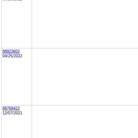
88923602
04/25/2022
88769422
12/07/2021