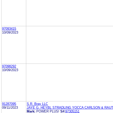
97093415
10/09/2023
97098292
10/09/2023
91287095
S.R. Bray LLC
09/11/2023
JAYE G. HEYBL STRADLING YOCCA CARLSON & RAU
Mark:
POWER PLUS!
S#:
97305151