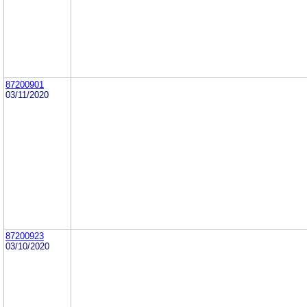
87200901
03/11/2020
87200923
03/10/2020