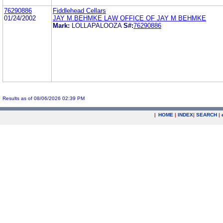
76290886
Fiddlehead Cellars
01/24/2002
JAY M.BEHMKE LAW OFFICE OF JAY M BEHMKE
Mark:
LOLLAPALOOZA
S#:
76290886
Results as of 08/06/2026 02:39 PM
|
HOME
|
INDEX
|
SEARCH
|
.