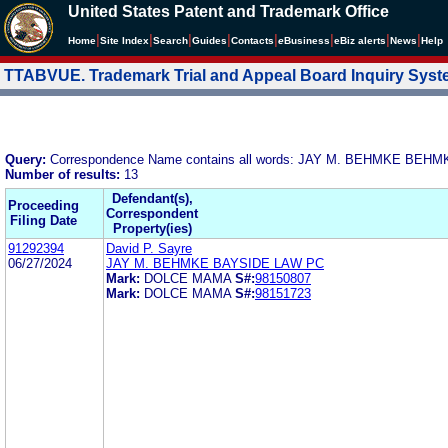
United States Patent and Trademark Office
|
|
|
|
|
|
|
|
Home
Site Index
Search
Guides
Contacts
e
Business
eBiz alerts
News
Help
TTABVUE. Trademark Trial and Appeal Board Inquiry Sys
Query:
Correspondence Name contains all words: JAY M. BEHMKE BEH
Number of results:
13
Defendant(s),
Proceeding
Correspondent
Filing Date
Property(ies)
91292394
David P. Sayre
06/27/2024
JAY M. BEHMKE BAYSIDE LAW PC
Mark:
DOLCE MAMA
S#:
98150807
Mark:
DOLCE MAMA
S#:
98151723