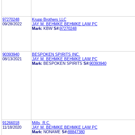
97270248
Krupp Brothers LLC
09/28/2022
JAY M. BEHMKE BEHMKE LAW PC
Mark:
KBW
S#:
97270248
90393940
BESPOKEN SPIRITS INC.
08/13/2021
JAY M. BEHMKE BEHMKE LAW PC
Mark:
BESPOKEN SPIRITS
S#:
90393940
91266018
Mills, R.C.
11/18/2020
JAY M. BEHMKE BEHMKE LAW PC
Mark:
NONAME
S#:
88847380