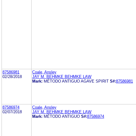
87586981
Coale, Ansley
02/28/2018
JAY M. BEHMKE BEHMKE LAW
Mark:
MÉTODO ANTIGUO AGAVE SPIRIT
S#:
87586981
87586974
Coale, Ansley
02/07/2018
JAY M. BEHMKE BEHMKE LAW
Mark:
MÉTODO ANTIGUO
S#:
87586974