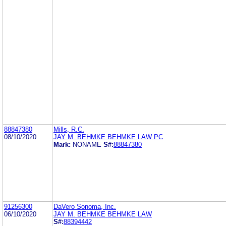
88847380
Mills, R.C.
08/10/2020
JAY M. BEHMKE BEHMKE LAW PC
Mark:
NONAME
S#:
88847380
91256300
DaVero Sonoma, Inc.
06/10/2020
JAY M. BEHMKE BEHMKE LAW
S#:
88394442