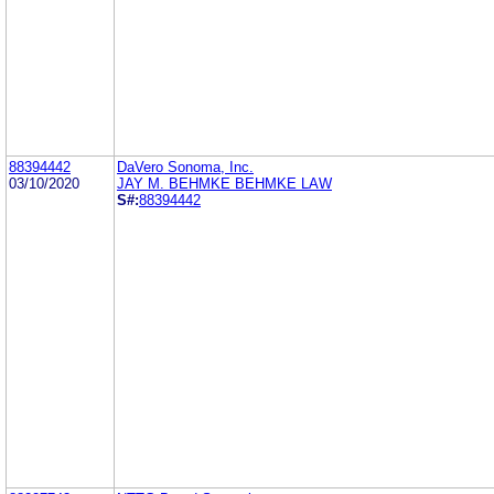
88394442
DaVero Sonoma, Inc.
03/10/2020
JAY M. BEHMKE BEHMKE LAW
S#:
88394442