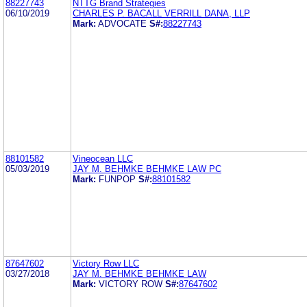
88227743
NTTG Brand Strategies
06/10/2019
CHARLES P. BACALL VERRILL DANA, LLP
Mark:
ADVOCATE
S#:
88227743
88101582
Vineocean LLC
05/03/2019
JAY M. BEHMKE BEHMKE LAW PC
Mark:
FUNPOP
S#:
88101582
87647602
Victory Row LLC
03/27/2018
JAY M. BEHMKE BEHMKE LAW
Mark:
VICTORY ROW
S#:
87647602