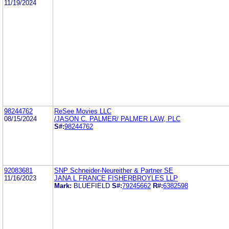
11/19/2024
98244762
ReSee Movies LLC
08/15/2024
/JASON C. PALMER/ PALMER LAW, PLC
S#:
98244762
92083681
SNP Schneider-Neureither & Partner SE
11/16/2023
JANA L FRANCE FISHERBROYLES LLP
Mark:
BLUEFIELD
S#:
79245662
R#:
6382598