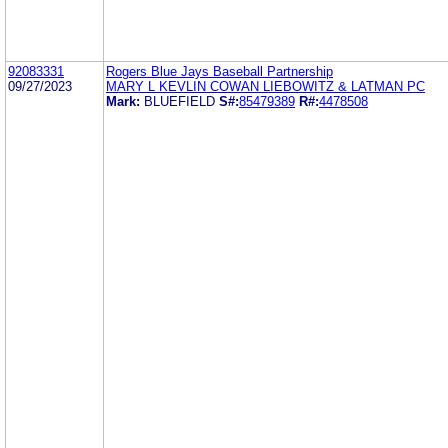
92083331
Rogers Blue Jays Baseball Partnership
09/27/2023
MARY L KEVLIN COWAN LIEBOWITZ & LATMAN PC
Mark:
BLUEFIELD
S#:
85479389
R#:
4478508