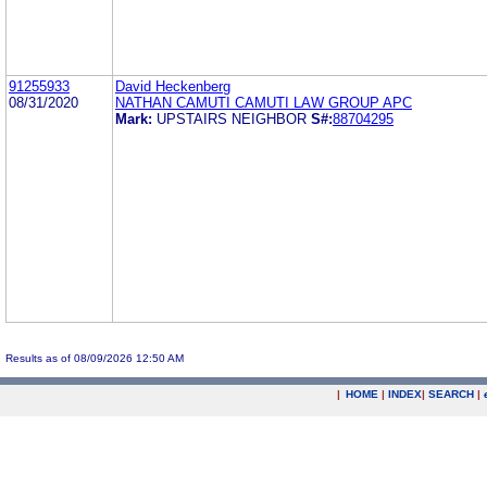
91255933
David Heckenberg
08/31/2020
NATHAN CAMUTI CAMUTI LAW GROUP APC
Mark:
UPSTAIRS NEIGHBOR
S#:
88704295
Results as of 08/09/2026 12:50 AM
|
HOME
|
INDEX
|
SEARCH
|
.