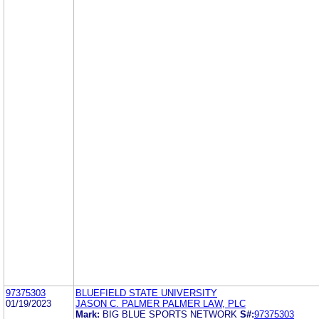
97375303
BLUEFIELD STATE UNIVERSITY
01/19/2023
JASON C. PALMER PALMER LAW, PLC
Mark:
BIG BLUE SPORTS NETWORK
S#:
97375303