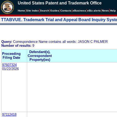
United States Patent and Trademark Office
|
|
|
|
|
|
|
|
Home
Site Index
Search
Guides
Contacts
e
Business
eBiz alerts
News
Help
TTABVUE. Trademark Trial and Appeal Board Inquiry Sys
Query:
Correspondence Name contains all words: JASON C PALMER
Number of results:
9
Defendant(s),
Proceeding
Correspondent
Filing Date
Property(ies)
97607324
01/22/2026
97112418