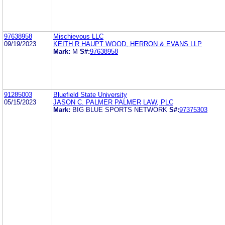
97638958
Mischievous LLC
09/19/2023
KEITH R HAUPT WOOD, HERRON & EVANS LLP
Mark:
M
S#:
97638958
91285003
Bluefield State University
05/15/2023
JASON C. PALMER PALMER LAW, PLC
Mark:
BIG BLUE SPORTS NETWORK
S#:
97375303