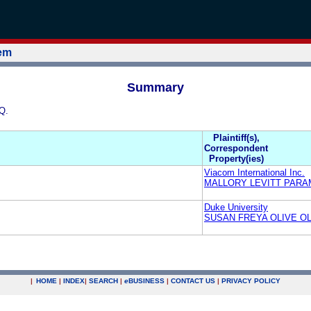
tem
Summary
Q.
Plaintiff(s),
Correspondent
Property(ies)
Viacom International Inc.
MALLORY LEVITT PAR
Duke University
SUSAN FREYA OLIVE OLI
|
HOME
|
INDEX
|
SEARCH
|
e
BUSINESS
|
CONTACT US
|
PRIVACY POLICY
.