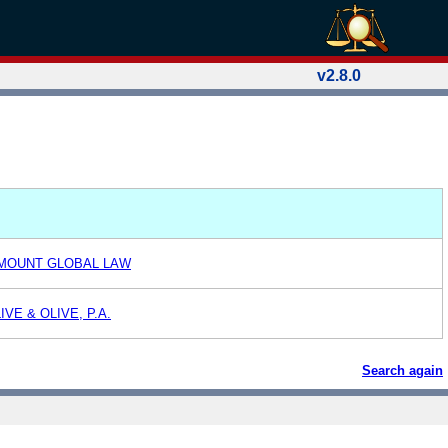
v2.8.0
AMOUNT GLOBAL LAW
VE & OLIVE, P.A.
Search again