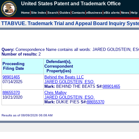
United States Patent and Trademark Office
|
|
|
|
|
|
|
|
Home
Site Index
Search
Guides
Contacts
e
Business
eBiz alerts
News
Help
TTABVUE. Trademark Trial and Appeal Board Inquiry Sys
Query:
Correspondence Name contains all words: JARED GOLDSTEIN, ES
Number of results:
2
Defendant(s),
Proceeding
Correspondent
Filing Date
Property(ies)
98901465
Behind the Beats LLC
07/14/2025
JARED GOLDSTEIN, ESQ.
Mark:
BEHIND THE BEATS
S#:
98901465
88655370
Chris Malloy
10/21/2020
JARED GOLDSTEIN, ESQ.
Mark:
DUKIE PIES
S#:
88655370
Results as of 08/09/2026 06:08 AM