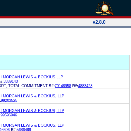
v2.8.0
II MORGAN LEWIS & BOCKIUS LLP
#:
3389140
ORT, TOTAL COMMITMENT
S#:
79148958
R#:
4883428
I MORGAN LEWIS & BOCKIUS, LLP
:
99203525
I MORGAN LEWIS & BOCKIUS, LLP
:
99596946
I MORGAN LEWIS & BOCKIUS, LLP
46606
R#:
5686469