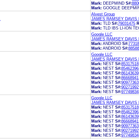
Mark:
DEEPMIND
S#:
880
Mark:
GOOGLE DEEPMI
Alvest Group
.
JAMES RAMSEY DAVIS I
Mark:
TLD
S#:
79031475
R
Mark:
TLD IBS LI-ION 
Google LLC
JAMES RAMSEY DAVIS I
Mark:
ANDROID
S#:
7731
Mark:
ANDROID
S#:
8858
Google LLC
JAMES RAMSEY DAVIS I
Mark:
NEST
S#:
85317518
Mark:
NEST
S#:
85462396
Mark:
NEST
S#:
86143639
Mark:
NEST
S#:
86668941
Mark:
NEST
S#:
90977363
Mark:
NEST
S#:
90271992
Mark:
NEST
S#:
97749834
Google LLC
JAMES RAMSEY DAVIS 
Mark:
NEST
S#:
85317518
Mark:
NEST
S#:
85462396
Mark:
NEST
S#:
86143639
Mark:
NEST
S#:
86668941
Mark:
NEST
S#:
90977363
Mark:
NEST
S#:
90271992
Mark:
NEST
S#:
97749834