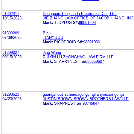
91302417
Dongguan Tonglianda Electronics Co., Ltd.
10/15/2025
JIE ZHANG LAW OFFICE OF JACOB HUANG, INC
Mark:
TLDPLUG
S#:
99091208
91300209
Bin Li
07/09/2025
TIANYU JU
Mark:
PICODROID
S#:
98891036
91299027
Jing Wang
05/15/2025
RUIXIN LU ZHONGHAO LAW FIRM LLP
Mark:
STARRYNEST
S#:
98659607
91298523
guangzhoushichendagongyinglianyouxiangongsi
04/23/2025
JUSTIN BROWN BROWN BROTHERS LAW LLP
Mark:
SNAPNEST
S#:
98745847