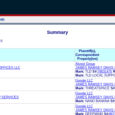
tem
Summary
II
Plaintiff(s),
Correspondent
Property(ies)
Alvest Group
FFICES LLC
JAMES RAMSEY DAVIS 
Mark:
TLD
S#:
79031475
R
Mark:
TLD LOCAL SUPP
Google LLC
JAMES RAMSEY DAVIS I
Mark:
THREATSPACE
S#
Google LLC
W SERVICES
JAMES RAMSEY DAVIS I
Mark:
NANO BANANA
S#
Google LLC
JAMES RAMSEY DAVIS I
Mark:
DEEPMIND
S#:
867