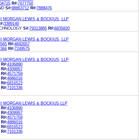
04715
R#:
7077750
ND
S#:
98863712
R#:
7888476
I MORGAN LEWIS & BOCKIUS, LLP
#:
3389140
TECHNOLOGY
S#:
79313885
R#:
6835820
I MORGAN LEWIS & BOCKIUS, LLP
8565
R#:
4692657
8366
R#:
7249575
I MORGAN LEWIS & BOCKIUS, LLP
R#:
4106890
R#:
4309957
R#:
4571759
R#:
4886016
R#:
6816523
R#:
7101336
II MORGAN LEWIS & BOCKIUS LLP
R#:
4106890
R#:
4309957
R#:
4571759
R#:
4886016
R#:
6816523
R#:
7101336