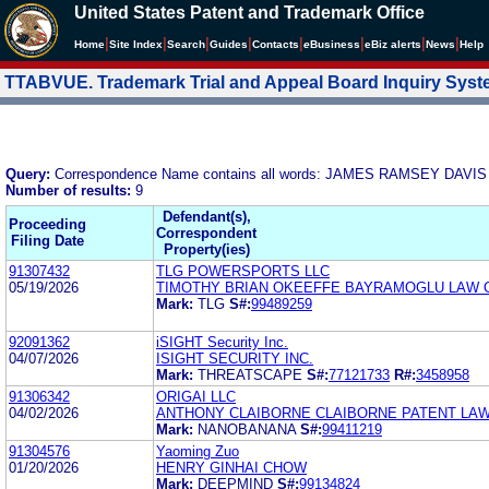
United States Patent and Trademark Office
|
|
|
|
|
|
|
|
Home
Site Index
Search
Guides
Contacts
e
Business
eBiz alerts
News
Help
TTABVUE. Trademark Trial and Appeal Board Inquiry Sys
Query:
Correspondence Name contains all words: JAMES RAMSEY DAVIS 
Number of results:
9
Defendant(s),
Proceeding
Correspondent
Filing Date
Property(ies)
91307432
TLG POWERSPORTS LLC
05/19/2026
TIMOTHY BRIAN OKEEFFE BAYRAMOGLU LAW O
Mark:
TLG
S#:
99489259
92091362
iSIGHT Security Inc.
04/07/2026
ISIGHT SECURITY INC.
Mark:
THREATSCAPE
S#:
77121733
R#:
3458958
91306342
ORIGAI LLC
04/02/2026
ANTHONY CLAIBORNE CLAIBORNE PATENT LA
Mark:
NANOBANANA
S#:
99411219
91304576
Yaoming Zuo
01/20/2026
HENRY GINHAI CHOW
Mark:
DEEPMIND
S#:
99134824