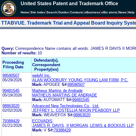
United States Patent and Trademark Office
|
|
|
|
|
|
|
|
Home
Site Index
Search
Guides
Contacts
e
Business
eBiz alerts
News
Help
TTABVUE. Trademark Trial and Appeal Board Inquiry Sys
Query:
Correspondence Name contains all words: JAMES R DAVIS II 
Number of results:
10
Defendant(s),
Proceeding
Correspondent
Filing Date
Property(ies)
99590507
webAI Inc.
05/29/2026
ALAN WOODBURY YOUNG YOUNG LAW FIRM, P.C.
Mark:
APOGEE
S#:
99590507
99481545
Matheus Martins de Andrade
05/19/2026
MATHEUS MARTINS DE ANDRADE
Mark:
AUTOMATT
S#:
99481545
98863020
Advanced New Technologies Co., Ltd.
02/02/2026
JEFFREY L. COSTELLIA NIXON PEABODY LLP
Mark:
WEAVEFOX
S#:
98863020
79388429
ECOVADIS
01/21/2026
JAMES R. DAVIS, II MORGAN, LEWIS & BOCKIUS LLP
Mark:
V
S#:
79388429