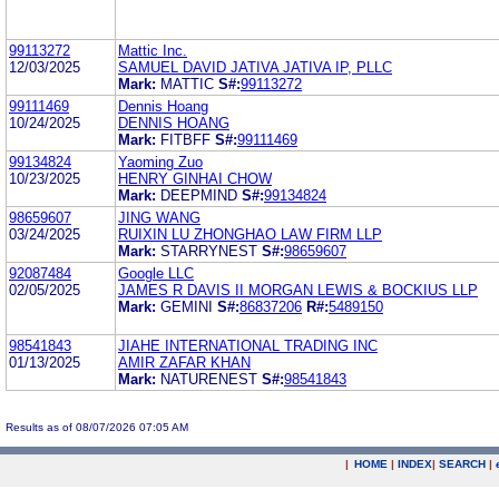
99113272
Mattic Inc.
12/03/2025
SAMUEL DAVID JATIVA JATIVA IP, PLLC
Mark:
MATTIC
S#:
99113272
99111469
Dennis Hoang
10/24/2025
DENNIS HOANG
Mark:
FITBFF
S#:
99111469
99134824
Yaoming Zuo
10/23/2025
HENRY GINHAI CHOW
Mark:
DEEPMIND
S#:
99134824
98659607
JING WANG
03/24/2025
RUIXIN LU ZHONGHAO LAW FIRM LLP
Mark:
STARRYNEST
S#:
98659607
92087484
Google LLC
02/05/2025
JAMES R DAVIS II MORGAN LEWIS & BOCKIUS LLP
Mark:
GEMINI
S#:
86837206
R#:
5489150
98541843
JIAHE INTERNATIONAL TRADING INC
01/13/2025
AMIR ZAFAR KHAN
Mark:
NATURENEST
S#:
98541843
Results as of 08/07/2026 07:05 AM
|
HOME
|
INDEX
|
SEARCH
|
.