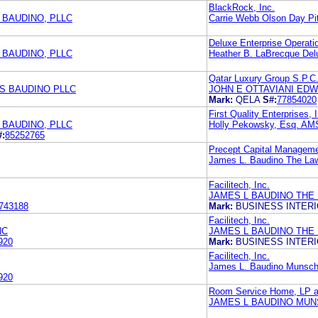
BlackRock, Inc.
 BAUDINO, PLLC
Carrie Webb Olson Day Pi
Deluxe Enterprise Operatio
 BAUDINO, PLLC
Heather B. LaBrecque Del
Qatar Luxury Group S.P.C
S BAUDINO PLLC
JOHN E OTTAVIANI ED
Mark:
QELA
S#:
77854020
First Quality Enterprises, 
 BAUDINO, PLLC
Holly Pekowsky, Esq. 
#:
85252765
Precept Capital Manageme
James L. Baudino The Law
Facilitech, Inc.
JAMES L BAUDINO THE
743188
Mark:
BUSINESS INTER
Facilitech, Inc.
NC
JAMES L BAUDINO THE
920
Mark:
BUSINESS INTER
Facilitech, Inc.
James L. Baudino Munsch 
920
Room Service Home, LP an
JAMES L BAUDINO MUN