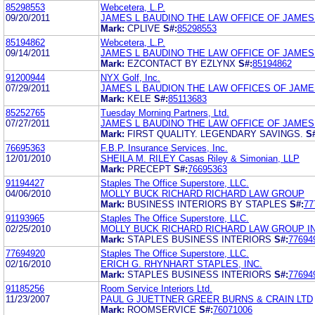
85298553
Webcetera, L.P.
09/20/2011
JAMES L BAUDINO THE LAW OFFICE OF JAMES
Mark:
CPLIVE
S#:
85298553
85194862
Webcetera, L.P.
09/14/2011
JAMES L BAUDINO THE LAW OFFICE OF JAMES
Mark:
EZCONTACT BY EZLYNX
S#:
85194862
91200944
NYX Golf, Inc.
07/29/2011
JAMES L BAUDION THE LAW OFFICES OF JAME
Mark:
KELE
S#:
85113683
85252765
Tuesday Morning Partners, Ltd.
07/27/2011
JAMES L BAUDINO THE LAW OFFICE OF JAMES
Mark:
FIRST QUALITY. LEGENDARY SAVINGS.
S
76695363
F.B.P. Insurance Services, Inc.
12/01/2010
SHEILA M. RILEY Casas Riley & Simonian, LLP
Mark:
PRECEPT
S#:
76695363
91194427
Staples The Office Superstore, LLC.
04/06/2010
MOLLY BUCK RICHARD RICHARD LAW GROUP
Mark:
BUSINESS INTERIORS BY STAPLES
S#:
77
91193965
Staples The Office Superstore, LLC.
02/25/2010
MOLLY BUCK RICHARD RICHARD LAW GROUP I
Mark:
STAPLES BUSINESS INTERIORS
S#:
77694
77694920
Staples The Office Superstore, LLC.
02/16/2010
ERICH G. RHYNHART STAPLES, INC.
Mark:
STAPLES BUSINESS INTERIORS
S#:
77694
91185256
Room Service Interiors Ltd.
11/23/2007
PAUL G JUETTNER GREER BURNS & CRAIN LTD
Mark:
ROOMSERVICE
S#:
76071006