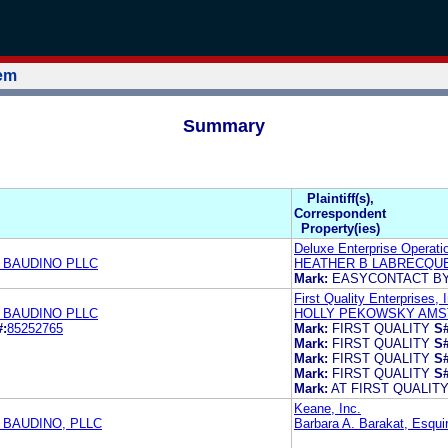
tem
Summary
Plaintiff(s),
Correspondent
Property(ies)
Deluxe Enterprise Operatio
 BAUDINO PLLC
HEATHER B LABRECQU
Mark:
EASYCONTACT B
First Quality Enterprises, 
 BAUDINO PLLC
HOLLY PEKOWSKY AMST
#:
85252765
Mark:
FIRST QUALITY
S#
Mark:
FIRST QUALITY
S#
Mark:
FIRST QUALITY
S#
Mark:
FIRST QUALITY
S#
Mark:
AT FIRST QUALITY
Keane, Inc.
 BAUDINO, PLLC
Barbara A. Barakat, Esqui