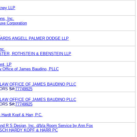
tney LLP
ns, Inc.
uxe Corporation
.
WARDS ANGELL PALMER DODGE LLP
Inc.
AMSTER, ROTHSTEIN & EBENSTEIN LLP
nt, LP
 Office of James Baudino, PLLC
 LAW OFFICE OF JAMES BAUDINO PLLC
IORS
S#:
77749925
 LAW OFFICE OF JAMES BAUDINO PLLC
IORS
S#:
77749925
Hardt Kopf & Harr, P.C.
d R S Design, Inc. d/b/a Room Service by Ann Fox
SCH HARDY KOPF & HARR PC