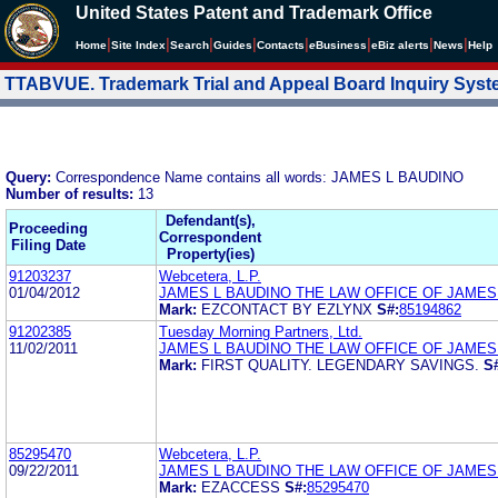
United States Patent and Trademark Office
|
|
|
|
|
|
|
|
Home
Site Index
Search
Guides
Contacts
e
Business
eBiz alerts
News
Help
TTABVUE. Trademark Trial and Appeal Board Inquiry Sys
Query:
Correspondence Name contains all words: JAMES L BAUDINO
Number of results:
13
Defendant(s),
Proceeding
Correspondent
Filing Date
Property(ies)
91203237
Webcetera, L.P.
01/04/2012
JAMES L BAUDINO THE LAW OFFICE OF JAMES
Mark:
EZCONTACT BY EZLYNX
S#:
85194862
91202385
Tuesday Morning Partners, Ltd.
11/02/2011
JAMES L BAUDINO THE LAW OFFICE OF JAMES
Mark:
FIRST QUALITY. LEGENDARY SAVINGS.
S
85295470
Webcetera, L.P.
09/22/2011
JAMES L BAUDINO THE LAW OFFICE OF JAMES
Mark:
EZACCESS
S#:
85295470