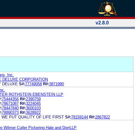
v2.8.0
ns, Inc.
E DELUXE CORPORATION
Y DELUXE
S#:
77749058
R#:
3871990
Inc.
ER ROTHSTEIN EBENSTEIN LLP
:
75444356
R#:
2390759
:
78671087
R#:
3224045
:
78447840
R#:
3600103
:
78890373
R#:
3628922
 WE PUT QUALITY OF LIFE FIRST
S#:
78159144
R#:
2867822
re Wilmer Cutler Pickering Hale and DorrLLP