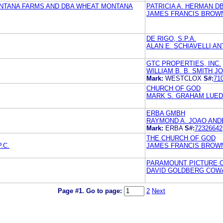
ONTANA FARMS AND DBA WHEAT MONTANA
PATRICIA A. HERMAN D
JAMES FRANCIS BROW
DE RIGO, S.P.A.
ALAN E. SCHIAVELLI AN
GTC PROPERTIES, INC.
WILLIAM B. B. SMITH J
Mark:
WESTCLOX
S#:
71
CHURCH OF GOD
MARK S. GRAHAM LUEDE
ERBA GMBH
RAYMOND A. JOAO ANDE
Mark:
ERBA
S#:
72326642
THE CHURCH OF GOD
.C.
JAMES FRANCIS BROW
PARAMOUNT PICTURE 
DAVID GOLDBERG COWAN
Page #1.
Go to page:
2
Next