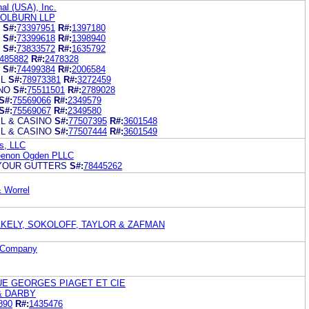
al (USA), Inc.
COLBURN LLP
S#:
73397951
R#:
1397180
S#:
73399618
R#:
1398940
S#:
73833572
R#:
1635792
485882
R#:
2478328
S#:
74499384
R#:
2006584
L
S#:
78973381
R#:
3272459
NO
S#:
75511501
R#:
2789028
S#:
75569066
R#:
2349579
S#:
75569067
R#:
2349580
L & CASINO
S#:
77507395
R#:
3601548
L & CASINO
S#:
77507444
R#:
3601549
s, LLC
Keenon Ogden PLLC
 YOUR GUTTERS
S#:
78445262
 Worrel
AKELY, SOKOLOFF, TAYLOR & ZAFMAN
 Company
UE GEORGES PIAGET ET CIE
& DARBY
890
R#:
1435476