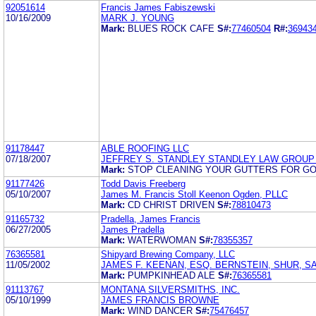
92051614
Francis James Fabiszewski
10/16/2009
MARK J. YOUNG
Mark:
BLUES ROCK CAFE
S#:
77460504
R#:
36943
91178447
ABLE ROOFING LLC
07/18/2007
JEFFREY S. STANDLEY STANDLEY LAW GROUP
Mark:
STOP CLEANING YOUR GUTTERS FOR G
91177426
Todd Davis Freeberg
05/10/2007
James M. Francis Stoll Keenon Ogden, PLLC
Mark:
CD CHRIST DRIVEN
S#:
78810473
91165732
Pradella, James Francis
06/27/2005
James Pradella
Mark:
WATERWOMAN
S#:
78355357
76365581
Shipyard Brewing Company, LLC
11/05/2002
JAMES F. KEENAN, ESQ. BERNSTEIN, SHUR, S
Mark:
PUMPKINHEAD ALE
S#:
76365581
91113767
MONTANA SILVERSMITHS, INC.
05/10/1999
JAMES FRANCIS BROWNE
Mark:
WIND DANCER
S#:
75476457