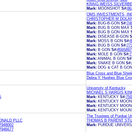
KRAIG WEISS SILVERB
Mark:
MOONSHOT
S#:
86
OMS INVESTMENTS, IN
CHRISTOPHER M DOLA
Mark:
BUG-B-GON
S#:
74
Mark:
BUG B GON MAX
Mark:
BUG B GON MAX
Mark:
DISEASE-B-GON
S
Mark:
MOSS B GON
S#:
8
Mark:
BUG B GON
S#:
77
Mark:
B GON
S#:
8565897
Mark:
MOLE B GON
S#:
7
Mark:
ANIMAL B GON
S#
Mark:
SNAKE B GON
S#:
Mark:
DOG & CAT B GO
Blue Cross and Blue Shiel
Debra Y. Hughes Blue Cros
University of Kentucky
MICHAEL S HARGIS KIN
5
Mark:
KENTUCKY
S#:
750
Mark:
KENTUCKY MOON
Mark:
KENTUCKY MOON
Mark:
KENTUCKY MOUN
The Trustees of Purdue Un
ONALD PLLC
THOMAS B PARENT STU
7948002
Mark:
PURDUE UNIVERS
7946677