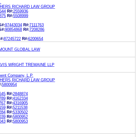
.
THERS RICHARD LAW GROUP
644
R#:
2559936
875
R#:
5508999
S#:
97443034
R#:
7111763
S#:
90854868
R#:
7208286
#:
87245722
R#:
6200654
AMOUNT GLOBAL LAW
AVIS WRIGHT TREMAINE LLP
ent Company, L.P.
THERS RICHARD LAW GROUP
:
5800954
645
R#:
2848874
789
R#:
4162334
767
R#:
4316905
159
R#:
5211538
284
R#:
5330502
039
R#:
5800952
043
R#:
5800953