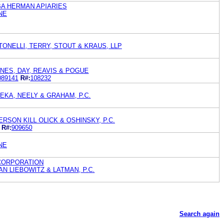
BA HERMAN APIARIES
NE
TONELLI, TERRY, STOUT & KRAUS, LLP
ONES, DAY, REAVIS & POGUE
089141
R#:
108232
KA, NEELY & GRAHAM, P.C.
RSON KILL OLICK & OSHINSKY, P.C.
R#:
909650
NE
CORPORATION
 LIEBOWITZ & LATMAN, P.C.
Search again