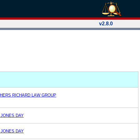
v2.8.0
THERS RICHARD LAW GROUP
 JONES DAY
 JONES DAY