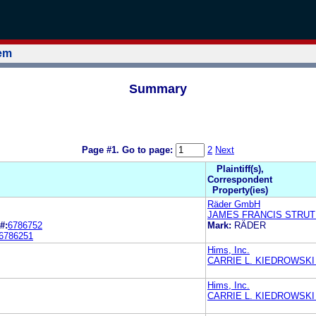
tem
Summary
Page #1.
Go to page:
2
Next
Plaintiff(s),
Correspondent
Property(ies)
Räder GmbH
JAMES FRANCIS STRU
#:
6786752
Mark:
RÄDER
6786251
Hims, Inc.
CARRIE L. KIEDROWSKI
Hims, Inc.
CARRIE L. KIEDROWSKI