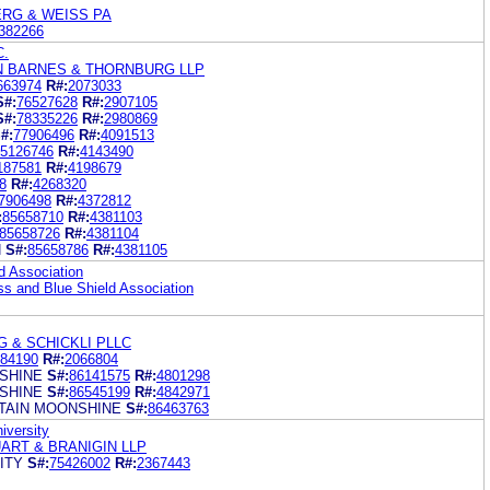
ERG & WEISS PA
382266
C.
N BARNES & THORNBURG LLP
663974
R#:
2073033
S#:
76527628
R#:
2907105
S#:
78335226
R#:
2980869
#:
77906496
R#:
4091513
5126746
R#:
4143490
187581
R#:
4198679
8
R#:
4268320
7906498
R#:
4372812
:
85658710
R#:
4381103
85658726
R#:
4381104
N
S#:
85658786
R#:
4381105
d Association
s and Blue Shield Association
G & SCHICKLI PLLC
84190
R#:
2066804
SHINE
S#:
86141575
R#:
4801298
SHINE
S#:
86545199
R#:
4842971
TAIN MOONSHINE
S#:
86463763
iversity
ART & BRANIGIN LLP
ITY
S#:
75426002
R#:
2367443