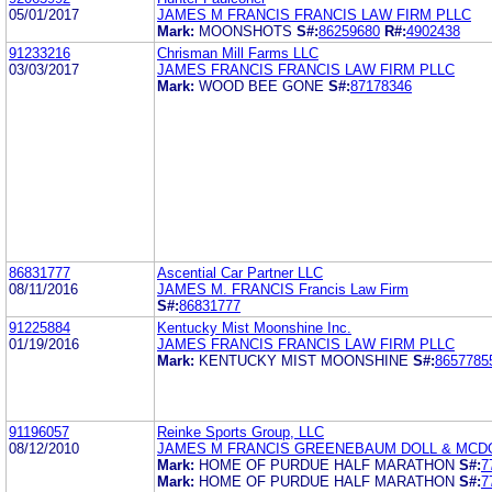
05/01/2017
JAMES M FRANCIS FRANCIS LAW FIRM PLLC
Mark:
MOONSHOTS
S#:
86259680
R#:
4902438
91233216
Chrisman Mill Farms LLC
03/03/2017
JAMES FRANCIS FRANCIS LAW FIRM PLLC
Mark:
WOOD BEE GONE
S#:
87178346
86831777
Ascential Car Partner LLC
08/11/2016
JAMES M. FRANCIS Francis Law Firm
S#:
86831777
91225884
Kentucky Mist Moonshine Inc.
01/19/2016
JAMES FRANCIS FRANCIS LAW FIRM PLLC
Mark:
KENTUCKY MIST MOONSHINE
S#:
8657785
91196057
Reinke Sports Group, LLC
08/12/2010
JAMES M FRANCIS GREENEBAUM DOLL & MCD
Mark:
HOME OF PURDUE HALF MARATHON
S#:
7
Mark:
HOME OF PURDUE HALF MARATHON
S#:
7