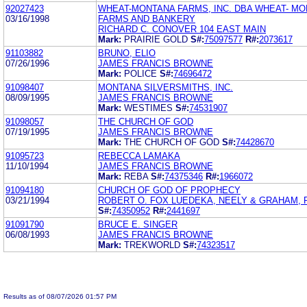
92027423
WHEAT-MONTANA FARMS, INC. DBA WHEAT- M
03/16/1998
FARMS AND BANKERY
RICHARD C. CONOVER 104 EAST MAIN
Mark:
PRAIRIE GOLD
S#:
75097577
R#:
2073617
91103882
BRUNO, ELIO
07/26/1996
JAMES FRANCIS BROWNE
Mark:
POLICE
S#:
74696472
91098407
MONTANA SILVERSMITHS, INC.
08/09/1995
JAMES FRANCIS BROWNE
Mark:
WESTIMES
S#:
74531907
91098057
THE CHURCH OF GOD
07/19/1995
JAMES FRANCIS BROWNE
Mark:
THE CHURCH OF GOD
S#:
74428670
91095723
REBECCA LAMAKA
11/10/1994
JAMES FRANCIS BROWNE
Mark:
REBA
S#:
74375346
R#:
1966072
91094180
CHURCH OF GOD OF PROPHECY
03/21/1994
ROBERT O. FOX LUEDEKA, NEELY & GRAHAM, P
S#:
74350952
R#:
2441697
91091790
BRUCE E. SINGER
06/08/1993
JAMES FRANCIS BROWNE
Mark:
TREKWORLD
S#:
74323517
Results as of 08/07/2026 01:57 PM