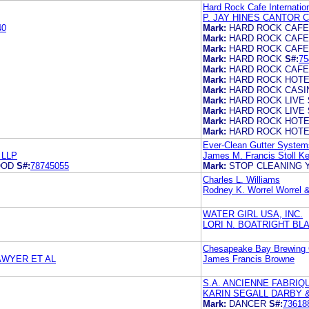
Hard Rock Cafe Internation
P. JAY HINES CANTOR 
40
Mark:
HARD ROCK CAFE
Mark:
HARD ROCK CAFE
Mark:
HARD ROCK CAFE
Mark:
HARD ROCK
S#:
75
Mark:
HARD ROCK CAFE
Mark:
HARD ROCK HOTE
Mark:
HARD ROCK CASI
Mark:
HARD ROCK LIVE
Mark:
HARD ROCK LIVE
Mark:
HARD ROCK HOTE
Mark:
HARD ROCK HOTE
Ever-Clean Gutter System
 LLP
James M. Francis Stoll 
OOD
S#:
78745055
Mark:
STOP CLEANING
Charles L. Williams
Rodney K. Worrel Worrel &
WATER GIRL USA, INC.
LORI N. BOATRIGHT BL
Chesapeake Bay Brewing
AWYER ET AL
James Francis Browne
S.A. ANCIENNE FABRIQ
KARIN SEGALL DARBY 
Mark:
DANCER
S#:
73618