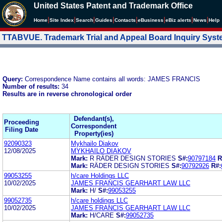
United States Patent and Trademark Office
|
|
|
|
|
|
|
|
Home
Site Index
Search
Guides
Contacts
e
Business
eBiz alerts
News
Help
TTABVUE. Trademark Trial and Appeal Board Inquiry Sys
Query:
Correspondence Name contains all words: JAMES FRANCIS
Number of results:
34
Results are in reverse chronological order
Defendant(s),
Proceeding
Correspondent
Filing Date
Property(ies)
92090323
Mykhailo Diakov
12/08/2025
MYKHAILO DIAKOV
Mark:
R RÄDER DESIGN STORIES
S#:
90797184
R
Mark:
RÄDER DESIGN STORIES
S#:
90792926
R#:
99053255
h/care Holdings LLC
10/02/2025
JAMES FRANCIS GEARHART LAW LLC
Mark:
H/
S#:
99053255
99052735
h/care holdings LLC
10/02/2025
JAMES FRANCIS GEARHART LAW LLC
Mark:
H/CARE
S#:
99052735