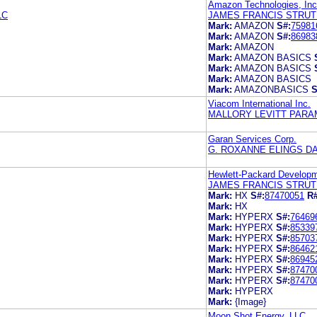
Amazon Technologies, Inc
LC
JAMES FRANCIS STRU
Mark:
AMAZON
S#:
75981
Mark:
AMAZON
S#:
86983
Mark:
AMAZON
Mark:
AMAZON BASICS
Mark:
AMAZON BASICS
Mark:
AMAZON BASICS
Mark:
AMAZONBASICS
S
Viacom International Inc.
MALLORY LEVITT PAR
Garan Services Corp.
G. ROXANNE ELINGS D
Hewlett-Packard Developm
JAMES FRANCIS STRU
Mark:
HX
S#:
87470051
R#
Mark:
HX
Mark:
HYPERX
S#:
76469
Mark:
HYPERX
S#:
85339
Mark:
HYPERX
S#:
85703
Mark:
HYPERX
S#:
86462
Mark:
HYPERX
S#:
86945
Mark:
HYPERX
S#:
87470
Mark:
HYPERX
S#:
87470
Mark:
HYPERX
Mark:
{Image}
Moon Shot Energy, LLC