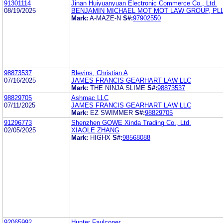
91301114
Jinan Huiyuanyuan Electronic Commerce Co., Ltd.
08/19/2025
BENJAMIN MICHAEL MOT MOT LAW GROUP, PL
Mark:
A-MAZE-N
S#:
97902550
98873537
Blevins, Christian A
07/16/2025
JAMES FRANCIS GEARHART LAW LLC
Mark:
THE NINJA SLIME
S#:
98873537
98829705
Ashmac LLC
07/11/2025
JAMES FRANCIS GEARHART LAW LLC
Mark:
EZ SWIMMER
S#:
98829705
91296773
Shenzhen GOWE Xinda Trading Co., Ltd.
02/05/2025
XIAOLE ZHANG
Mark:
HIGHX
S#:
98568088
92065992
Hunter Faulconer