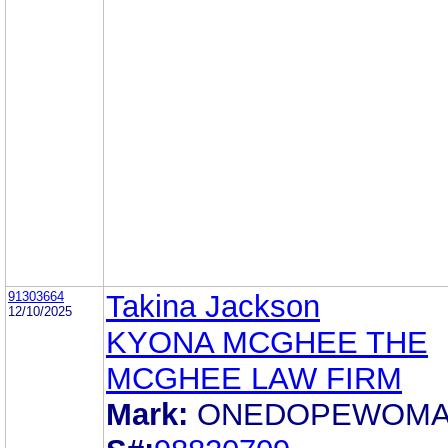
91303664
Takina Jackson
12/10/2025
KYONA MCGHEE THE
MCGHEE LAW FIRM
Mark:
ONEDOPEWOM