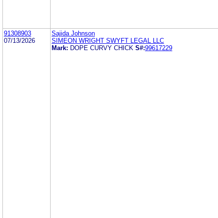
91308903
Sajida Johnson
07/13/2026
SIMEON WRIGHT SWYFT LEGAL LLC
Mark:
DOPE CURVY CHICK
S#:
99617229