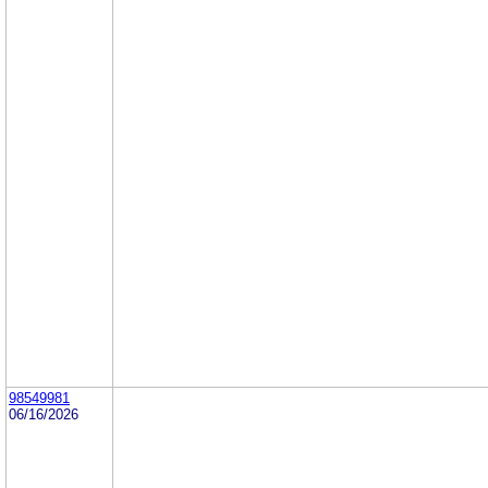
98549981
06/16/2026