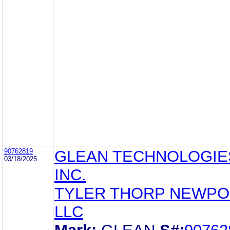
90762819
GLEAN TECHNOLOGIE
03/18/2025
INC.
TYLER THORP NEWPOR
LLC