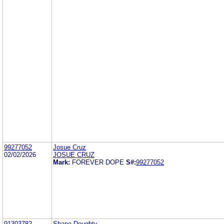
99277052
Josue Cruz
02/02/2026
JOSUE CRUZ
Mark:
FOREVER DOPE
S#:
99277052
91303782
Shane Doughty