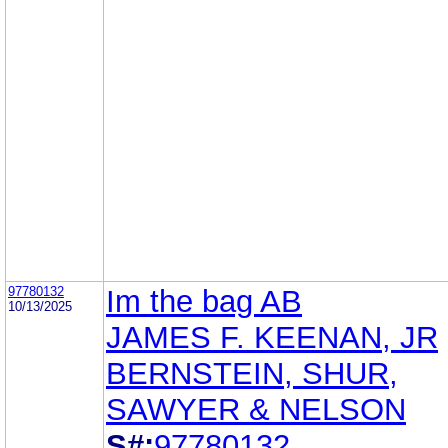
97780132
Im the bag AB
10/13/2025
JAMES F. KEENAN, JR
BERNSTEIN, SHUR,
SAWYER & NELSON
S#:
97780132