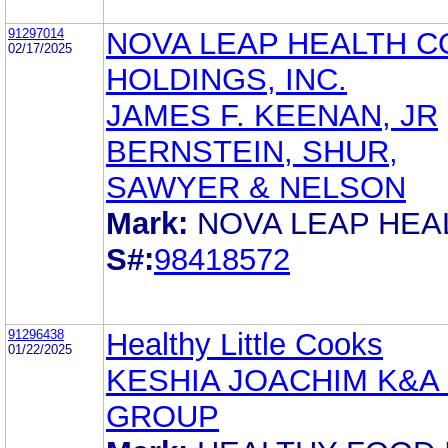
91297014
NOVA LEAP HEALTH C
02/17/2025
HOLDINGS, INC.
JAMES F. KEENAN, JR
BERNSTEIN, SHUR,
SAWYER & NELSON
Mark:
NOVA LEAP HEA
S#:
98418572
91296438
Healthy Little Cooks
01/22/2025
KESHIA JOACHIM K&A
GROUP