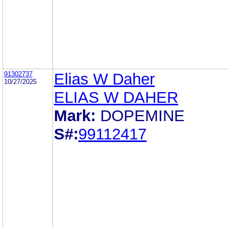
91302737
Elias W Daher
10/27/2025
ELIAS W DAHER
Mark:
DOPEMINE
S#:
99112417