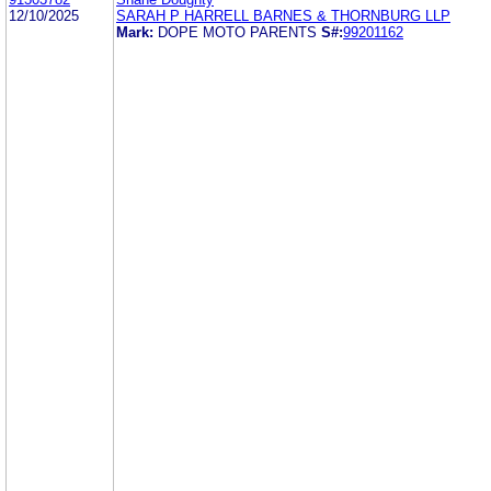
12/10/2025
SARAH P HARRELL BARNES & THORNBURG LLP
Mark:
DOPE MOTO PARENTS
S#:
99201162