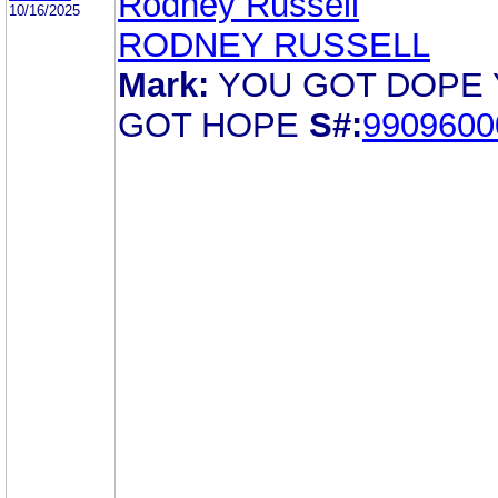
Rodney Russell
10/16/2025
RODNEY RUSSELL
Mark:
YOU GOT DOPE
GOT HOPE
S#:
9909600