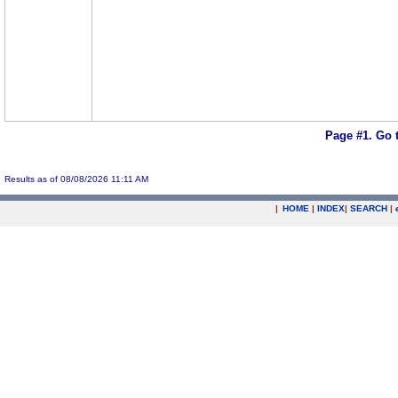
Page #1.
Go 
Results as of 08/08/2026 11:11 AM
|
HOME
|
INDEX
|
SEARCH
|
.