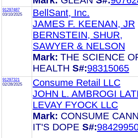
Mark:
GLEAN
S#:
90762
91297487
BellSant, Inc.
03/10/2025
JAMES F. KEENAN, JR
BERNSTEIN, SHUR,
SAWYER & NELSON
Mark:
THE SCIENCE O
HEALTH
S#:
98315065
91297321
Consume Retail LLC
02/28/2025
JOHN L. AMBROGI LA
LEVAY FYOCK LLC
Mark:
CONSUME CANN
IT'S DOPE
S#:
9842995