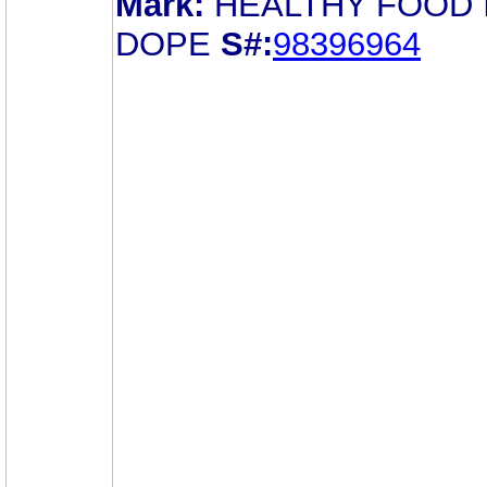
Mark:
HEALTHY FOOD 
DOPE
S#:
98396964