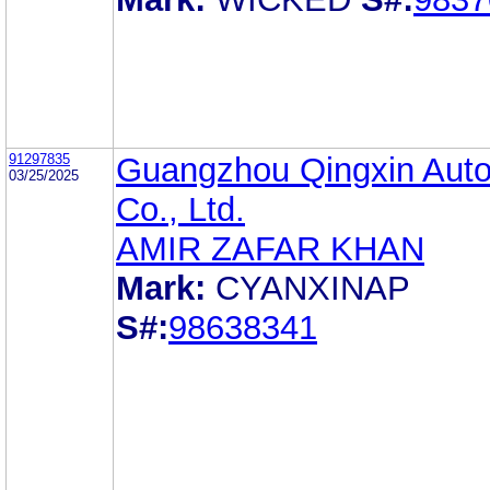
91297835
Guangzhou Qingxin Auto
03/25/2025
Co., Ltd.
AMIR ZAFAR KHAN
Mark:
CYANXINAP
S#:
98638341