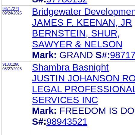
98717271
Bridgewater Developmen
09/24/2025
JAMES F. KEENAN, JR
BERNSTEIN, SHUR,
SAWYER & NELSON
Mark:
GRAND
S#:
9871
91301290
Shambra Basnight
08/27/2025
JUSTIN JOHANSON R
LEGAL PROFESSIONA
SERVICES INC
Mark:
FREEDOM IS D
S#:
98943521