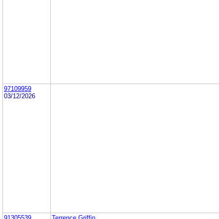
97109959
03/12/2026
91305539
Terrence Griffin