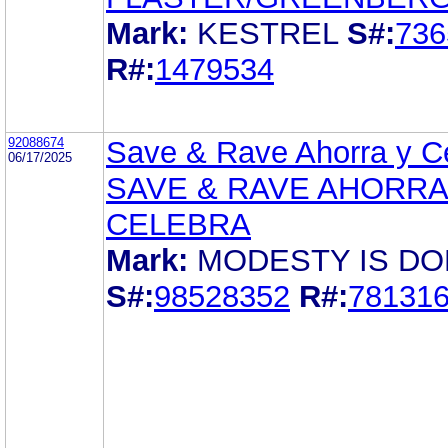
Mark:
KESTREL
S#:
736
R#:
1479534
92088674
Save & Rave Ahorra y C
06/17/2025
SAVE & RAVE AHORRA
CELEBRA
Mark:
MODESTY IS DO
S#:
98528352
R#:
78131