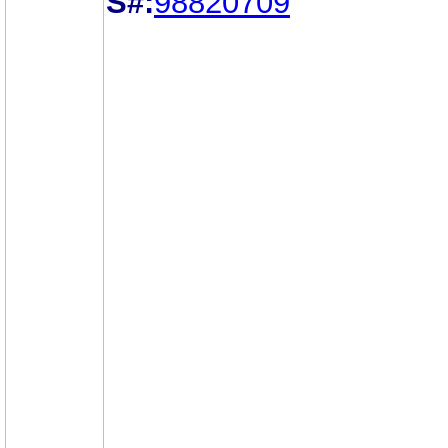
S#:
98820709