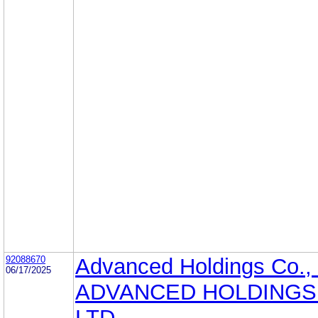
92088670
Advanced Holdings Co., 
06/17/2025
ADVANCED HOLDINGS 
LTD