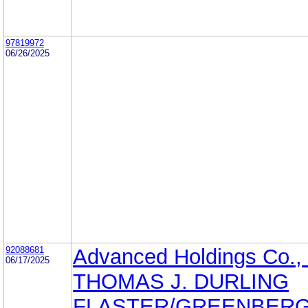
97819972
06/26/2025
92088681
Advanced Holdings Co., 
06/17/2025
THOMAS J. DURLING
FLASTER/GREENBERG