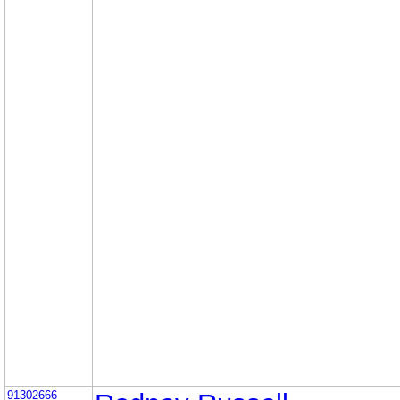
91302666