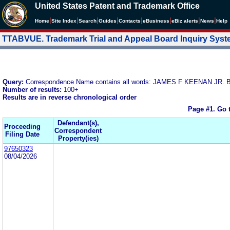
United States Patent and Trademark Office
|
|
|
|
|
|
|
|
Home
Site Index
Search
Guides
Contacts
e
Business
eBiz alerts
News
Help
TTABVUE. Trademark Trial and Appeal Board Inquiry Sys
Query:
Correspondence Name contains all words: JAMES F KEENAN J
Number of results:
100+
Results are in reverse chronological order
Page #1.
Go 
Defendant(s),
Proceeding
Correspondent
Filing Date
Property(ies)
97650323
08/04/2026