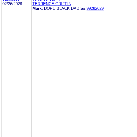
02/26/2026
TERRENCE GRIFFIN
Mark:
DOPE BLACK DAD
S#:
99282629