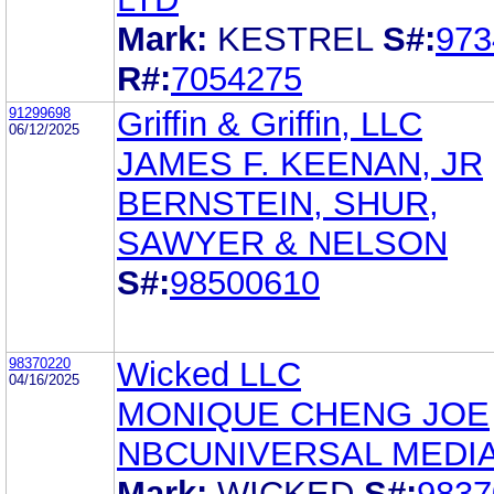
Mark:
KESTREL
S#:
973
R#:
7054275
91299698
Griffin & Griffin, LLC
06/12/2025
JAMES F. KEENAN, JR
BERNSTEIN, SHUR,
SAWYER & NELSON
S#:
98500610
98370220
Wicked LLC
04/16/2025
MONIQUE CHENG JOE
NBCUNIVERSAL MEDIA
Mark:
WICKED
S#:
9837