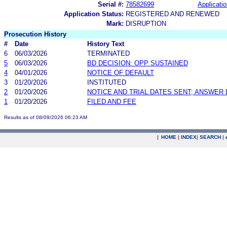
Serial #:
78582699
Applicatio
Application Status:
REGISTERED AND RENEWED
Mark:
DISRUPTION
Prosecution History
#
Date
History Text
6
06/03/2026
TERMINATED
5
06/03/2026
BD DECISION: OPP SUSTAINED
4
04/01/2026
NOTICE OF DEFAULT
3
01/20/2026
INSTITUTED
2
01/20/2026
NOTICE AND TRIAL DATES SENT; ANSWER 
1
01/20/2026
FILED AND FEE
Results as of 08/09/2026 06:23 AM
|
HOME
|
INDEX
|
SEARCH
|
.