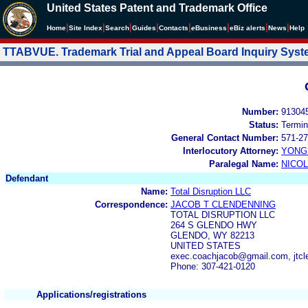
United States Patent and Trademark Office
|
|
|
|
|
|
|
|
Home
Site Index
Search
Guides
Contacts
e
Business
eBiz alerts
News
Help
TTABVUE. Trademark Trial and Appeal Board Inquiry Sys
Number:
91304
Status:
Termin
General Contact Number:
571-27
Interlocutory Attorney:
YONG 
Paralegal Name:
NICOL
Defendant
Name:
Total Disruption LLC
Correspondence:
JACOB T CLENDENNING
TOTAL DISRUPTION LLC
264 S GLENDO HWY
GLENDO, WY 82213
UNITED STATES
exec.coachjacob@gmail.com, jtc
Phone: 307-421-0120
Applications/registrations