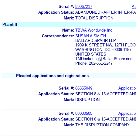
Serial #:
99067217
Ap
Application Status:
ABANDONED - AFTER INTER-P
Mark:
TOTAL DISRUPTION
Plaintiff
Name:
TBWA Worldwide Inc.
Correspondence:
SUSAN A SMITH
BALLARD SPAHR LLP
1909 K STREET NW, 12TH FLO
WASHINGTON, DC 20006-1157
UNITED STATES
TMDocketing@BallardSpahr.com, 
Phone: 202-661-2247
Pleaded applications and registrations
Serial #:
86355049
Applicatio
Application Status:
SECTION 8 & 15-ACCEPTED A
Mark:
DISRUPTION
Serial #:
88030505
Applicatio
Application Status:
SECTION 8 & 15-ACCEPTED A
Mark:
THE DISRUPTION COMPANY