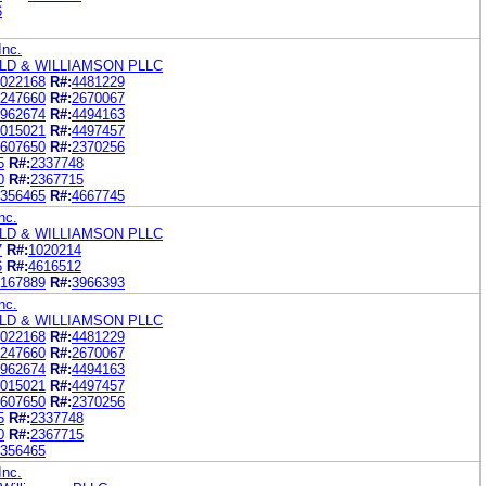
6
Inc.
LD & WILLIAMSON PLLC
022168
R#:
4481229
247660
R#:
2670067
962674
R#:
4494163
015021
R#:
4497457
607650
R#:
2370256
5
R#:
2337748
0
R#:
2367715
356465
R#:
4667745
nc.
LD & WILLIAMSON PLLC
7
R#:
1020214
6
R#:
4616512
167889
R#:
3966393
nc.
LD & WILLIAMSON PLLC
022168
R#:
4481229
247660
R#:
2670067
962674
R#:
4494163
015021
R#:
4497457
607650
R#:
2370256
5
R#:
2337748
0
R#:
2367715
356465
Inc.