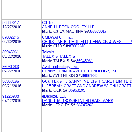
86869017
C3, Inc.
12/27/2016
ANNE H. PECK COOLEY LLP
Mark:
C3 EX MACHINA
S#:
86869017
87002246
CMDWATCH, Inc.
09/30/2016
CHRISTINE B. REDFIELD, FENWICK & WEST LLP
Mark:
CMD
S#:
87002246
86945961
Talexis
09/22/2016
TALEXIS TALEXIS
Mark:
TALEXIS
S#:
86945961
86961063
Avid Technology, Inc.
09/22/2016
PENNY LENNOX AVID TECHNOLOGY, INC.
Mark:
AVID NEXIS
S#:
86961063
86968195
GCK TEKSTIL SANAYI VE DIS TICARET LIMITE D
09/21/2016
L. JEREMY CRAFT AND ANDREW W. CHU CRAFT
Mark:
GCK
S#:
86968195
91228908
eDepoze, LLC
07/12/2016
DANIEL M BRONSKI VERITRADEMARK
Mark:
LEXCITY
S#:
86745262