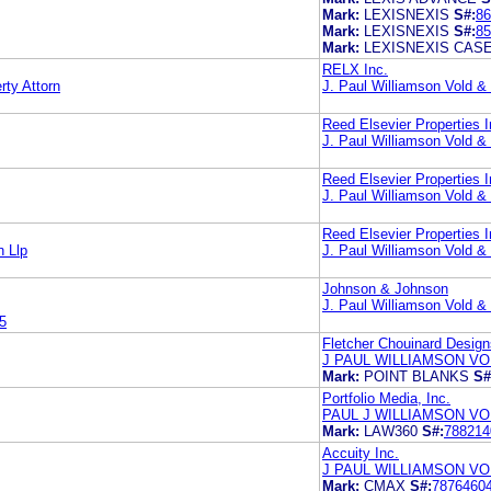
Mark:
LEXISNEXIS
S#:
86
Mark:
LEXISNEXIS
S#:
85
Mark:
LEXISNEXIS CAS
RELX Inc.
ty Attorn
J. Paul Williamson Vold 
Reed Elsevier Properties I
J. Paul Williamson Vold 
Reed Elsevier Properties I
J. Paul Williamson Vold 
Reed Elsevier Properties I
 Llp
J. Paul Williamson Vold 
Johnson & Johnson
J. Paul Williamson Vold 
5
Fletcher Chouinard Design
J PAUL WILLIAMSON VO
Mark:
POINT BLANKS
S#
Portfolio Media, Inc.
PAUL J WILLIAMSON VO
Mark:
LAW360
S#:
788214
Accuity Inc.
J PAUL WILLIAMSON VO
Mark:
CMAX
S#:
7876460