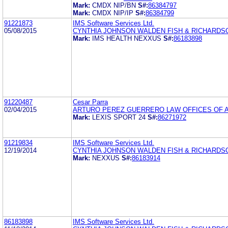
Mark:
CMDX NIP/BN
S#:
86384797
Mark:
CMDX NIP/IP
S#:
86384799
91221873
IMS Software Services Ltd.
05/08/2015
CYNTHIA JOHNSON WALDEN FISH & RICHARDS
Mark:
IMS HEALTH NEXXUS
S#:
86183898
91220487
Cesar Parra
02/04/2015
ARTURO PEREZ GUERRERO LAW OFFICES OF 
Mark:
LEXIS SPORT 24
S#:
86271972
91219834
IMS Software Services Ltd.
12/19/2014
CYNTHIA JOHNSON WALDEN FISH & RICHARDS
Mark:
NEXXUS
S#:
86183914
86183898
IMS Software Services Ltd.