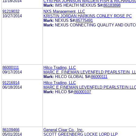
11/18/2014
CYNTHIA JOHNSON WALDEN FISH & RICHARDSO
Mark:
IMS HEALTH NEXXUS
S#:
86183898
91219032
NXS Management, LLC
10/27/2014
KRISTIN JORDAN HARKINS CONLEY ROSE PC
Mark:
NEXUS
S#:
85775491
Mark:
NEXUS CONNECTING QUALITY AND OUT
86000111
Hilco Trading, LLC
09/17/2014
MARC E. FINEMAN LEVENFELD PEARLSTEIN, L
Mark:
HILCO GLOBAL
S#:
86000111
91216914
Hilco Trading, LLC
06/18/2014
MARC E FINEMAN LEVENFELD PEARLSTEIN LL
Mark:
HILCO
S#:
86000107
86109466
General Cigar Co., Inc.
05/01/2014
SCOTT GREENBERG LOCKE LORD LLP