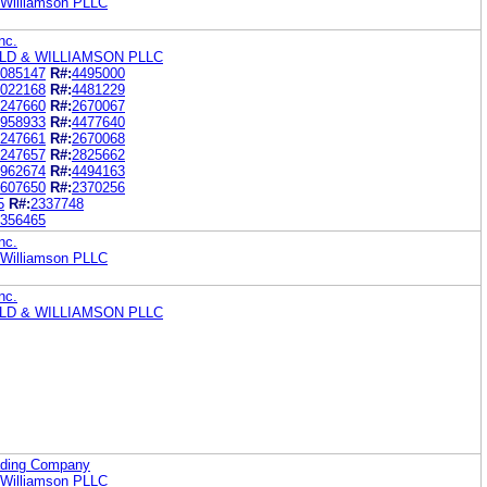
& Williamson PLLC
nc.
LD & WILLIAMSON PLLC
085147
R#:
4495000
022168
R#:
4481229
247660
R#:
2670067
958933
R#:
4477640
247661
R#:
2670068
247657
R#:
2825662
962674
R#:
4494163
607650
R#:
2370256
5
R#:
2337748
356465
nc.
& Williamson PLLC
nc.
LD & WILLIAMSON PLLC
ading Company
& Williamson PLLC