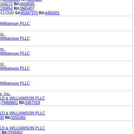
154272
R#:
4658595
130854
R#:
3965407
ECLOUD
S#:
85947375
R#:
4492601
& Williamson PLLC
nc.
& Williamson PLLC
nc.
& Williamson PLLC
nc.
& Williamson PLLC
& Williamson PLLC
s, Inc.
LD & WILLIAMSON PLLC
:
75868601
R#:
2467319
LD & WILLIAMSON PLLC
00
R#:
3255391
LD & WILLIAMSON PLLC
4
R#:
3339402