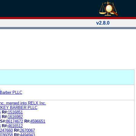
v2.8.0
.
 Barber PLLC
Inc. merged into RELX Inc.
RKEY BARBER PLLC
6
R#:
1516851
3
R#:
1616982
S#:
86174672
R#:
4596651
6
R#:
4616512
247660
R#:
2670067
036058
R#:
4494943