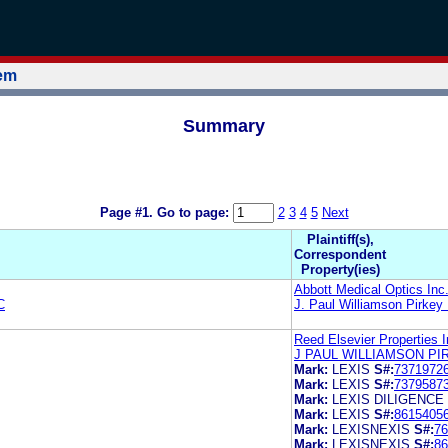
tem
Summary
Page #1.
Go to page:
2
3
4
5
Next
Plaintiff(s),
Correspondent
Property(ies)
Abbott Medical Optics Inc
C
J. Paul Williamson Pirkey
Reed Elsevier Properties 
J PAUL WILLIAMSON PI
Mark:
LEXIS
S#:
7371972
Mark:
LEXIS
S#:
7379587
Mark:
LEXIS DILIGENCE
Mark:
LEXIS
S#:
8615405
Mark:
LEXISNEXIS
S#:
76
Mark:
LEXISNEXIS
S#:
86