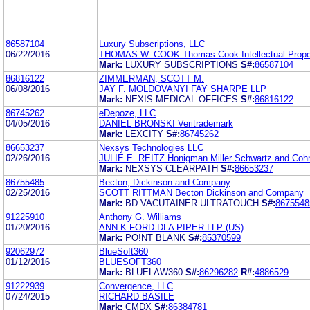
86587104
Luxury Subscriptions, LLC
06/22/2016
THOMAS W. COOK Thomas Cook Intellectual Proper
Mark:
LUXURY SUBSCRIPTIONS
S#:
86587104
86816122
ZIMMERMAN, SCOTT M.
06/08/2016
JAY F. MOLDOVANYI FAY SHARPE LLP
Mark:
NEXIS MEDICAL OFFICES
S#:
86816122
86745262
eDepoze, LLC
04/05/2016
DANIEL BRONSKI Veritrademark
Mark:
LEXCITY
S#:
86745262
86653237
Nexsys Technologies LLC
02/26/2016
JULIE E. REITZ Honigman Miller Schwartz and Cohn
Mark:
NEXSYS CLEARPATH
S#:
86653237
86755485
Becton, Dickinson and Company
02/25/2016
SCOTT RITTMAN Becton Dickinson and Company
Mark:
BD VACUTAINER ULTRATOUCH
S#:
8675548
91225910
Anthony G. Williams
01/20/2016
ANN K FORD DLA PIPER LLP (US)
Mark:
PO!NT BLANK
S#:
85370599
92062972
BlueSoft360
01/12/2016
BLUESOFT360
Mark:
BLUELAW360
S#:
86296282
R#:
4886529
91222939
Convergence, LLC
07/24/2015
RICHARD BASILE
Mark:
CMDX
S#:
86384781