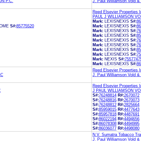
N P.C.
J. Paul Williamson Vold 
Reed Elsevier Properties I
PAUL J WILLIAMSON VO
Mark:
LEXISNEXIS
S#:
86
COME
S#:
85775520
Mark:
LEXISNEXIS
S#:
86
Mark:
LEXISNEXIS
S#:
76
Mark:
LEXISNEXIS
S#:
85
Mark:
LEXISNEXIS
S#:
76
Mark:
LEXISNEXIS
S#:
76
Mark:
LEXISNEXIS
S#:
85
Mark:
LEXISNEXIS
S#:
75
Mark:
NEXIS
S#:
7557747
Mark:
LEXISNEXIS
S#:
86
Reed Elsevier Properties I
LC
J. Paul Williamson Vold 
Reed Elsevier Properties I
C
J PAUL WILLIAMSON VO
S#:
76248814
R#:
2670072
S#:
76248816
R#:
2670073
S#:
76248812
R#:
2825664
S#:
85959015
R#:
4477643
S#:
85957818
R#:
4487691
S#:
86022194
R#:
4494656
S#:
86078308
R#:
4494995
S#:
86036077
R#:
4498080
N.V. Sumatra Tobacco Tr
J. Paul Williamson Vold 