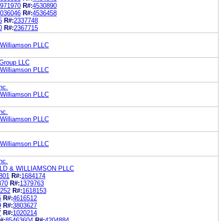
971970
R#:
4530890
036046
R#:
4536458
5
R#:
2337748
0
R#:
2367715
& Williamson PLLC
 Group LLC
& Williamson PLLC
nc.
& Williamson PLLC
nc.
& Williamson PLLC
& Williamson PLLC
nc.
LD & WILLIAMSON PLLC
801
R#:
1684174
370
R#:
1379763
252
R#:
1618153
6
R#:
4616512
9
R#:
3803627
7
R#:
1020214
#:
85463604
R#:
4204884