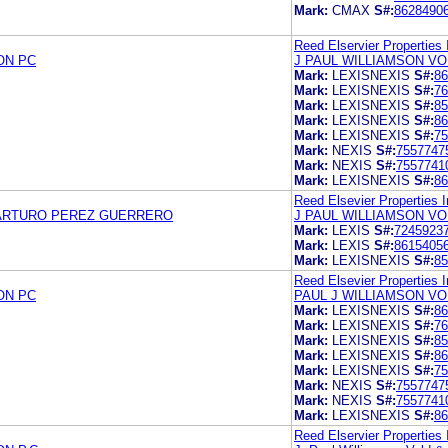
Mark:
CMAX
S#:
8628490
Reed Elservier Properties 
ON PC
J PAUL WILLIAMSON VO
Mark:
LEXISNEXIS
S#:
86
Mark:
LEXISNEXIS
S#:
76
Mark:
LEXISNEXIS
S#:
85
Mark:
LEXISNEXIS
S#:
86
Mark:
LEXISNEXIS
S#:
75
Mark:
NEXIS
S#:
7557747
Mark:
NEXIS
S#:
7557741
Mark:
LEXISNEXIS
S#:
86
Reed Elsevier Properties I
ARTURO PEREZ GUERRERO
J PAUL WILLIAMSON VO
Mark:
LEXIS
S#:
7245923
Mark:
LEXIS
S#:
8615405
Mark:
LEXISNEXIS
S#:
85
Reed Elsevier Properties I
ON PC
PAUL J WILLIAMSON VO
Mark:
LEXISNEXIS
S#:
86
Mark:
LEXISNEXIS
S#:
76
Mark:
LEXISNEXIS
S#:
85
Mark:
LEXISNEXIS
S#:
86
Mark:
LEXISNEXIS
S#:
75
Mark:
NEXIS
S#:
7557747
Mark:
NEXIS
S#:
7557741
Mark:
LEXISNEXIS
S#:
86
Reed Elservier Properties 