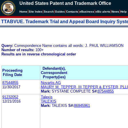
United States Patent and Trademark Office
|
|
|
|
|
|
|
|
Home
Site Index
Search
Guides
Contacts
e
Business
eBiz alerts
News
Help
TTABVUE. Trademark Trial and Appeal Board Inquiry Sys
Query:
Correspondence Name contains all words: J. PAUL WILLIAMSON
Number of results:
100+
Results are in reverse chronological order
Defendant(s),
Proceeding
Correspondent
Filing Date
Property(ies)
87544855
Novartis AG
11/30/2017
MAURY M. TEPPER, III TEPPER & EYSTER, PLL
Mark:
SYSTANE COMPLETE
S#:
87544855
91232052
Talexis
12/21/2016
TALEXIS
Mark:
TALEXIS
S#:
86945961