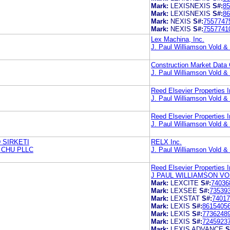
Mark:
LEXISNEXIS
S#:
85
Mark:
LEXISNEXIS
S#:
86
Mark:
NEXIS
S#:
7557747
Mark:
NEXIS
S#:
7557741
Lex Machina, Inc.
J. Paul Williamson Vold 
Construction Market Data
J. Paul Williamson Vold 
Reed Elsevier Properties I
J. Paul Williamson Vold 
Reed Elsevier Properties I
J. Paul Williamson Vold 
 SIRKETI
RELX Inc.
 CHU PLLC
J. Paul Williamson Vold 
Reed Elsevier Properties I
J PAUL WILLIAMSON VO
Mark:
LEXCITE
S#:
74036
Mark:
LEXSEE
S#:
73539
Mark:
LEXSTAT
S#:
74017
Mark:
LEXIS
S#:
8615405
Mark:
LEXIS
S#:
7736248
Mark:
LEXIS
S#:
7245923
Mark:
LEXIS ADVANCE
S