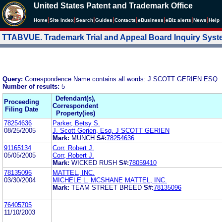
United States Patent and Trademark Office
|
|
|
|
|
|
|
|
Home
Site Index
Search
Guides
Contacts
e
Business
eBiz alerts
News
Help
TTABVUE. Trademark Trial and Appeal Board Inquiry Sys
Query:
Correspondence Name contains all words: J SCOTT GERIEN ESQ
Number of results:
5
Defendant(s),
Proceeding
Correspondent
Filing Date
Property(ies)
78254636
Parker, Betsy S.
08/25/2005
J. Scott Gerien, Esq. J SCOTT GERIEN
Mark:
MUNCH
S#:
78254636
91165134
Corr, Robert J.
05/05/2005
Corr, Robert J.
Mark:
WICKED RUSH
S#:
78059410
78135096
MATTEL, INC.
03/30/2004
MICHELE L. MCSHANE MATTEL, INC.
Mark:
TEAM STREET BREED
S#:
78135096
76405705
11/10/2003