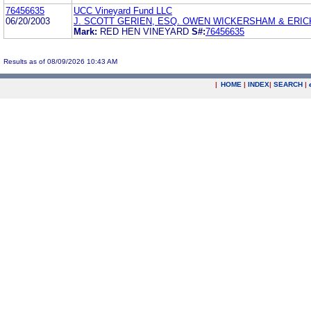
76456635
UCC Vineyard Fund LLC
06/20/2003
J. SCOTT GERIEN, ESQ. OWEN WICKERSHAM & ERI
Mark:
RED HEN VINEYARD
S#:
76456635
Results as of 08/09/2026 10:43 AM
|
HOME
|
INDEX
|
SEARCH
|
.