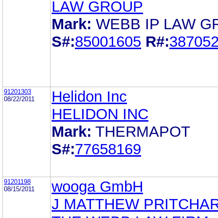
LAW GROUP
Mark:
WEBB IP LAW G
S#:
85001605
R#:
38705
91201303
Helidon Inc
08/22/2011
HELIDON INC
Mark:
THERMAPOT
S#:
77658169
91201198
wooga GmbH
08/15/2011
J MATTHEW PRITCHA