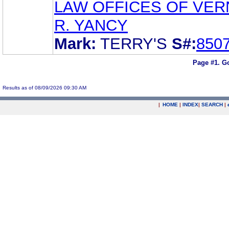
LAW OFFICES OF VE
R. YANCY
Mark:
TERRY'S
S#:
850
Page #1.
Go
Results as of 08/09/2026 09:30 AM
|
HOME
|
INDEX
|
SEARCH
|
.