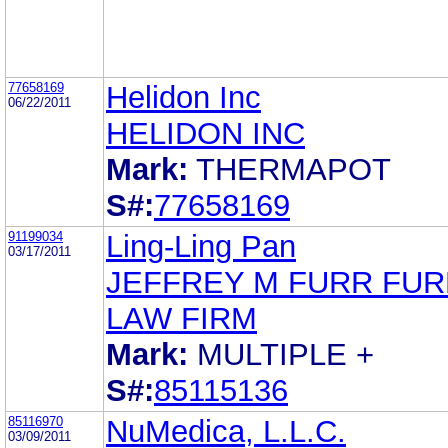
77658169
Helidon Inc
06/22/2011
HELIDON INC
Mark:
THERMAPOT
S#:
77658169
91199034
Ling-Ling Pan
03/17/2011
JEFFREY M FURR FUR
LAW FIRM
Mark:
MULTIPLE +
S#:
85115136
85116970
NuMedica, L.L.C.
03/09/2011