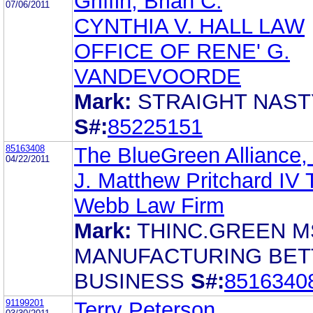
Griffin, Brian C.
07/06/2011
CYNTHIA V. HALL LAW
OFFICE OF RENE' G.
VANDEVOORDE
Mark:
STRAIGHT NAST
S#:
85225151
85163408
The BlueGreen Alliance, 
04/22/2011
J. Matthew Pritchard IV 
Webb Law Firm
Mark:
THINC.GREEN M
MANUFACTURING BET
BUSINESS
S#:
8516340
91199201
Terry Peterson