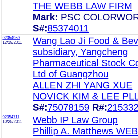
THE WEBB LAW FIRM
Mark:
PSC COLORWO
S#:
85374011
92054959
Wang Lao Ji Food & Be
12/19/2011
subsidiary, Yangcheng
Pharmaceutical Stock Co
Ltd of Guangzhou
ALLEN ZHI YANG XUE
NOVICK KIM & LEE PL
S#:
75078159
R#:
21533
92054711
Webb IP Law Group
10/25/2011
Phillip A. Matthews WE