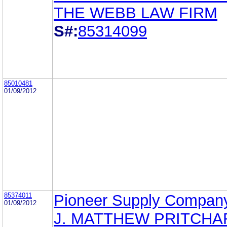
THE WEBB LAW FIRM
S#:
85314099
85010481
01/09/2012
85374011
Pioneer Supply Company
01/09/2012
J. MATTHEW PRITCHA