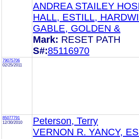
ANDREA STAILEY HOS
HALL, ESTILL, HARDW
GABLE, GOLDEN &
Mark:
RESET PATH
S#:
85116970
79075706
02/25/2011
85077791
Peterson, Terry
12/30/2010
VERNON R. YANCY, ES