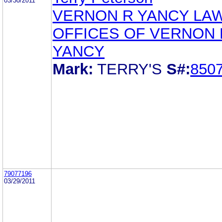
03/30/2011
VERNON R YANCY LA
OFFICES OF VERNON 
YANCY
Mark:
TERRY'S
S#:
850
79077196
03/29/2011