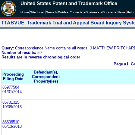
United States Patent and Trademark Office
|
|
|
|
|
|
|
|
Home
Site Index
Search
Guides
Contacts
e
Business
eBiz alerts
News
Help
TTABVUE. Trademark Trial and Appeal Board Inquiry Sys
Query:
Correspondence Name contains all words: J MATTHEW PRITCH
Number of results:
59
Results are in reverse chronological order
Page #1.
Go
Defendant(s),
Proceeding
Correspondent
Filing Date
Property(ies)
85977584
01/31/2014
85731325
10/09/2013
85508510
05/13/2013