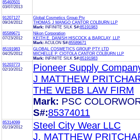
85460501
03/07/2013
91207127
Global Cosmetics Group Pty
09/24/2012
THOMAS J MANGO CANTOR COLBURN LLP
Mark:
INFINITE SILK
S#:
85191983
85589671
Nikon Corporation
07/23/2012
KEITH E. DANISH HISCOCK & BARCLAY, LLP
Mark:
ACULON
S#:
85589671
85191983
GLOBAL COSMETICS GROUP PTY LTD
04/25/2012
MICHELLE P. CIOTOLA CANTOR COLBURN LLP
Mark:
INFINITE SILK
S#:
85191983
91203773
Pioneer Supply Company
02/10/2012
J MATTHEW PRITCHA
THE WEBB LAW FIRM
Mark:
PSC COLORWO
S#:
85374011
85314099
Steel City Wear LLC
01/19/2012
J. MATTHEW PRITCHA