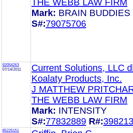
THE WEBB LAW FIRM
Mark:
BRAIN BUDDIES
S#:
79075706
92054263
Current Solutions, LLC 
07/14/2011
Koalaty Products, Inc.
J MATTHEW PRITCHA
THE WEBB LAW FIRM
Mark:
INTENSITY
S#:
77832889
R#:
39821
85225151