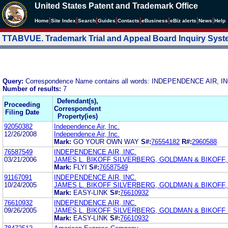
United States Patent and Trademark Office
|
|
|
|
|
|
|
|
Home
Site Index
Search
Guides
Contacts
e
Business
eBiz alerts
News
Help
TTABVUE. Trademark Trial and Appeal Board Inquiry Sys
Query:
Correspondence Name contains all words: INDEPENDENCE AIR, IN
Number of results:
7
Defendant(s),
Proceeding
Correspondent
Filing Date
Property(ies)
92050382
Independence Air, Inc.
12/26/2008
Independence Air, Inc.
Mark:
GO YOUR OWN WAY
S#:
76554182
R#:
2960588
76587549
INDEPENDENCE AIR, INC.
03/21/2006
JAMES L. BIKOFF SILVERBERG, GOLDMAN & BIKOFF, L
Mark:
FLYI
S#:
76587549
91167091
INDEPENDENCE AIR, INC.
10/24/2005
JAMES L. BIKOFF SILVERBERG, GOLDMAN & BIKOFF,
Mark:
EASY-LINK
S#:
76610932
76610932
INDEPENDENCE AIR, INC.
09/26/2005
JAMES L. BIKOFF SILVERBERG, GOLDMAN & BIKOFF 
Mark:
EASY-LINK
S#:
76610932