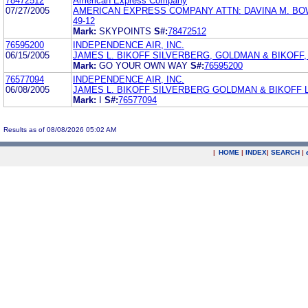
78472512
American Express Company
07/27/2005
AMERICAN EXPRESS COMPANY ATTN: DAVINA M. BO
49-12
Mark:
SKYPOINTS
S#:
78472512
76595200
INDEPENDENCE AIR, INC.
06/15/2005
JAMES L. BIKOFF SILVERBERG, GOLDMAN & BIKOFF, L
Mark:
GO YOUR OWN WAY
S#:
76595200
76577094
INDEPENDENCE AIR, INC.
06/08/2005
JAMES L. BIKOFF SILVERBERG GOLDMAN & BIKOFF 
Mark:
I
S#:
76577094
Results as of 08/08/2026 05:02 AM
|
HOME
|
INDEX
|
SEARCH
|
.