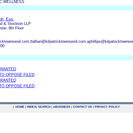
C WELLNESS
gh, Esq.
nd & Stockton LLP
ter, 8th Floor
cktownsend.com,tlalban@kilpatricktownsend.com,aphillips@kilpatricktown
200
GRANTED
 TO OPPOSE FILED
GRANTED
 TO OPPOSE FILED
|
HOME
|
INDEX
|
SEARCH
|
e
BUSINESS
|
CONTACT US
|
PRIVACY POLICY
.