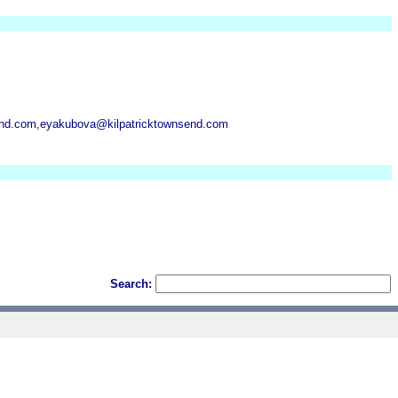
send.com,eyakubova@kilpatricktownsend.com
Search: