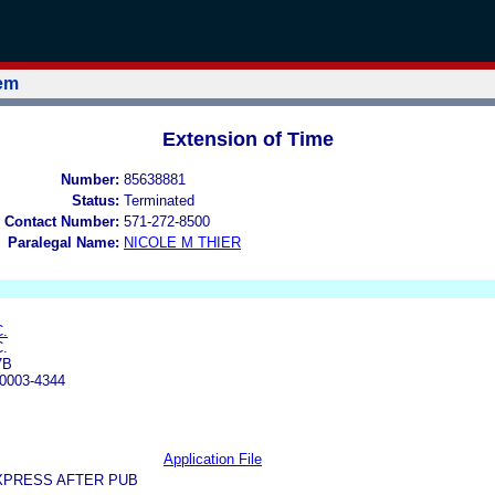
tem
Extension of Time
Number:
85638881
Status:
Terminated
 Contact Number:
571-272-8500
Paralegal Name:
NICOLE M THIER
.
.
7B
0003-4344
Application File
XPRESS AFTER PUB