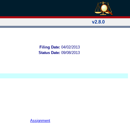
v2.8.0
Filing Date:
04/02/2013
Status Date:
09/08/2013
Assignment