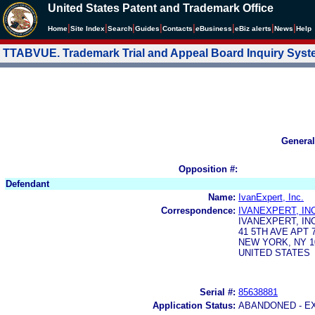
United States Patent and Trademark Office
|
|
|
|
|
|
|
|
Home
Site Index
Search
Guides
Contacts
e
Business
eBiz alerts
News
Help
TTABVUE. Trademark Trial and Appeal Board Inquiry Sys
General
Opposition #:
Defendant
Name:
IvanExpert, Inc.
Correspondence:
IVANEXPERT, INC
IVANEXPERT, INC
41 5TH AVE APT 
NEW YORK, NY 1
UNITED STATES
Serial #:
85638881
Application Status:
ABANDONED - E