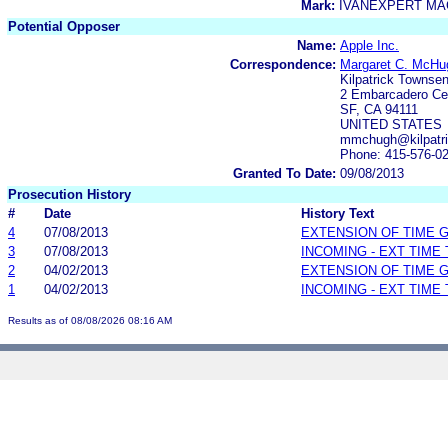
Mark:
IVANEXPERT MA
Potential Opposer
Name:
Apple Inc.
Correspondence:
Margaret C. McHu
Kilpatrick Townse
2 Embarcadero Cen
SF, CA 94111
UNITED STATES
mmchugh@kilpatri
Phone: 415-576-0
Granted To Date:
09/08/2013
Prosecution History
#
Date
History Text
4
07/08/2013
EXTENSION OF TIME 
3
07/08/2013
INCOMING - EXT TIME
2
04/02/2013
EXTENSION OF TIME 
1
04/02/2013
INCOMING - EXT TIME
Results as of 08/08/2026 08:16 AM