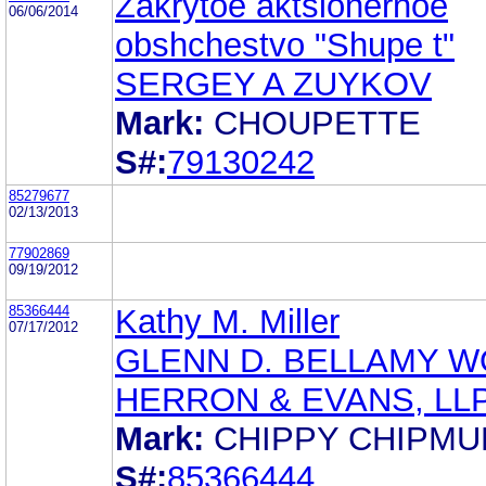
Zakrytoe aktsionernoe
06/06/2014
obshchestvo "Shupe t"
SERGEY A ZUYKOV
Mark:
CHOUPETTE
S#:
79130242
85279677
02/13/2013
77902869
09/19/2012
85366444
Kathy M. Miller
07/17/2012
GLENN D. BELLAMY W
HERRON & EVANS, LL
Mark:
CHIPPY CHIPMU
S#:
85366444