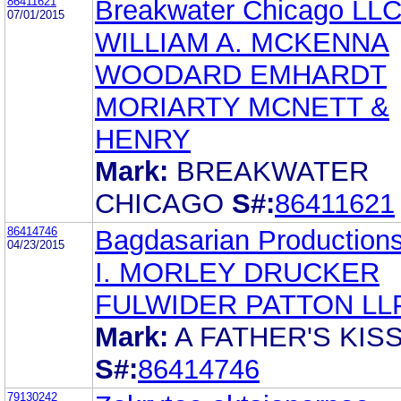
86411621
Breakwater Chicago LL
07/01/2015
WILLIAM A. MCKENNA
WOODARD EMHARDT
MORIARTY MCNETT &
HENRY
Mark:
BREAKWATER
CHICAGO
S#:
86411621
86414746
Bagdasarian Production
04/23/2015
I. MORLEY DRUCKER
FULWIDER PATTON LL
Mark:
A FATHER'S KIS
S#:
86414746
79130242