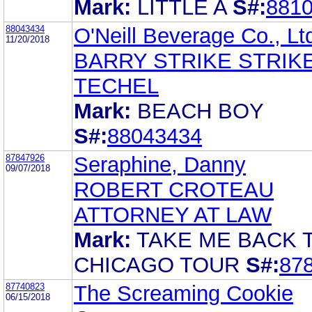
Mark:
LITTLE A
S#:
881
88043434
O'Neill Beverage Co., Lt
11/20/2018
BARRY STRIKE STRIK
TECHEL
Mark:
BEACH BOY
S#:
88043434
87847926
Seraphine, Danny
09/07/2018
ROBERT CROTEAU
ATTORNEY AT LAW
Mark:
TAKE ME BACK 
CHICAGO TOUR
S#:
87
87740823
The Screaming Cookie
06/15/2018