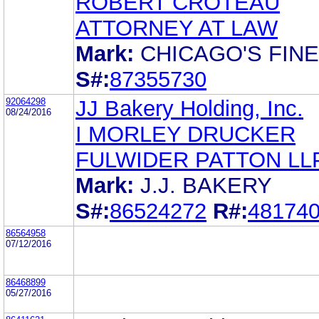
ROBERT CROTEAU
ATTORNEY AT LAW
Mark:
CHICAGO'S FIN
S#:
87355730
92064298
JJ Bakery Holding, Inc.
08/24/2016
I MORLEY DRUCKER
FULWIDER PATTON LL
Mark:
J.J. BAKERY
S#:
86524272
R#:
48174
86564958
07/12/2016
86468899
05/27/2016