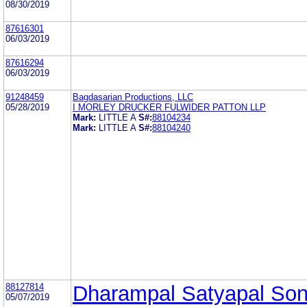
08/30/2019
87616301
06/03/2019
87616294
06/03/2019
91248459
Bagdasarian Productions, LLC
05/28/2019
I MORLEY DRUCKER FULWIDER PATTON LLP
Mark:
LITTLE A
S#:
88104234
Mark:
LITTLE A
S#:
88104240
88127814
Dharampal Satyapal So
05/07/2019