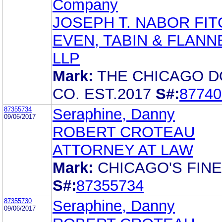
Company
JOSEPH T. NABOR FIT
EVEN, TABIN & FLANN
LLP
Mark:
THE CHICAGO 
CO. EST.2017
S#:
87740
87355734
Seraphine, Danny
09/06/2017
ROBERT CROTEAU
ATTORNEY AT LAW
Mark:
CHICAGO'S FIN
S#:
87355734
87355730
Seraphine, Danny
09/06/2017