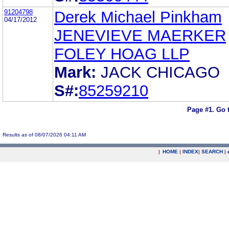
91204798
Derek Michael Pinkham
04/17/2012
JENEVIEVE MAERKER
FOLEY HOAG LLP
Mark:
JACK CHICAGO
S#:
85259210
Page #1.
Go 
Results as of 08/07/2026 04:11 AM
|
HOME
|
INDEX
|
SEARCH
|
.