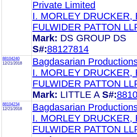
Private Limited
I. MORLEY DRUCKER, 
FULWIDER PATTON LL
Mark:
DS GROUP DS
S#:
88127814
88104240
Bagdasarian Production
12/21/2018
I. MORLEY DRUCKER, 
FULWIDER PATTON LL
Mark:
LITTLE A
S#:
881
88104234
Bagdasarian Production
12/21/2018
I. MORLEY DRUCKER, 
FULWIDER PATTON LL