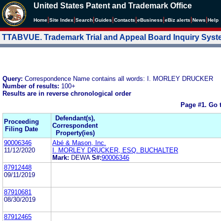
United States Patent and Trademark Office
|
|
|
|
|
|
|
|
Home
Site Index
Search
Guides
Contacts
e
Business
eBiz alerts
News
Help
TTABVUE. Trademark Trial and Appeal Board Inquiry Sys
Query:
Correspondence Name contains all words: I. MORLEY DRUCKER
Number of results:
100+
Results are in reverse chronological order
Page #1.
Go 
Defendant(s),
Proceeding
Correspondent
Filing Date
Property(ies)
90006346
Abé & Mason, Inc.
11/12/2020
I. MORLEY DRUCKER, ESQ. BUCHALTER
Mark:
DEWA
S#:
90006346
87912448
09/11/2019
87910681
08/30/2019
87912465