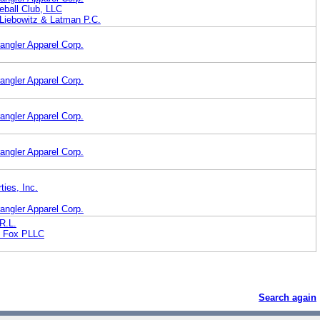
eball Club, LLC
iebowitz & Latman P.C.
angler Apparel Corp.
angler Apparel Corp.
angler Apparel Corp.
angler Apparel Corp.
ies, Inc.
angler Apparel Corp.
R.L.
t Fox PLLC
Search again