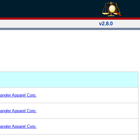
v2.8.0
angler Apparel Corp.
angler Apparel Corp.
angler Apparel Corp.