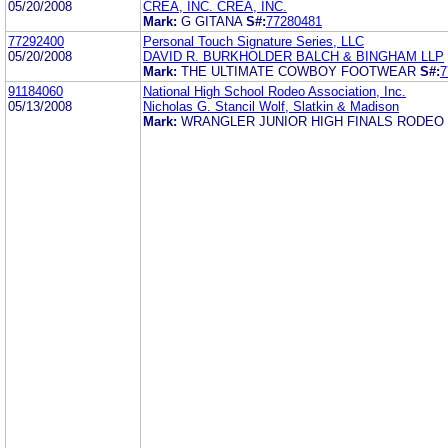
05/20/2008
CREA, INC. CREA, INC.
Mark:
G GITANA
S#:
77280481
77292400
Personal Touch Signature Series, LLC
05/20/2008
DAVID R. BURKHOLDER BALCH & BINGHAM LLP
Mark:
THE ULTIMATE COWBOY FOOTWEAR
S#:
7
91184060
National High School Rodeo Association, Inc.
05/13/2008
Nicholas G. Stancil Wolf, Slatkin & Madison
Mark:
WRANGLER JUNIOR HIGH FINALS RODEO