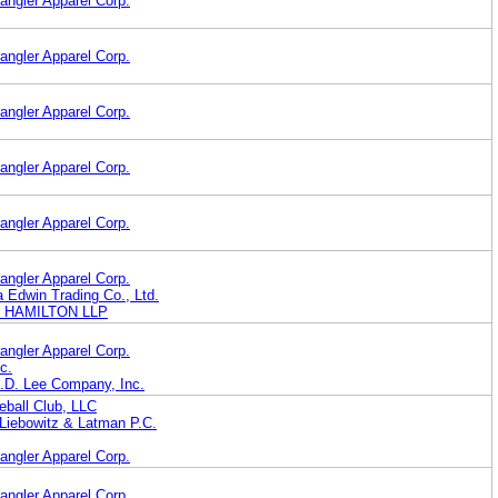
angler Apparel Corp.
angler Apparel Corp.
angler Apparel Corp.
angler Apparel Corp.
angler Apparel Corp.
angler Apparel Corp.
 Edwin Trading Co., Ltd.
R HAMILTON LLP
angler Apparel Corp.
c.
H.D. Lee Company, Inc.
eball Club, LLC
iebowitz & Latman P.C.
angler Apparel Corp.
angler Apparel Corp.