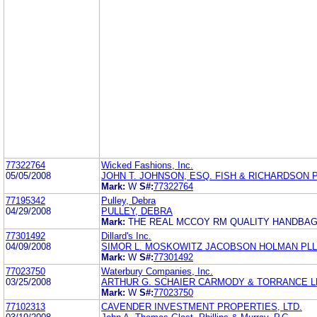
77322764
Wicked Fashions, Inc.
05/05/2008
JOHN T. JOHNSON, ESQ. FISH & RICHARDSON P
Mark:
W
S#:
77322764
77195342
Pulley, Debra
04/29/2008
PULLEY, DEBRA
Mark:
THE REAL MCCOY RM QUALITY HANDBA
77301492
Dillard's Inc.
04/09/2008
SIMOR L. MOSKOWITZ JACOBSON HOLMAN PL
Mark:
W
S#:
77301492
77023750
Waterbury Companies, Inc.
03/25/2008
ARTHUR G. SCHAIER CARMODY & TORRANCE L
Mark:
W
S#:
77023750
77102313
CAVENDER INVESTMENT PROPERTIES, LTD.