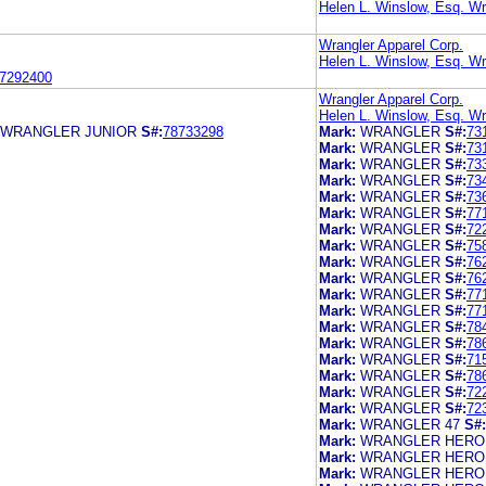
Helen L. Winslow, Esq. Wr
Wrangler Apparel Corp.
Helen L. Winslow, Esq. Wr
7292400
Wrangler Apparel Corp.
Helen L. Winslow, Esq. Wr
 WRANGLER JUNIOR
S#:
78733298
Mark:
WRANGLER
S#:
73
Mark:
WRANGLER
S#:
73
Mark:
WRANGLER
S#:
73
Mark:
WRANGLER
S#:
73
Mark:
WRANGLER
S#:
73
Mark:
WRANGLER
S#:
77
Mark:
WRANGLER
S#:
72
Mark:
WRANGLER
S#:
75
Mark:
WRANGLER
S#:
76
Mark:
WRANGLER
S#:
76
Mark:
WRANGLER
S#:
77
Mark:
WRANGLER
S#:
77
Mark:
WRANGLER
S#:
78
Mark:
WRANGLER
S#:
78
Mark:
WRANGLER
S#:
71
Mark:
WRANGLER
S#:
78
Mark:
WRANGLER
S#:
72
Mark:
WRANGLER
S#:
72
Mark:
WRANGLER 47
S#:
Mark:
WRANGLER HERO
Mark:
WRANGLER HERO
Mark:
WRANGLER HERO