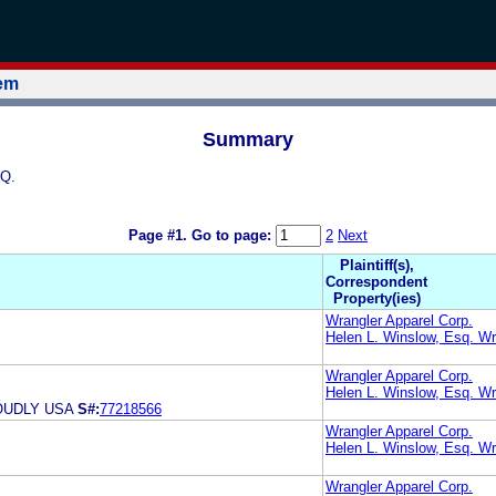
tem
Summary
SQ.
Page #1.
Go to page:
2
Next
Plaintiff(s),
Correspondent
Property(ies)
Wrangler Apparel Corp.
Helen L. Winslow, Esq. Wr
Wrangler Apparel Corp.
Helen L. Winslow, Esq. Wr
OUDLY USA
S#:
77218566
Wrangler Apparel Corp.
Helen L. Winslow, Esq. Wr
Wrangler Apparel Corp.