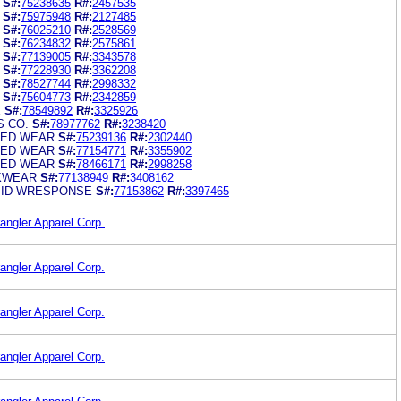
S#:
75238635
R#:
2457535
S#:
75975948
R#:
2127485
S#:
76025210
R#:
2528569
S#:
76234832
R#:
2575861
S#:
77139005
R#:
3343578
S#:
77228930
R#:
3362208
S#:
78527744
R#:
2998332
S#:
75604773
R#:
2342859
E
S#:
78549892
R#:
3325926
 CO.
S#:
78977762
R#:
3238420
ED WEAR
S#:
75239136
R#:
2302440
ED WEAR
S#:
77154771
R#:
3355902
ED WEAR
S#:
78466171
R#:
2998258
KWEAR
S#:
77138949
R#:
3408162
ID WRESPONSE
S#:
77153862
R#:
3397465
angler Apparel Corp.
angler Apparel Corp.
angler Apparel Corp.
angler Apparel Corp.