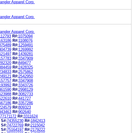
angler Apparel Corp.
angler Apparel Corp.
angler Apparel Corp.
112793
R#:
1075094
163186
R#:
1108076
375489
R#:
1259491
404739
R#:
1269992
621497
R#:
1439281
157783
R#:
3347909
282320
R#:
849477
884459
R#:
2428325
234833
R#:
2575862
249121
R#:
2542950
157757
R#:
3347908
193992
R#:
3343726
461590
R#:
2998129
623988
R#:
3082733
522610
R#:
441727
667186
R#:
3357286
224579
R#:
809323
343463
R#:
902640
77171172
R#:
3311624
S#:
74355230
R#:
1842413
S#:
74722769
R#:
2115042
S#:
75164197
R#:
2179222