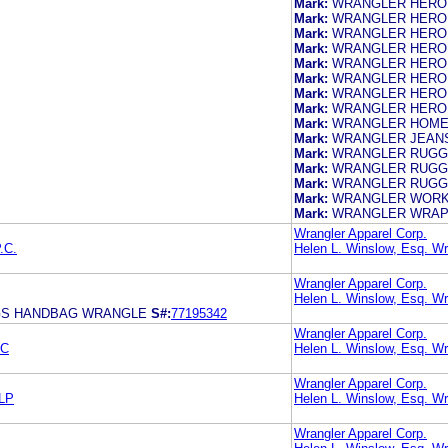
Mark:
WRANGLER HERO
Mark:
WRANGLER HERO
Mark:
WRANGLER HERO
Mark:
WRANGLER HERO
Mark:
WRANGLER HERO
Mark:
WRANGLER HERO
Mark:
WRANGLER HERO
Mark:
WRANGLER HERO
Mark:
WRANGLER HOM
Mark:
WRANGLER JEANS
Mark:
WRANGLER RUGG
Mark:
WRANGLER RUGG
Mark:
WRANGLER RUGG
Mark:
WRANGLER WOR
Mark:
WRANGLER WRAP
Wrangler Apparel Corp.
.C.
Helen L. Winslow, Esq. Wr
Wrangler Apparel Corp.
Helen L. Winslow, Esq. Wr
GS HANDBAG WRANGLE
S#:
77195342
Wrangler Apparel Corp.
LC
Helen L. Winslow, Esq. Wr
Wrangler Apparel Corp.
LP
Helen L. Winslow, Esq. Wr
Wrangler Apparel Corp.