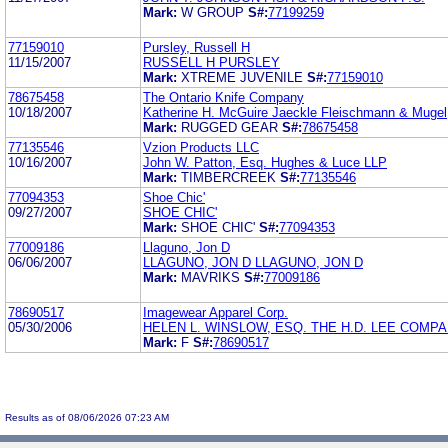
Mark:
W GROUP
S#:
77199259
77159010
Pursley, Russell H
11/15/2007
RUSSELL H PURSLEY
Mark:
XTREME JUVENILE
S#:
77159010
78675458
The Ontario Knife Company
10/18/2007
Katherine H. McGuire Jaeckle Fleischmann & Mugel
Mark:
RUGGED GEAR
S#:
78675458
77135546
Vzion Products LLC
10/16/2007
John W. Patton, Esq. Hughes & Luce LLP
Mark:
TIMBERCREEK
S#:
77135546
77094353
Shoe Chic'
09/27/2007
SHOE CHIC'
Mark:
SHOE CHIC'
S#:
77094353
77009186
Llaguno, Jon D
06/06/2007
LLAGUNO, JON D LLAGUNO, JON D
Mark:
MAVRIKS
S#:
77009186
78690517
Imagewear Apparel Corp.
05/30/2006
HELEN L. WINSLOW, ESQ. THE H.D. LEE COMPAN
Mark:
F
S#:
78690517
Results as of 08/06/2026 07:23 AM