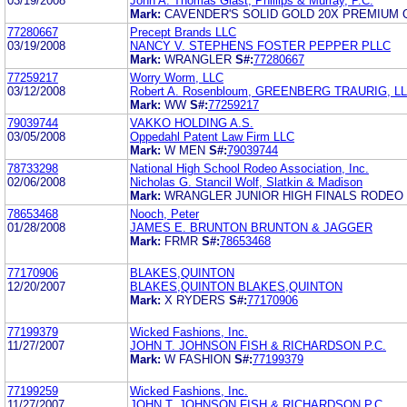
03/19/2008
John A. Thomas Glast, Phillips & Murray, P.C.
Mark:
CAVENDER'S SOLID GOLD 20X PREMIUM 
77280667
Precept Brands LLC
03/19/2008
NANCY V. STEPHENS FOSTER PEPPER PLLC
Mark:
WRANGLER
S#:
77280667
77259217
Worry Worm, LLC
03/12/2008
Robert A. Rosenbloum, GREENBERG TRAURIG, L
Mark:
WW
S#:
77259217
79039744
VAKKO HOLDING A.S.
03/05/2008
Oppedahl Patent Law Firm LLC
Mark:
W MEN
S#:
79039744
78733298
National High School Rodeo Association, Inc.
02/06/2008
Nicholas G. Stancil Wolf, Slatkin & Madison
Mark:
WRANGLER JUNIOR HIGH FINALS RODEO
78653468
Nooch, Peter
01/28/2008
JAMES E. BRUNTON BRUNTON & JAGGER
Mark:
FRMR
S#:
78653468
77170906
BLAKES,QUINTON
12/20/2007
BLAKES,QUINTON BLAKES,QUINTON
Mark:
X RYDERS
S#:
77170906
77199379
Wicked Fashions, Inc.
11/27/2007
JOHN T. JOHNSON FISH & RICHARDSON P.C.
Mark:
W FASHION
S#:
77199379
77199259
Wicked Fashions, Inc.
11/27/2007
JOHN T. JOHNSON FISH & RICHARDSON P.C.