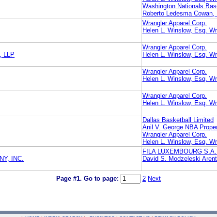
Washington Nationals Bas
Roberto Ledesma Cowan, L
Wrangler Apparel Corp.
Helen L. Winslow, Esq. Wr
Wrangler Apparel Corp.
, LLP
Helen L. Winslow, Esq. Wr
Wrangler Apparel Corp.
Helen L. Winslow, Esq. Wr
Wrangler Apparel Corp.
Helen L. Winslow, Esq. Wr
Dallas Basketball Limited
Anil V. George NBA Propert
Wrangler Apparel Corp.
Helen L. Winslow, Esq. Wr
FILA LUXEMBOURG S.A.
Y, INC.
David S. Modzeleski Aren
Page #1.
Go to page:
2
Next