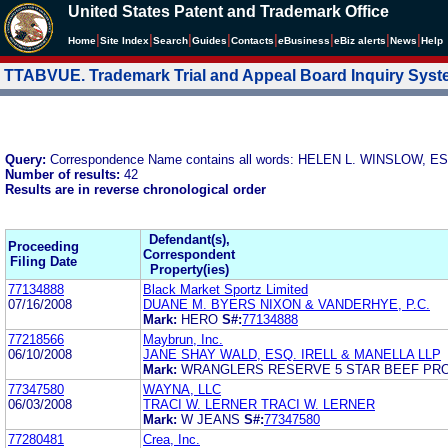
United States Patent and Trademark Office
|
|
|
|
|
|
|
|
Home
Site Index
Search
Guides
Contacts
e
Business
eBiz alerts
News
Help
TTABVUE. Trademark Trial and Appeal Board Inquiry Sys
Query:
Correspondence Name contains all words: HELEN L. WINSLOW, E
Number of results:
42
Results are in reverse chronological order
Defendant(s),
Proceeding
Correspondent
Filing Date
Property(ies)
77134888
Black Market Sportz Limited
07/16/2008
DUANE M. BYERS NIXON & VANDERHYE, P.C.
Mark:
HERO
S#:
77134888
77218566
Maybrun, Inc.
06/10/2008
JANE SHAY WALD, ESQ. IRELL & MANELLA LLP
Mark:
WRANGLERS RESERVE 5 STAR BEEF PR
77347580
WAYNA, LLC
06/03/2008
TRACI W. LERNER TRACI W. LERNER
Mark:
W JEANS
S#:
77347580
77280481
Crea, Inc.