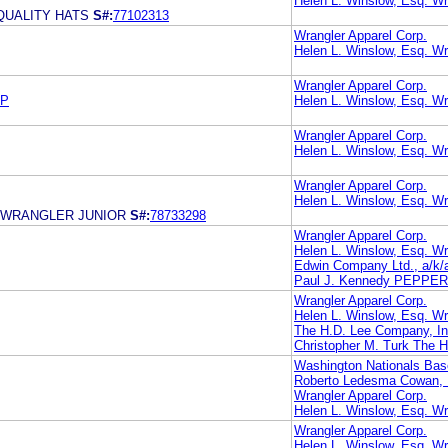
Helen L. Winslow, Esq. Wr
QUALITY HATS
S#:
77102313
Wrangler Apparel Corp.
Helen L. Winslow, Esq. Wr
Wrangler Apparel Corp.
LP
Helen L. Winslow, Esq. Wr
Wrangler Apparel Corp.
Helen L. Winslow, Esq. Wr
Wrangler Apparel Corp.
Helen L. Winslow, Esq. Wr
 WRANGLER JUNIOR
S#:
78733298
Wrangler Apparel Corp.
Helen L. Winslow, Esq. Wr
Edwin Company Ltd., a/k/a
Paul J. Kennedy PEPPE
Wrangler Apparel Corp.
Helen L. Winslow, Esq. Wr
The H.D. Lee Company, In
Christopher M. Turk The 
Washington Nationals Bas
Roberto Ledesma Cowan, L
Wrangler Apparel Corp.
Helen L. Winslow, Esq. Wr
Wrangler Apparel Corp.
Helen L. Winslow, Esq. Wr