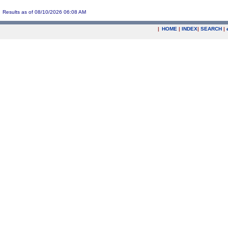
Results as of 08/10/2026 06:08 AM
|
HOME
|
INDEX
|
SEARCH
|
.