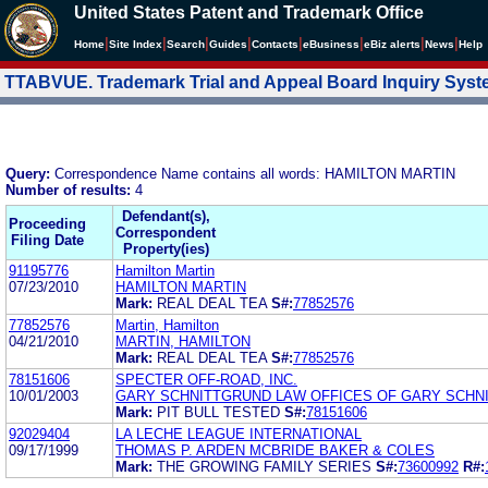
United States Patent and Trademark Office
|
|
|
|
|
|
|
|
Home
Site Index
Search
Guides
Contacts
e
Business
eBiz alerts
News
Help
TTABVUE. Trademark Trial and Appeal Board Inquiry Sys
Query:
Correspondence Name contains all words: HAMILTON MARTIN
Number of results:
4
Defendant(s),
Proceeding
Correspondent
Filing Date
Property(ies)
91195776
Hamilton Martin
07/23/2010
HAMILTON MARTIN
Mark:
REAL DEAL TEA
S#:
77852576
77852576
Martin, Hamilton
04/21/2010
MARTIN, HAMILTON
Mark:
REAL DEAL TEA
S#:
77852576
78151606
SPECTER OFF-ROAD, INC.
10/01/2003
GARY SCHNITTGRUND LAW OFFICES OF GARY SCHN
Mark:
PIT BULL TESTED
S#:
78151606
92029404
LA LECHE LEAGUE INTERNATIONAL
09/17/1999
THOMAS P. ARDEN MCBRIDE BAKER & COLES
Mark:
THE GROWING FAMILY SERIES
S#:
73600992
R#: